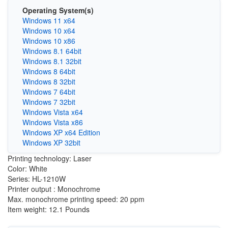
Operating System(s)
Windows 11 x64
Windows 10 x64
Windows 10 x86
Windows 8.1 64bit
Windows 8.1 32bit
Windows 8 64bit
Windows 8 32bit
Windows 7 64bit
Windows 7 32bit
Windows Vista x64
Windows Vista x86
Windows XP x64 Edition
Windows XP 32bit
Printing technology: Laser
Color: White
Series: HL-1210W
Printer output : Monochrome
Max. monochrome printing speed: 20 ppm
Item weight: 12.1 Pounds