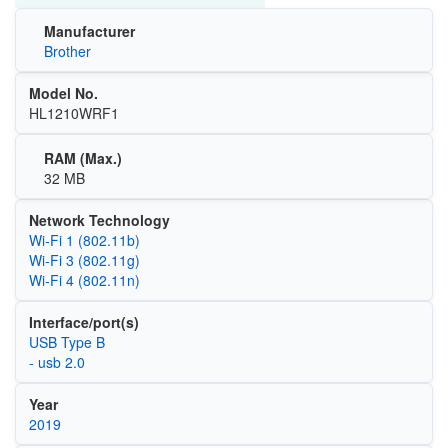
Manufacturer
Brother
Model No.
HL1210WRF1
RAM (Max.)
32 MB
Network Technology
Wi‑Fi 1 (802.11b)
Wi‑Fi 3 (802.11g)
Wi‑Fi 4 (802.11n)
Interface/port(s)
USB Type B
- usb 2.0
Year
2019