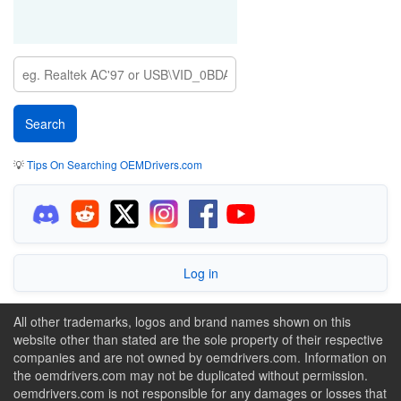
💡
Tips On Searching OEMDrivers.com
Log in
All other trademarks, logos and brand names shown on this
website other than stated are the sole property of their respective
companies and are not owned by oemdrivers.com. Information on
the oemdrivers.com may not be duplicated without permission.
oemdrivers.com is not responsible for any damages or losses that