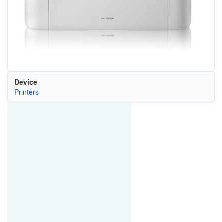
Device
Printers