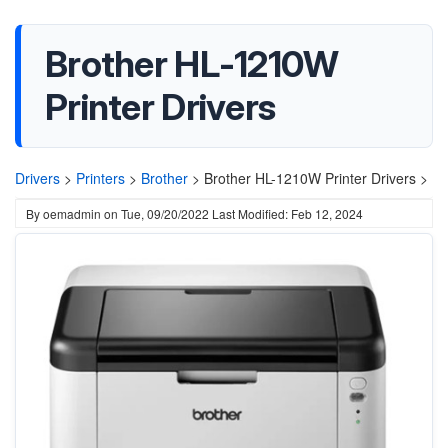
Brother HL-1210W
Printer Drivers
Drivers
>
Printers
>
Brother
>
Brother HL-1210W Printer Drivers >
By
oemadmin
on
Tue, 09/20/2022
Last Modified: Feb 12, 2024