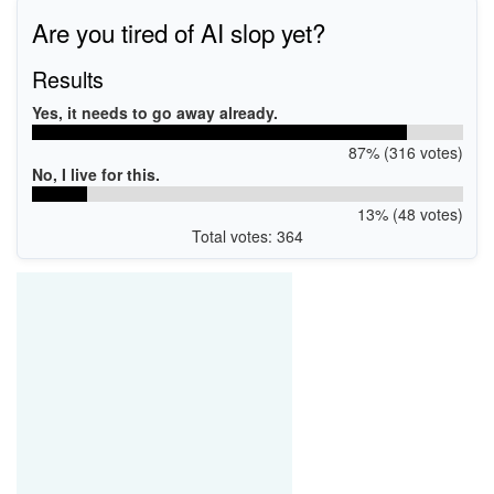
Are you tired of AI slop yet?
Results
Yes, it needs to go away already.
87% (316 votes)
No, I live for this.
13% (48 votes)
Total votes: 364