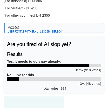
(For Indonesia)
DR-2306
(For Vietnam)
DR-2385
(For other countries)
DR-2355
HWID(s)
USBPRINT\BROTHERHL-L2320D_SERBC44
Are you tired of AI slop yet?
Results
Yes, it needs to go away already.
87% (316 votes)
No, I live for this.
13% (48 votes)
Total votes: 364