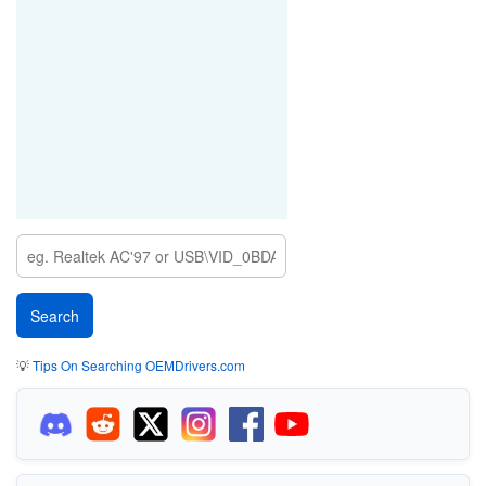
💡
Tips On Searching OEMDrivers.com