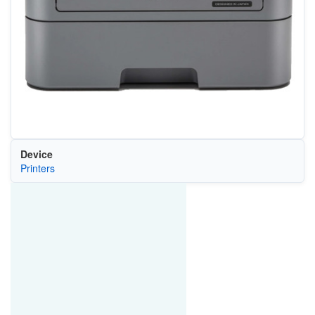
Device
Printers