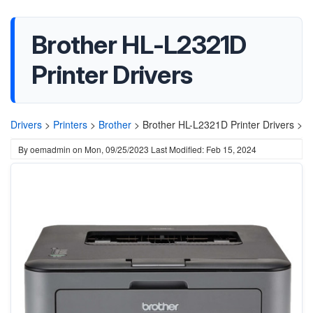
Brother HL-L2321D
Printer Drivers
Drivers
>
Printers
>
Brother
>
Brother HL-L2321D Printer Drivers >
By
oemadmin
on
Mon, 09/25/2023
Last Modified: Feb 15, 2024