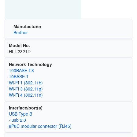
Manufacturer
Brother
Model No.
HL-L2321D
Network Technology
100BASE-TX
10BASE-T
Wi‑Fi 1 (802.11b)
Wi‑Fi 3 (802.11g)
Wi‑Fi 4 (802.11n)
Interface/port(s)
USB Type B
- usb 2.0
8P8C modular connector (RJ45)