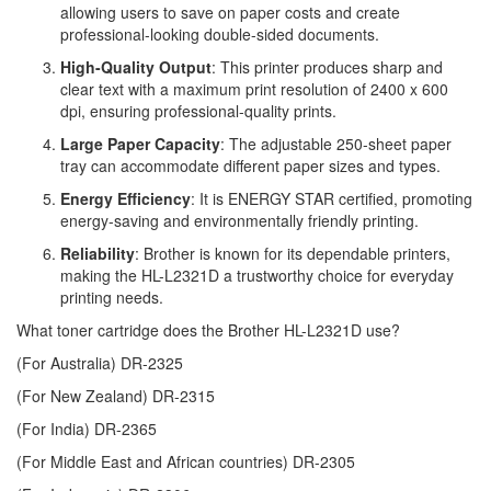
allowing users to save on paper costs and create
professional-looking double-sided documents.
High-Quality Output
: This printer produces sharp and
clear text with a maximum print resolution of 2400 x 600
dpi, ensuring professional-quality prints.
Large Paper Capacity
: The adjustable 250-sheet paper
tray can accommodate different paper sizes and types.
Energy Efficiency
: It is ENERGY STAR certified, promoting
energy-saving and environmentally friendly printing.
Reliability
: Brother is known for its dependable printers,
making the HL-L2321D a trustworthy choice for everyday
printing needs.
What toner cartridge does the Brother HL-L2321D use?
(For Australia)
DR-2325
(For New Zealand)
DR-2315
(For India)
DR-2365
(For Middle East and African countries)
DR-2305