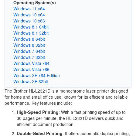
Operating System(s)
Windows 11 x64
Windows 10 x64
Windows 10 x86
Windows 8.1 64bit
Windows 8.1 32bit
Windows 8 64bit
Windows 8 32bit
Windows 7 64bit
Windows 7 32bit
Windows Vista x64
Windows Vista x86
Windows XP x64 Edition
Windows XP 32bit
The Brother HL-L2321D is a monochrome laser printer designed
for home and small office use, known for its efficient and reliable
performance. Key features include:
High-Speed Printing
: With a fast printing speed of up to
30 pages per minute, the HL-L2321D delivers quick and
efficient document production.
Double-Sided Printing
: It offers automatic duplex printing,