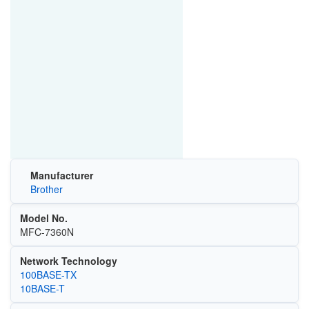
Manufacturer
Brother
Model No.
MFC-7360N
Network Technology
100BASE-TX
10BASE-T