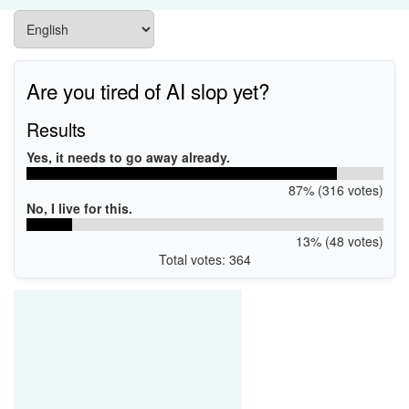
Are you tired of AI slop yet?
Results
Yes, it needs to go away already.
87% (316 votes)
No, I live for this.
13% (48 votes)
Total votes: 364