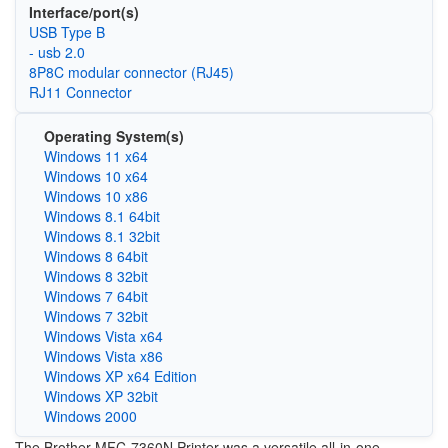
Interface/port(s)
USB Type B
- usb 2.0
8P8C modular connector (RJ45)
RJ11 Connector
Operating System(s)
Windows 11 x64
Windows 10 x64
Windows 10 x86
Windows 8.1 64bit
Windows 8.1 32bit
Windows 8 64bit
Windows 8 32bit
Windows 7 64bit
Windows 7 32bit
Windows Vista x64
Windows Vista x86
Windows XP x64 Edition
Windows XP 32bit
Windows 2000
The Brother MFC-7360N Printer was a versatile all-in-one