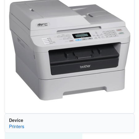
Device
Printers