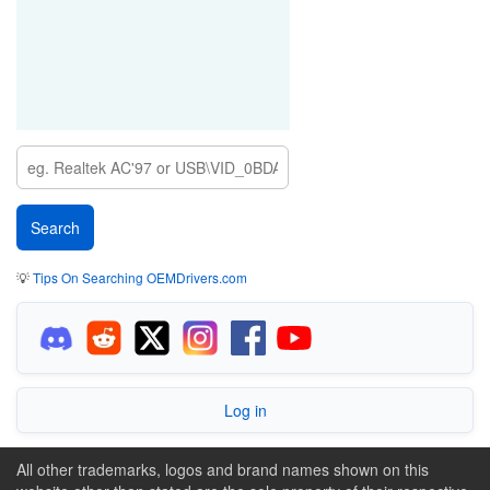
💡
Tips On Searching OEMDrivers.com
Log in
All other trademarks, logos and brand names shown on this