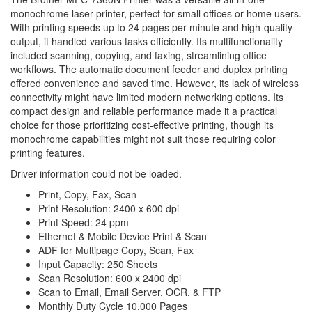
monochrome laser printer, perfect for small offices or home users.
With printing speeds up to 24 pages per minute and high-quality
output, it handled various tasks efficiently. Its multifunctionality
included scanning, copying, and faxing, streamlining office
workflows. The automatic document feeder and duplex printing
offered convenience and saved time. However, its lack of wireless
connectivity might have limited modern networking options. Its
compact design and reliable performance made it a practical
choice for those prioritizing cost-effective printing, though its
monochrome capabilities might not suit those requiring color
printing features.
Driver information could not be loaded.
Print, Copy, Fax, Scan
Print Resolution: 2400 x 600 dpi
Print Speed: 24 ppm
Ethernet & Mobile Device Print & Scan
ADF for Multipage Copy, Scan, Fax
Input Capacity: 250 Sheets
Scan Resolution: 600 x 2400 dpi
Scan to Email, Email Server, OCR, & FTP
Monthly Duty Cycle 10,000 Pages