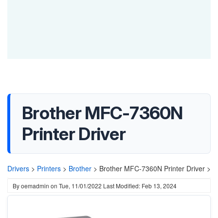
Brother MFC-7360N
Printer Driver
Drivers
>
Printers
>
Brother
>
Brother MFC-7360N Printer Driver >
By
oemadmin
on
Tue, 11/01/2022
Last Modified: Feb 13, 2024