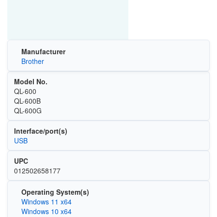
Manufacturer
Brother
Model No.
QL-600
QL-600B
QL-600G
Interface/port(s)
USB
UPC
012502658177
Operating System(s)
Windows 11 x64
Windows 10 x64