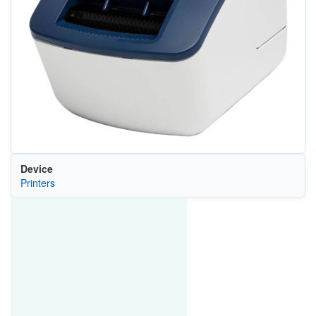
Device
Printers