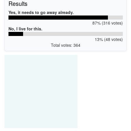
Results
Yes, it needs to go away already.
87% (316 votes)
No, I live for this.
13% (48 votes)
Total votes: 364