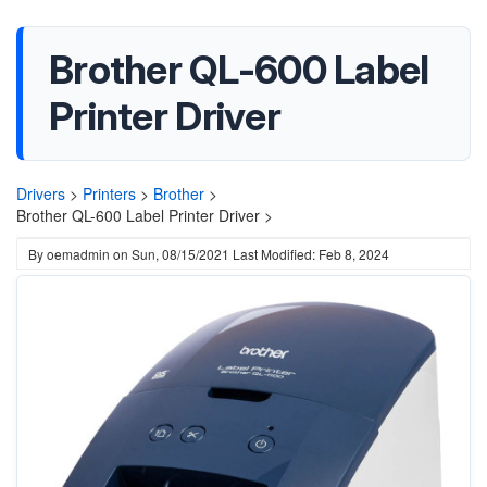
Brother QL-600 Label
Printer Driver
Drivers
>
Printers
>
Brother
>
Brother QL-600 Label Printer Driver >
By
oemadmin
on
Sun, 08/15/2021
Last Modified: Feb 8, 2024