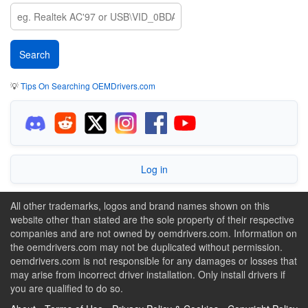
💡
Tips On Searching OEMDrivers.com
Log in
All other trademarks, logos and brand names shown on this
website other than stated are the sole property of their respective
companies and are not owned by oemdrivers.com. Information on
the oemdrivers.com may not be duplicated without permission.
oemdrivers.com is not responsible for any damages or losses that
may arise from incorrect driver installation. Only install drivers if
you are qualified to do so.