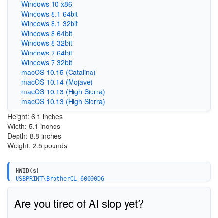
Windows 10 x86
Windows 8.1 64bit
Windows 8.1 32bit
Windows 8 64bit
Windows 8 32bit
Windows 7 64bit
Windows 7 32bit
macOS 10.15 (Catalina)
macOS 10.14 (Mojave)
macOS 10.13 (High Sierra)
macOS 10.13 (High Sierra)
Height: 6.1 inches
Width: 5.1 inches
Depth: 8.8 inches
Weight: 2.5 pounds
HWID(s)
USBPRINT\BrotherQL-60090D6
Are you tired of AI slop yet?