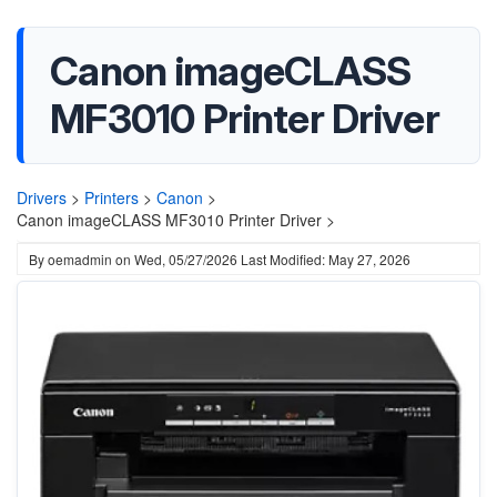
Canon imageCLASS
MF3010 Printer Driver
Drivers
>
Printers
>
Canon
>
Canon imageCLASS MF3010 Printer Driver >
By
oemadmin
on
Wed, 05/27/2026
Last Modified: May 27, 2026