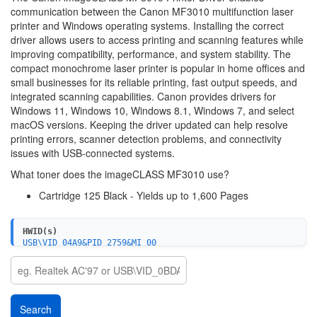
communication between the Canon MF3010 multifunction laser
printer and Windows operating systems. Installing the correct
driver allows users to access printing and scanning features while
improving compatibility, performance, and system stability. The
compact monochrome laser printer is popular in home offices and
small businesses for its reliable printing, fast output speeds, and
integrated scanning capabilities. Canon provides drivers for
Windows 11, Windows 10, Windows 8.1, Windows 7, and select
macOS versions. Keeping the driver updated can help resolve
printing errors, scanner detection problems, and connectivity
issues with USB-connected systems.
What toner does the imageCLASS MF3010 use?
Cartridge 125 Black - Yields up to 1,600 Pages
HWID(s)
USB\VID_04A9&PID_2759&MI_00
USBPRINT\CanonMF3010EFB9