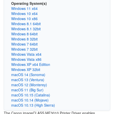
Operating System(s)
Windows 11 x64
Windows 10 x64
Windows 10 x86
Windows 8.1 64bit
Windows 8.1 32bit
Windows 8 64bit
Windows 8 32bit
Windows 7 64bit
Windows 7 32bit
Windows Vista x64
Windows Vista x86
Windows XP x64 Edition
Windows XP 32bit
macOS 14 (Sonoma)
macOS 13 (Ventura)
macOS 12 (Monterey)
macOS 11 (Big Sur)
macOS 10.15 (Catalina)
macOS 10.14 (Mojave)
macOS 10.13 (High Sierra)
The Canon imageCLASS MF3010 Printer Driver enables