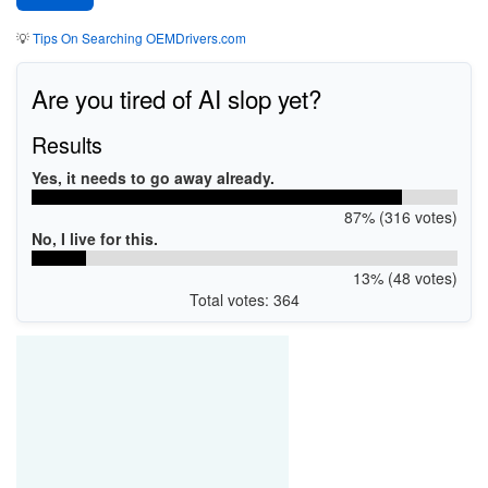
💡
Tips On Searching OEMDrivers.com
Are you tired of AI slop yet?
Results
Yes, it needs to go away already.
87% (316 votes)
No, I live for this.
13% (48 votes)
Total votes: 364