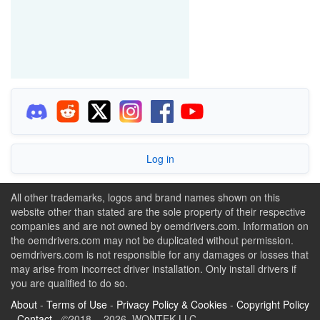
Log in
All other trademarks, logos and brand names shown on this
website other than stated are the sole property of their respective
companies and are not owned by oemdrivers.com. Information on
the oemdrivers.com may not be duplicated without permission.
oemdrivers.com is not responsible for any damages or losses that
may arise from incorrect driver installation. Only install drivers if
you are qualified to do so.
About
-
Terms of Use
-
Privacy Policy & Cookies
-
Copyright Policy
-
Contact
- ©2018 - 2026 WONTEK LLC