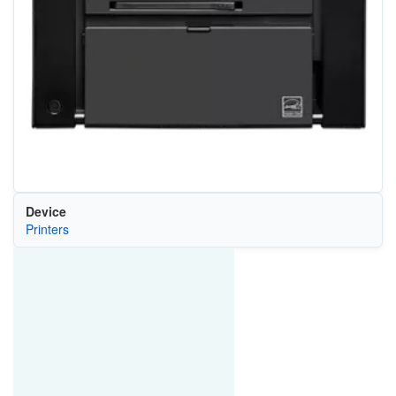
Device
Printers