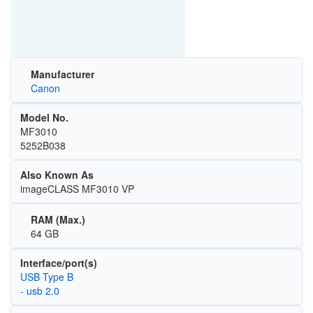
Manufacturer
Canon
Model No.
MF3010
5252B038
Also Known As
imageCLASS MF3010 VP
RAM (Max.)
64 GB
Interface/port(s)
USB Type B
- usb 2.0