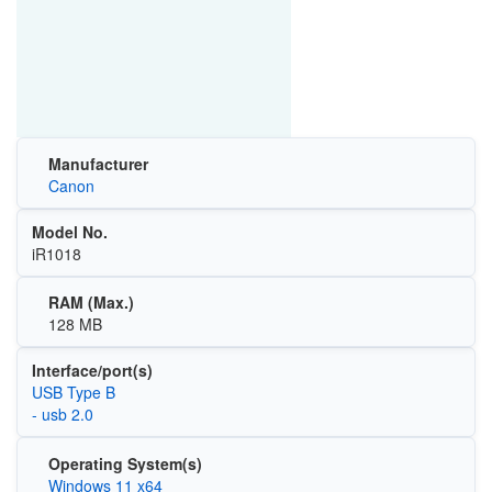
Manufacturer
Canon
Model No.
iR1018
RAM (Max.)
128 MB
Interface/port(s)
USB Type B
- usb 2.0
Operating System(s)
Windows 11 x64