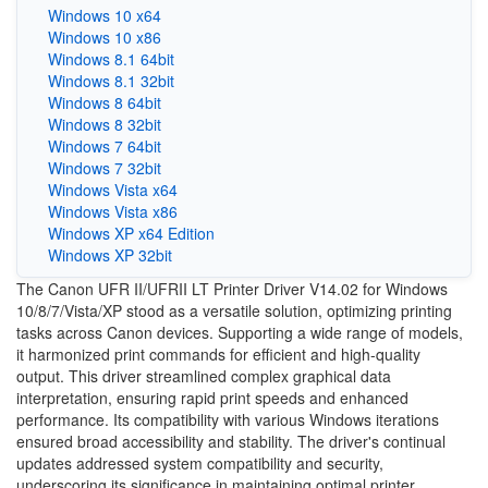
Windows 10 x64
Windows 10 x86
Windows 8.1 64bit
Windows 8.1 32bit
Windows 8 64bit
Windows 8 32bit
Windows 7 64bit
Windows 7 32bit
Windows Vista x64
Windows Vista x86
Windows XP x64 Edition
Windows XP 32bit
The Canon UFR II/UFRII LT Printer Driver V14.02 for Windows
10/8/7/Vista/XP stood as a versatile solution, optimizing printing
tasks across Canon devices. Supporting a wide range of models,
it harmonized print commands for efficient and high-quality
output. This driver streamlined complex graphical data
interpretation, ensuring rapid print speeds and enhanced
performance. Its compatibility with various Windows iterations
ensured broad accessibility and stability. The driver's continual
updates addressed system compatibility and security,
underscoring its significance in maintaining optimal printer