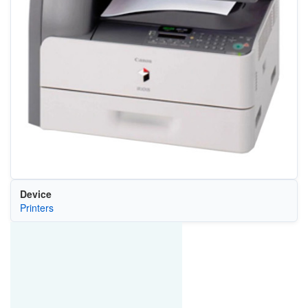
Device
Printers