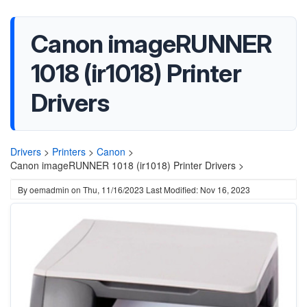
Canon imageRUNNER
1018 (ir1018) Printer
Drivers
Drivers
>
Printers
>
Canon
>
Canon imageRUNNER 1018 (ir1018) Printer Drivers >
By
oemadmin
on
Thu, 11/16/2023
Last Modified: Nov 16, 2023