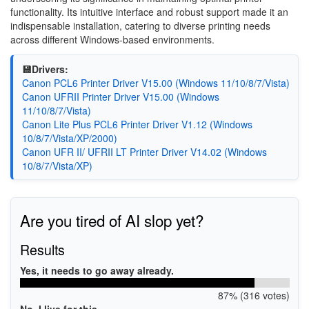
functionality. Its intuitive interface and robust support made it an
indispensable installation, catering to diverse printing needs
across different Windows-based environments.
💾Drivers:
Canon PCL6 Printer Driver V15.00 (Windows 11/10/8/7/Vista)
Canon UFRII Printer Driver V15.00 (Windows
11/10/8/7/Vista)
Canon Lite Plus PCL6 Printer Driver V1.12 (Windows
10/8/7/Vista/XP/2000)
Canon UFR II/ UFRII LT Printer Driver V14.02 (Windows
10/8/7/Vista/XP)
Are you tired of AI slop yet?
Results
Yes, it needs to go away already.
87% (316 votes)