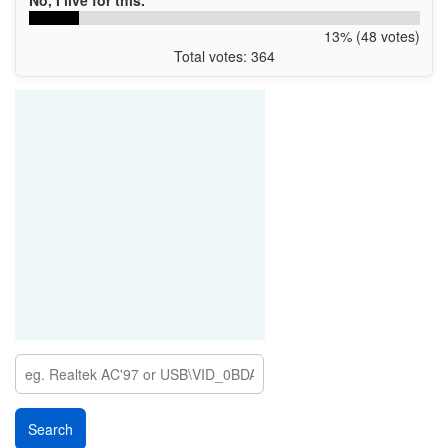
No, I live for this.
13% (48 votes)
Total votes: 364