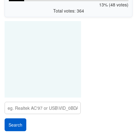
13% (48 votes)
Total votes: 364