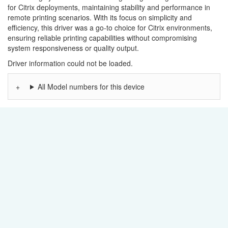
for Citrix deployments, maintaining stability and performance in
remote printing scenarios. With its focus on simplicity and
efficiency, this driver was a go-to choice for Citrix environments,
ensuring reliable printing capabilities without compromising
system responsiveness or quality output.
Driver information could not be loaded.
All Model numbers for this device