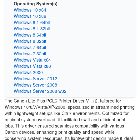
Operating System(s)
Windows 10 x64
Windows 10 x86
Windows 8.1 64bit
Windows 8.1 32bit
Windows 8 64bit
Windows 8 32bit
Windows 7 64bit
Windows 7 32bit
Windows Vista x64
Windows Vista x86
Windows 2000
Windows Server 2012
Windows Server 2008
Windows Server 2008 w32
The Canon Lite Plus PCL6 Printer Driver V1.12, tailored for
Windows 10/8/7/Vista/XP/2000, specialized in streamlined printing
within lightweight setups like Citrix environments. Optimized for
minimal system overhead, it facilitated swift and efficient print
jobs. This driver ensured seamless compatibility with various
Canon devices, enhancing print quality and speed while
conserving system resources. Its lightweight design made it ideal