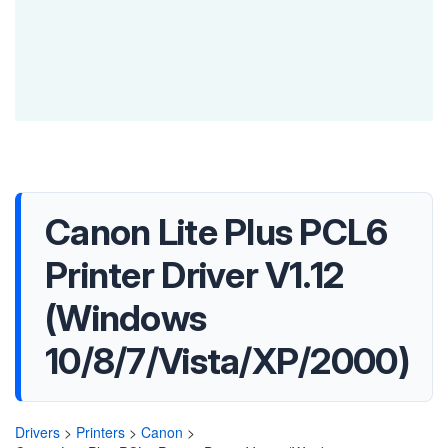
Canon Lite Plus PCL6
Printer Driver V1.12
(Windows
10/8/7/Vista/XP/2000)
Drivers
>
Printers
>
Canon
>