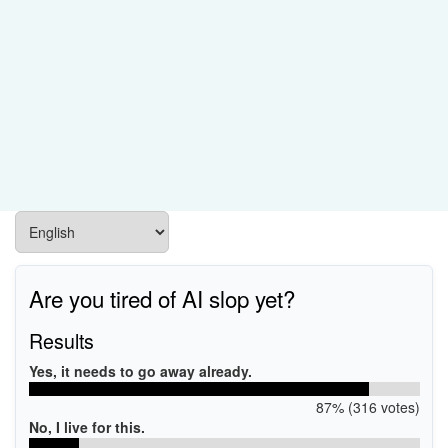
Are you tired of AI slop yet?
Results
Yes, it needs to go away already.
87% (316 votes)
No, I live for this.