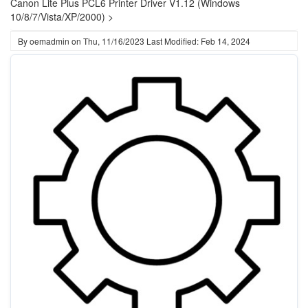
Canon Lite Plus PCL6 Printer Driver V1.12 (Windows
10/8/7/Vista/XP/2000) >
By
oemadmin
on
Thu, 11/16/2023
Last Modified: Feb 14, 2024