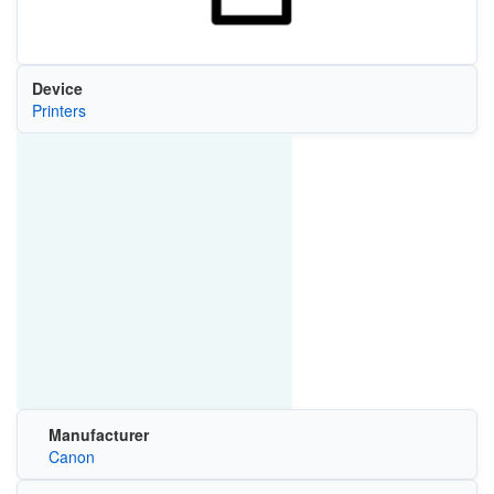
Device
Printers
Manufacturer
Canon