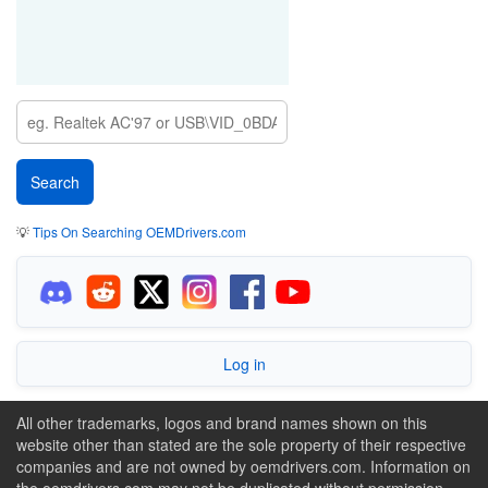
💡
Tips On Searching OEMDrivers.com
Log in
All other trademarks, logos and brand names shown on this
website other than stated are the sole property of their respective
companies and are not owned by oemdrivers.com. Information on
the oemdrivers.com may not be duplicated without permission.