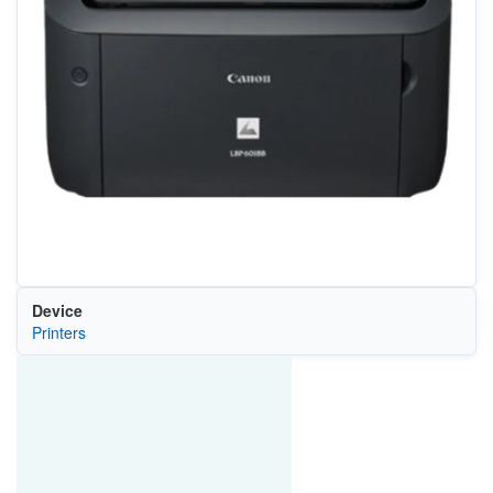
Device
Printers