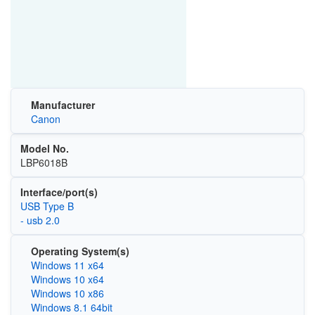
Manufacturer
Canon
Model No.
LBP6018B
Interface/port(s)
USB Type B
- usb 2.0
Operating System(s)
Windows 11 x64
Windows 10 x64
Windows 10 x86
Windows 8.1 64bit