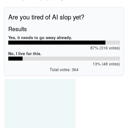
Are you tired of AI slop yet?
Results
Yes, it needs to go away already.
87% (316 votes)
No, I live for this.
13% (48 votes)
Total votes: 364