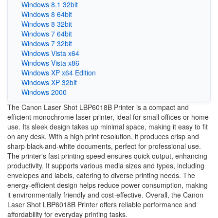
Windows 8.1 32bit
Windows 8 64bit
Windows 8 32bit
Windows 7 64bit
Windows 7 32bit
Windows Vista x64
Windows Vista x86
Windows XP x64 Edition
Windows XP 32bit
Windows 2000
The Canon Laser Shot LBP6018B Printer is a compact and
efficient monochrome laser printer, ideal for small offices or home
use. Its sleek design takes up minimal space, making it easy to fit
on any desk. With a high print resolution, it produces crisp and
sharp black-and-white documents, perfect for professional use.
The printer's fast printing speed ensures quick output, enhancing
productivity. It supports various media sizes and types, including
envelopes and labels, catering to diverse printing needs. The
energy-efficient design helps reduce power consumption, making
it environmentally friendly and cost-effective. Overall, the Canon
Laser Shot LBP6018B Printer offers reliable performance and
affordability for everyday printing tasks.