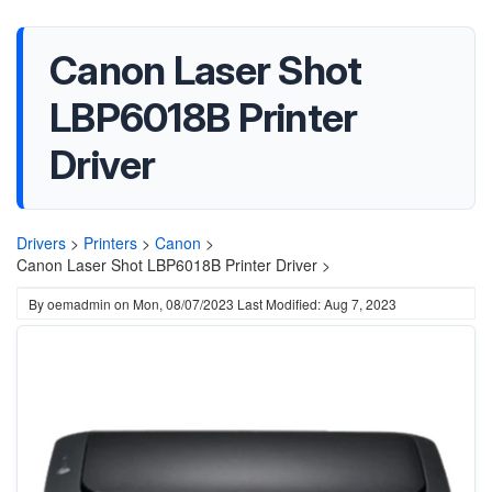
Canon Laser Shot
LBP6018B Printer
Driver
Drivers
>
Printers
>
Canon
>
Canon Laser Shot LBP6018B Printer Driver >
By
oemadmin
on
Mon, 08/07/2023
Last Modified: Aug 7, 2023