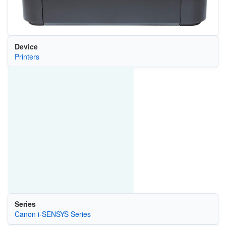
Device
Printers
Series
Canon i-SENSYS Series