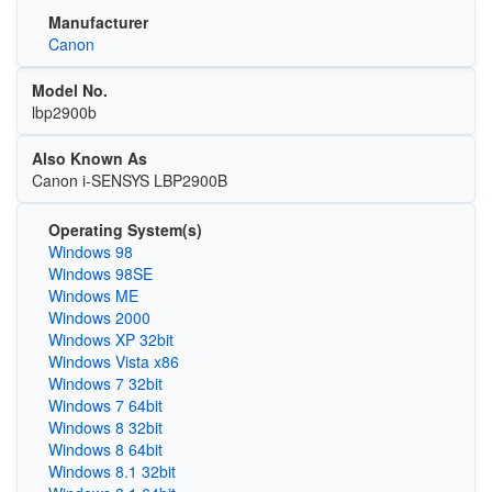
Manufacturer
Canon
Model No.
lbp2900b
Also Known As
Canon i-SENSYS LBP2900B
Operating System(s)
Windows 98
Windows 98SE
Windows ME
Windows 2000
Windows XP 32bit
Windows Vista x86
Windows 7 32bit
Windows 7 64bit
Windows 8 32bit
Windows 8 64bit
Windows 8.1 32bit