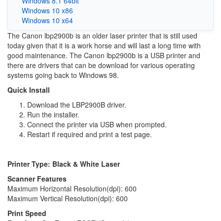
Windows 8.1 64bit
Windows 10 x86
Windows 10 x64
The Canon lbp2900b is an older laser printer that is still used
today given that it is a work horse and will last a long time with
good maintenance. The Canon lbp2900b is a USB printer and
there are drivers that can be download for various operating
systems going back to Windows 98.
Quick Install
Download the LBP2900B driver.
Run the installer.
Connect the printer via USB when prompted.
Restart if required and print a test page.
Printer Type: Black & White Laser
Scanner Features
Maximum Horizontal Resolution(dpi): 600
Maximum Vertical Resolution(dpi): 600
Print Speed