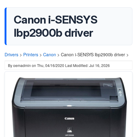
Canon i-SENSYS
lbp2900b driver
Drivers
>
Printers
>
Canon
>
Canon i-SENSYS lbp2900b driver >
By
oemadmin
on
Thu, 04/16/2020
Last Modified: Jul 16, 2026