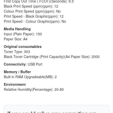
First Copy Out Time ( FCOT)(Seconds): 9.3
Black Print Speed (ppm)(ppm): 12
Colour Print Speed (ppm)(ppm): No
Print Speed - Black Graphic(ppm): 12
Print Speed - Colour Graphic(ppm): No
Media Handling
Input (Plain Paper): 150
Paper Size: A4
Original consumables
Toner Type: 303
Black Toner Cartridge (Print Capacity)(A4 Paper Size): 2000
Connectivity
: USB Port
Memory / Buffer
Built in RAM Upgradeable(MB): 2
Environment
Relative Humidity(Percentage): 20-80