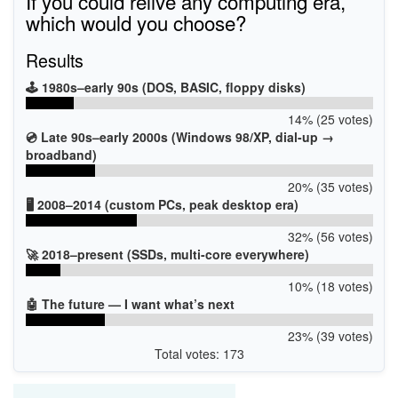
If you could relive any computing era,
which would you choose?
Results
🕹️ 1980s–early 90s (DOS, BASIC, floppy disks)
14% (25 votes)
💿 Late 90s–early 2000s (Windows 98/XP, dial-up →
broadband)
20% (35 votes)
🖥️ 2008–2014 (custom PCs, peak desktop era)
32% (56 votes)
🚀 2018–present (SSDs, multi-core everywhere)
10% (18 votes)
🤖 The future — I want what’s next
23% (39 votes)
Total votes: 173