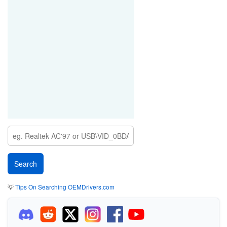
💡
Tips On Searching OEMDrivers.com