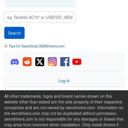
💡
Tips On Searching OEMDrivers.com
Log in
All other trademarks, logos and brand names shown on this
website other than stated are the sole property of their respective
companies and are not owned by oemdrivers.com. Information on
the oemdrivers.com may not be duplicated without permission.
oemdrivers.com is not responsible for any damages or losses that
may arise from incorrect driver installation. Only install drivers if