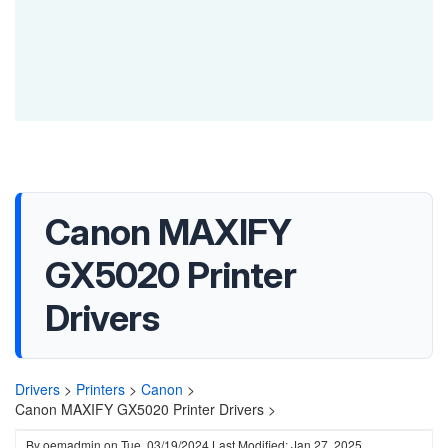
Canon MAXIFY
GX5020 Printer
Drivers
Drivers
>
Printers
>
Canon
>
Canon MAXIFY GX5020 Printer Drivers >
By
oemadmin
on
Tue, 03/19/2024
Last Modified: Jan 27, 2025