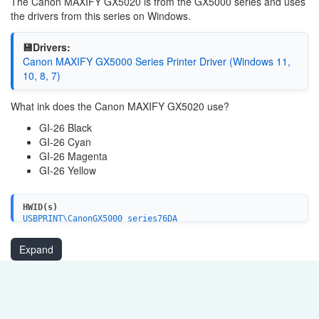
The Canon MAXIFY GX5020 is from the GX5000 series and uses
the drivers from this series on Windows.
💾Drivers:
Canon MAXIFY GX5000 Series Printer Driver (Windows 11,
10, 8, 7)
What ink does the Canon MAXIFY GX5020 use?
GI-26 Black
GI-26 Cyan
GI-26 Magenta
GI-26 Yellow
HWID(s)
USBPRINT\CanonGX5000_series76DA
LPTENUM\CanonGX5000_series76DA
Expand