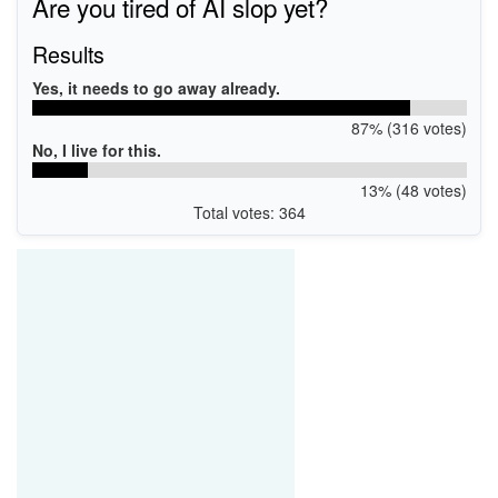
Are you tired of AI slop yet?
Results
Yes, it needs to go away already.
87% (316 votes)
No, I live for this.
13% (48 votes)
Total votes: 364