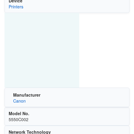
Device
Printers
Manufacturer
Canon
Model No.
5550C002
Network Technology