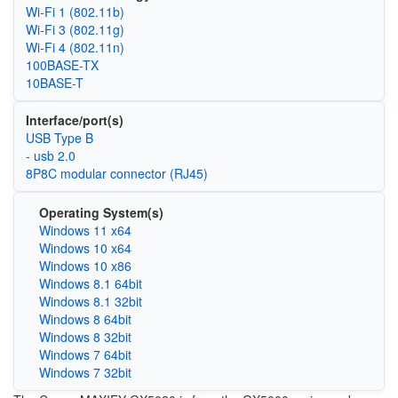
Wi‑Fi 1 (802.11b)
Wi‑Fi 3 (802.11g)
Wi‑Fi 4 (802.11n)
100BASE-TX
10BASE-T
Interface/port(s)
USB Type B
- usb 2.0
8P8C modular connector (RJ45)
Operating System(s)
Windows 11 x64
Windows 10 x64
Windows 10 x86
Windows 8.1 64bit
Windows 8.1 32bit
Windows 8 64bit
Windows 8 32bit
Windows 7 64bit
Windows 7 32bit