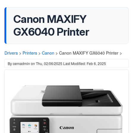
Canon MAXIFY
GX6040 Printer
Drivers
>
Printers
>
Canon
>
Canon MAXIFY GX6040 Printer >
By
oemadmin
on
Thu, 02/06/2025
Last Modified: Feb 6, 2025