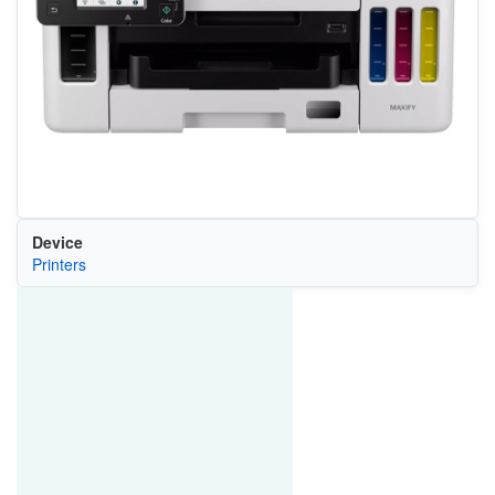
Device
Printers