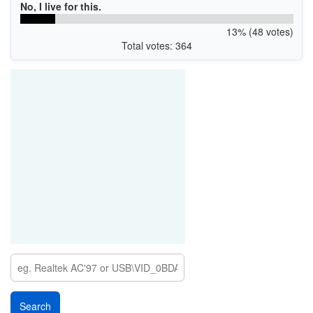
No, I live for this.
13% (48 votes)
Total votes: 364