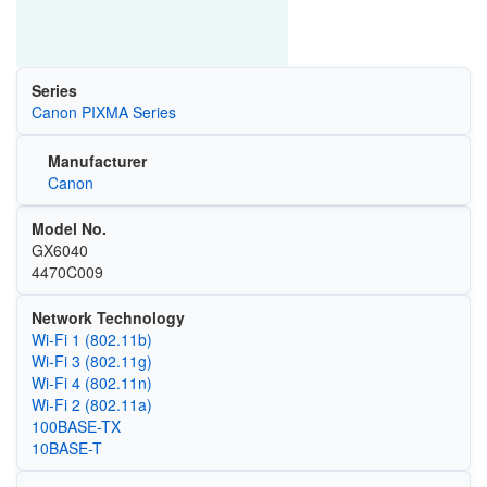
Series
Canon PIXMA Series
Manufacturer
Canon
Model No.
GX6040
4470C009
Network Technology
Wi‑Fi 1 (802.11b)
Wi‑Fi 3 (802.11g)
Wi‑Fi 4 (802.11n)
Wi‑Fi 2 (802.11a)
100BASE-TX
10BASE-T