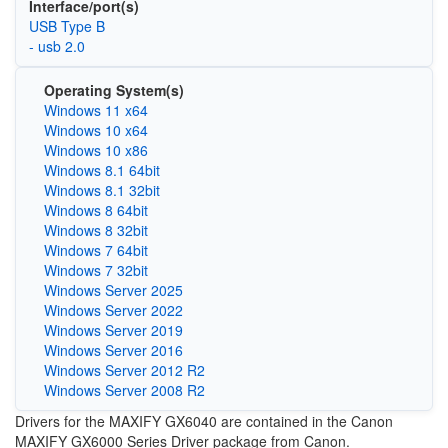
Interface/port(s)
USB Type B
- usb 2.0
Operating System(s)
Windows 11 x64
Windows 10 x64
Windows 10 x86
Windows 8.1 64bit
Windows 8.1 32bit
Windows 8 64bit
Windows 8 32bit
Windows 7 64bit
Windows 7 32bit
Windows Server 2025
Windows Server 2022
Windows Server 2019
Windows Server 2016
Windows Server 2012 R2
Windows Server 2008 R2
Drivers for the MAXIFY GX6040 are contained in the Canon
MAXIFY GX6000 Series Driver package from Canon.