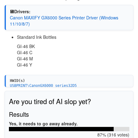
💾Drivers:
Canon MAXIFY GX6000 Series Printer Driver (Windows
11/10/8/7)
Standard Ink Bottles
GI-46 BK
GI-46 C
GI-46 M
GI-46 Y
HWID(s)
USBPRINT\CanonGX6000_series32D5
USB\VID_04A9&PID_18A6&MI_00
Are you tired of AI slop yet?
Results
Yes, it needs to go away already.
87% (316 votes)