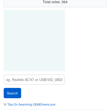
Total votes: 364
💡
Tips On Searching OEMDrivers.com