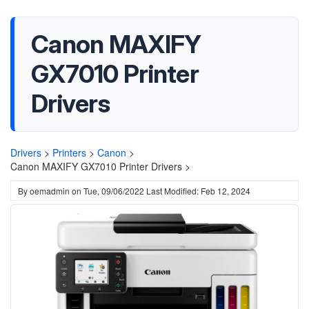
Canon MAXIFY
GX7010 Printer
Drivers
Drivers
>
Printers
>
Canon
>
Canon MAXIFY GX7010 Printer Drivers >
By
oemadmin
on
Tue, 09/06/2022
Last Modified: Feb 12, 2024