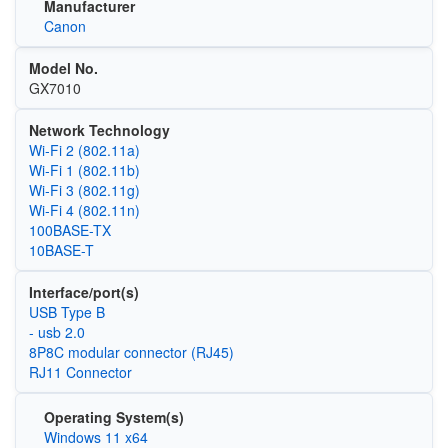
Manufacturer
Canon
Model No.
GX7010
Network Technology
Wi‑Fi 2 (802.11a)
Wi‑Fi 1 (802.11b)
Wi‑Fi 3 (802.11g)
Wi‑Fi 4 (802.11n)
100BASE-TX
10BASE-T
Interface/port(s)
USB Type B
- usb 2.0
8P8C modular connector (RJ45)
RJ11 Connector
Operating System(s)
Windows 11 x64