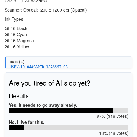
C/M/Y: 1,024 nozzles)
Scanner: Optical:1200 x 1200 dpi (Optical)
Ink Types:
GI-16 Black
GI-16 Cyan
GI-16 Magenta
GI-16 Yellow
HWID(s)
USB\VID_04A9&PID_18A8&MI_03
USB\VID_04A9&PID_18A8&MI_04
USB\VID_04A9&PID_18A8&MI_05
Are you tired of AI slop yet?
USB\VID_04A9&PID_18A8&MI_06
USB\VID_04A9&PID_18A8&MI_00
USBPRINT\CanonGX7000_series_F1C82
Results
WSDPRINT\CanonGX7000_series_F1C82
USBPRINT\CanonGX7000_seriesCED1
Yes, it needs to go away already.
WSDPRINT\CanonGX7000_seriesCED1
87% (316 votes)
No, I live for this.
13% (48 votes)