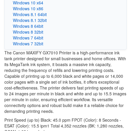
Windows 10 x64
Windows 10 x86
Windows 8.1 64bit
Windows 8.1 32bit
Windows 8 64bit
Windows 8 32bit
Windows 7 64bit
Windows 7 32bit
The Canon MAXIFY GX7010 Printer is a high-performance ink
tank printer designed for small businesses and home offices. With
its MegaTank ink system, it boasts a massive ink capacity,
reducing the frequency of refills and lowering printing costs.
Capable of printing up to 6,000 black and white pages or 14,000
color pages with a single set of ink bottles, it offers exceptional
cost-effectiveness. The printer delivers fast printing speeds of up
to 24 images per minute in black and white and up to 15.5 images
per minute in color, ensuring efficient workflow. Its versatile
connectivity options and robust build make it a reliable choice for
demanding printing needs.
Print Speed (up to) Black: 45.0 ppm FPOT (Color): 8 Seconds -
ESAT (Color): 15.5 ipm1 Total 4,352 nozzles (BK: 1,280 nozzles,