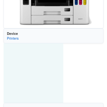
Device
Printers