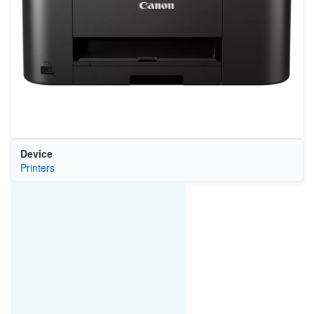
Device
Printers