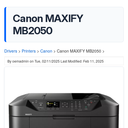
Canon MAXIFY
MB2050
Drivers
>
Printers
>
Canon
>
Canon MAXIFY MB2050 >
By
oemadmin
on
Tue, 02/11/2025
Last Modified: Feb 11, 2025