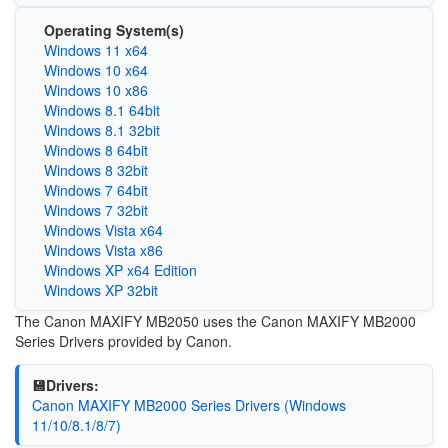
Operating System(s)
Windows 11 x64
Windows 10 x64
Windows 10 x86
Windows 8.1 64bit
Windows 8.1 32bit
Windows 8 64bit
Windows 8 32bit
Windows 7 64bit
Windows 7 32bit
Windows Vista x64
Windows Vista x86
Windows XP x64 Edition
Windows XP 32bit
The Canon MAXIFY MB2050 uses the Canon MAXIFY MB2000
Series Drivers provided by Canon.
💾Drivers:
Canon MAXIFY MB2000 Series Drivers (Windows
11/10/8.1/8/7)