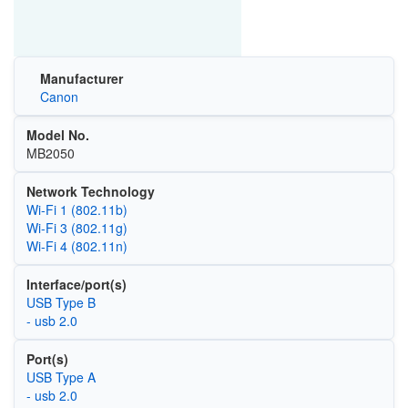
Manufacturer
Canon
Model No.
MB2050
Network Technology
Wi‑Fi 1 (802.11b)
Wi‑Fi 3 (802.11g)
Wi‑Fi 4 (802.11n)
Interface/port(s)
USB Type B
- usb 2.0
Port(s)
USB Type A
- usb 2.0