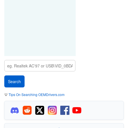
💡
Tips On Searching OEMDrivers.com