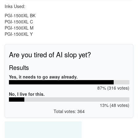
Inks Used:
PGI-1500XL BK
PGI-1500XL C
PGI-1500XL M
PGI-1500XL Y
Are you tired of AI slop yet?
Results
Yes, it needs to go away already.
87% (316 votes)
No, I live for this.
13% (48 votes)
Total votes: 364