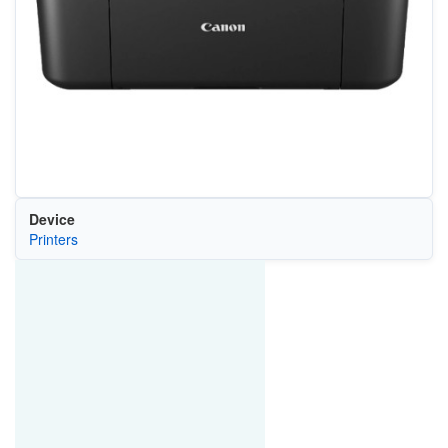
Device
Printers