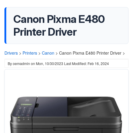
Canon Pixma E480
Printer Driver
Drivers
>
Printers
>
Canon
>
Canon Pixma E480 Printer Driver >
By
oemadmin
on
Mon, 10/30/2023
Last Modified: Feb 16, 2024