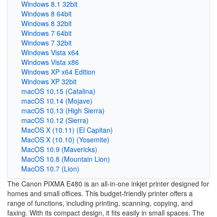
Windows 8.1 32bit
Windows 8 64bit
Windows 8 32bit
Windows 7 64bit
Windows 7 32bit
Windows Vista x64
Windows Vista x86
Windows XP x64 Edition
Windows XP 32bit
macOS 10.15 (Catalina)
macOS 10.14 (Mojave)
macOS 10.13 (High Sierra)
macOS 10.12 (Sierra)
MacOS X (10.11) (El Capitan)
MacOS X (10.10) (Yosemite)
MacOS 10.9 (Mavericks)
MacOS 10.8 (Mountain Lion)
MacOS 10.7 (Lion)
The Canon PIXMA E480 is an all-in-one inkjet printer designed for
homes and small offices. This budget-friendly printer offers a
range of functions, including printing, scanning, copying, and
faxing. With its compact design, it fits easily in small spaces. The