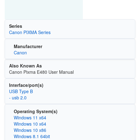
Series
Canon PIXMA Series
Manufacturer
Canon
Also Known As
Canon Pixma E480 User Manual
Interface/port(s)
USB Type B
- usb 2.0
Operating System(s)
Windows 11 x64
Windows 10 x64
Windows 10 x86
Windows 8.1 64bit