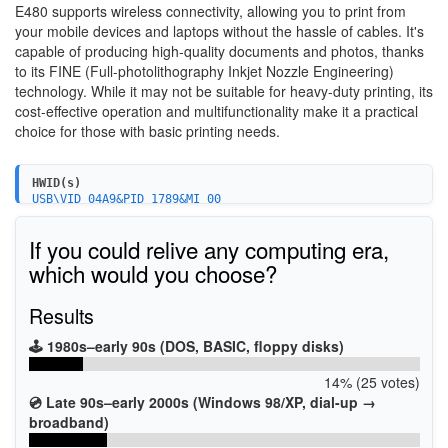
E480 supports wireless connectivity, allowing you to print from
your mobile devices and laptops without the hassle of cables. It's
capable of producing high-quality documents and photos, thanks
to its FINE (Full-photolithography Inkjet Nozzle Engineering)
technology. While it may not be suitable for heavy-duty printing, its
cost-effective operation and multifunctionality make it a practical
choice for those with basic printing needs.
HWID(s)
USB\VID_04A9&PID_1789&MI_00
USBPRINT\CanonE480_series_FAXAFEC
WSDPRINT\CanonE480_series_FAXAFEC
If you could relive any computing era,
USBPRINT\CanonE480_series95B1
WSDPRINT\CanonE480_series95B1
which would you choose?
Results
🕹️ 1980s–early 90s (DOS, BASIC, floppy disks)
14% (25 votes)
💿 Late 90s–early 2000s (Windows 98/XP, dial-up →
broadband)