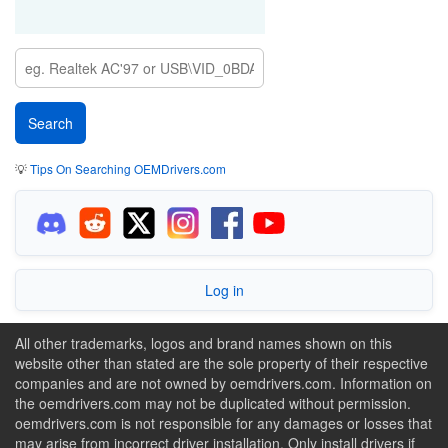
💡
Tips On Searching OEMDrivers.com
Log in
All other trademarks, logos and brand names shown on this
website other than stated are the sole property of their respective
companies and are not owned by oemdrivers.com. Information on
the oemdrivers.com may not be duplicated without permission.
oemdrivers.com is not responsible for any damages or losses that
may arise from incorrect driver installation. Only install drivers if