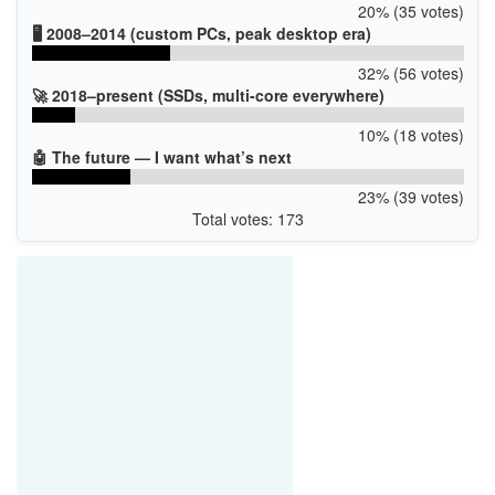
20% (35 votes)
🖥️ 2008–2014 (custom PCs, peak desktop era)
32% (56 votes)
🚀 2018–present (SSDs, multi-core everywhere)
10% (18 votes)
🤖 The future — I want what’s next
23% (39 votes)
Total votes: 173