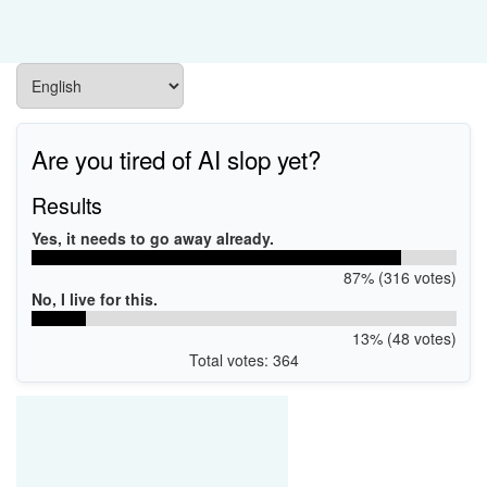
Are you tired of AI slop yet?
Results
Yes, it needs to go away already.
87% (316 votes)
No, I live for this.
13% (48 votes)
Total votes: 364