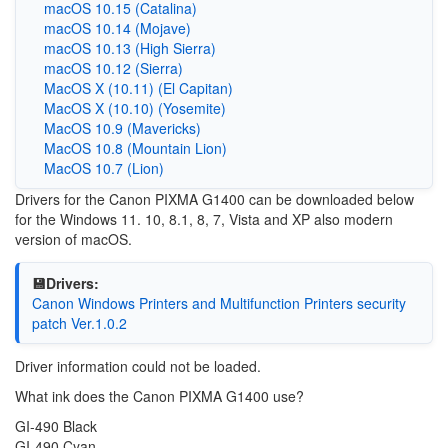
macOS 10.15 (Catalina)
macOS 10.14 (Mojave)
macOS 10.13 (High Sierra)
macOS 10.12 (Sierra)
MacOS X (10.11) (El Capitan)
MacOS X (10.10) (Yosemite)
MacOS 10.9 (Mavericks)
MacOS 10.8 (Mountain Lion)
MacOS 10.7 (Lion)
Drivers for the Canon PIXMA G1400 can be downloaded below
for the Windows 11. 10, 8.1, 8, 7, Vista and XP also modern
version of macOS.
💾Drivers:
Canon Windows Printers and Multifunction Printers security
patch Ver.1.0.2
Driver information could not be loaded.
What ink does the Canon PIXMA G1400 use?
GI-490 Black
GI-490 Cyan