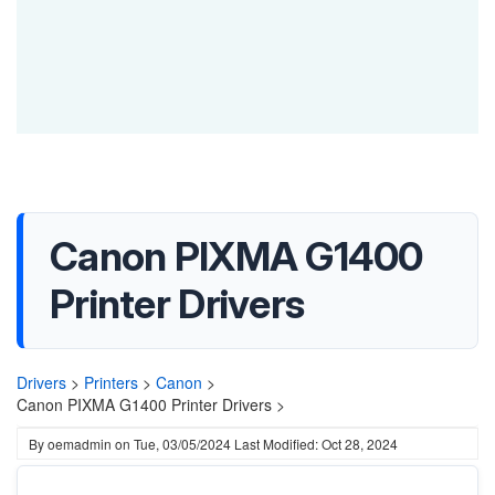
Canon PIXMA G1400
Printer Drivers
Drivers
>
Printers
>
Canon
>
Canon PIXMA G1400 Printer Drivers >
By
oemadmin
on
Tue, 03/05/2024
Last Modified: Oct 28, 2024