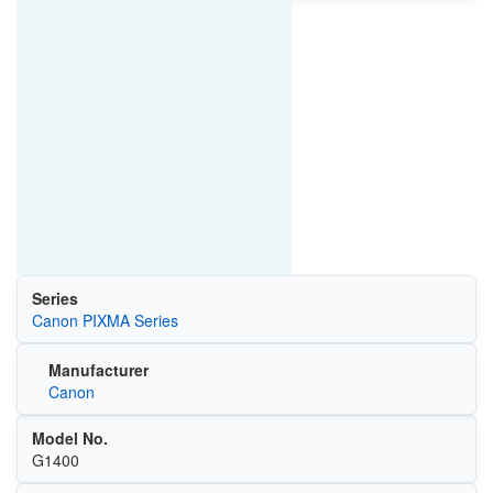
Series
Canon PIXMA Series
Manufacturer
Canon
Model No.
G1400