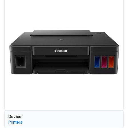
Device
Printers