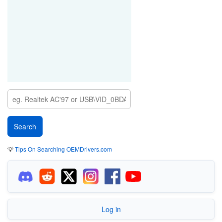
💡
Tips On Searching OEMDrivers.com
Log in