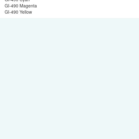
GI-490 Magenta
GI-490 Yellow