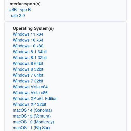
Interface/port(s)
USB Type B
- usb 2.0
Operating System(s)
Windows 11 x64
Windows 10 x64
Windows 10 x86
Windows 8.1 64bit
Windows 8.1 32bit
Windows 8 64bit
Windows 8 32bit
Windows 7 64bit
Windows 7 32bit
Windows Vista x64
Windows Vista x86
Windows XP x64 Edition
Windows XP 32bit
macOS 14 (Sonoma)
macOS 13 (Ventura)
macOS 12 (Monterey)
macOS 11 (Big Sur)