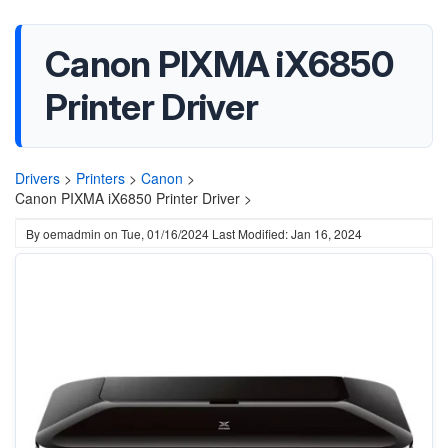
Canon PIXMA iX6850
Printer Driver
Drivers
>
Printers
>
Canon
>
Canon PIXMA iX6850 Printer Driver >
By
oemadmin
on
Tue, 01/16/2024
Last Modified: Jan 16, 2024