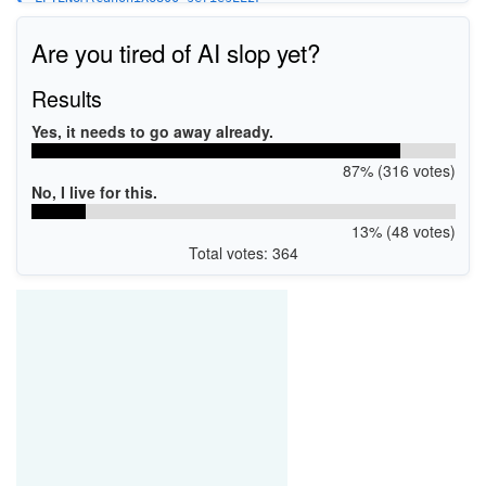
USBPRINT\CanoniX6800_seriesEE2F
WSDPRINT\CanoniX6800_seriesEE2F
Are you tired of AI slop yet?
Results
Yes, it needs to go away already.
87% (316 votes)
No, I live for this.
13% (48 votes)
Total votes: 364