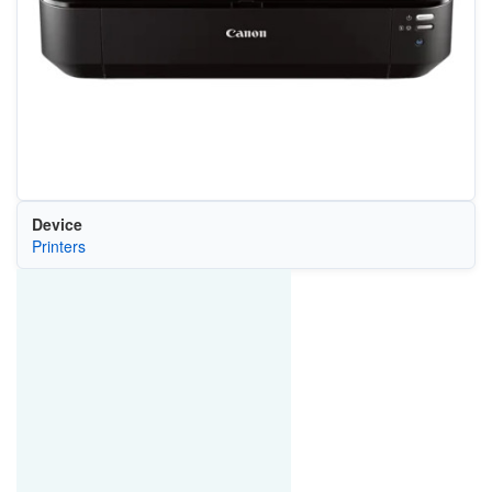
Device
Printers