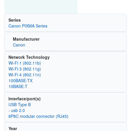
Series
Canon PIXMA Series
Manufacturer
Canon
Network Technology
Wi‑Fi 1 (802.11b)
Wi‑Fi 3 (802.11g)
Wi‑Fi 4 (802.11n)
100BASE-TX
10BASE-T
Interface/port(s)
USB Type B
- usb 2.0
8P8C modular connector (RJ45)
Year