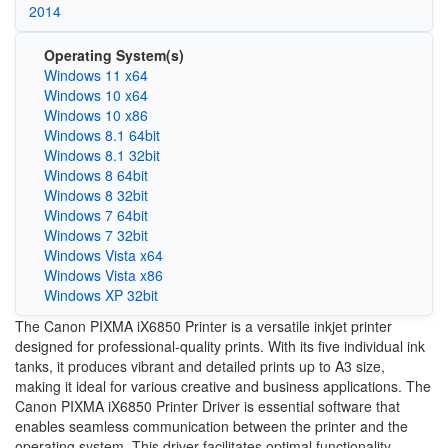
2014
Operating System(s)
Windows 11 x64
Windows 10 x64
Windows 10 x86
Windows 8.1 64bit
Windows 8.1 32bit
Windows 8 64bit
Windows 8 32bit
Windows 7 64bit
Windows 7 32bit
Windows Vista x64
Windows Vista x86
Windows XP 32bit
The Canon PIXMA iX6850 Printer is a versatile inkjet printer
designed for professional-quality prints. With its five individual ink
tanks, it produces vibrant and detailed prints up to A3 size,
making it ideal for various creative and business applications. The
Canon PIXMA iX6850 Printer Driver is essential software that
enables seamless communication between the printer and the
operating system. This driver facilitates optimal functionality,