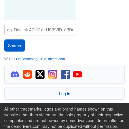
💡
Tips On Searching OEMDrivers.com
Log in
All other trademarks, logos and brand names shown on this
website other than stated are the sole property of their respective
companies and are not owned by oemdrivers.com. Information on
the oemdrivers.com may not be duplicated without permission.