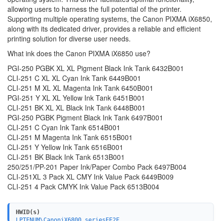
allowing users to harness the full potential of the printer.
Supporting multiple operating systems, the Canon PIXMA iX6850,
along with its dedicated driver, provides a reliable and efficient
printing solution for diverse user needs.
What ink does the Canon PIXMA iX6850 use?
PGI-250 PGBK XL XL Pigment Black Ink Tank 6432B001
CLI-251 C XL XL Cyan Ink Tank 6449B001
CLI-251 M XL XL Magenta Ink Tank 6450B001
PGI-251 Y XL XL Yellow Ink Tank 6451B001
CLI-251 BK XL XL Black Ink Tank 6448B001
PGI-250 PGBK Pigment Black Ink Tank 6497B001
CLI-251 C Cyan Ink Tank 6514B001
CLI-251 M Magenta Ink Tank 6515B001
CLI-251 Y Yellow Ink Tank 6516B001
CLI-251 BK Black Ink Tank 6513B001
250/251/PP-201 Paper Ink/Paper Combo Pack 6497B004
CLI-251XL 3 Pack XL CMY Ink Value Pack 6449B009
CLI-251 4 Pack CMYK Ink Value Pack 6513B004
HWID(s)
LPTENUM\CanoniX6800_seriesEE2F