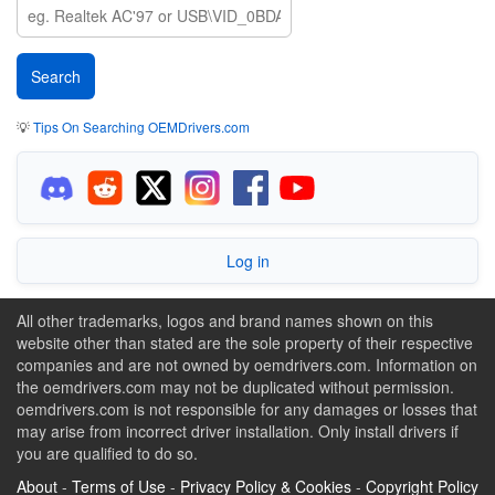
💡
Tips On Searching OEMDrivers.com
Log in
All other trademarks, logos and brand names shown on this
website other than stated are the sole property of their respective
companies and are not owned by oemdrivers.com. Information on
the oemdrivers.com may not be duplicated without permission.
oemdrivers.com is not responsible for any damages or losses that
may arise from incorrect driver installation. Only install drivers if
you are qualified to do so.
About
-
Terms of Use
-
Privacy Policy & Cookies
-
Copyright Policy