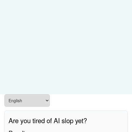
Are you tired of AI slop yet?