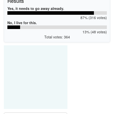
Results
Yes, it needs to go away already.
87% (316 votes)
No, I live for this.
13% (48 votes)
Total votes: 364