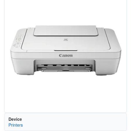
Device
Printers