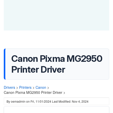
Canon Pixma MG2950
Printer Driver
Drivers
>
Printers
>
Canon
>
Canon Pixma MG2950 Printer Driver >
By
oemadmin
on
Fri, 11/01/2024
Last Modified: Nov 4, 2024