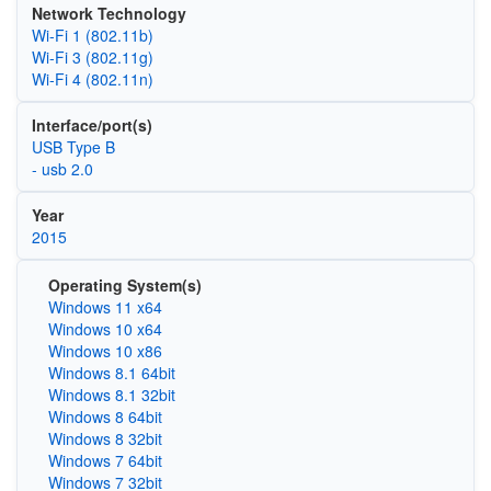
Network Technology
Wi‑Fi 1 (802.11b)
Wi‑Fi 3 (802.11g)
Wi‑Fi 4 (802.11n)
Interface/port(s)
USB Type B
- usb 2.0
Year
2015
Operating System(s)
Windows 11 x64
Windows 10 x64
Windows 10 x86
Windows 8.1 64bit
Windows 8.1 32bit
Windows 8 64bit
Windows 8 32bit
Windows 7 64bit
Windows 7 32bit