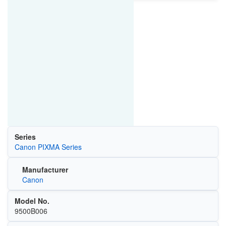
Series
Canon PIXMA Series
Manufacturer
Canon
Model No.
9500B006