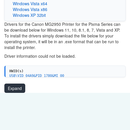
Windows Vista x64
Windows Vista x86
Windows XP 32bit
Drivers for the Canon MG2950 Printer for the Pixma Series can
be download below for Windows 11, 10, 8.1, 8, 7, Vista and XP.
To install the drivers simply download the file below for your
operating system, it will be in an .exe format that can be run to
install the printer.
Driver information could not be loaded.
HWID(s)
USB\VID_04A9&PID_1780&MI_00
USBPRINT\CanonMG2900_series2EDC
WSDPRINT\CanonMG2900_series2EDC
Expand