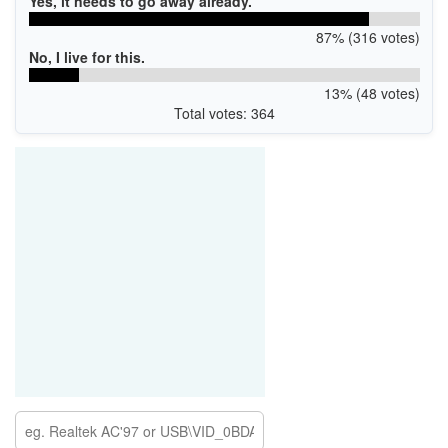
Yes, it needs to go away already.
87% (316 votes)
No, I live for this.
13% (48 votes)
Total votes: 364