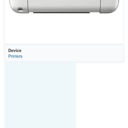
Device
Printers