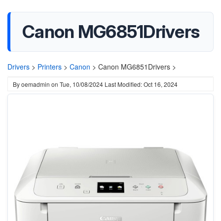
Canon MG6851Drivers
Drivers
>
Printers
>
Canon
>
Canon MG6851Drivers >
By
oemadmin
on
Tue, 10/08/2024
Last Modified: Oct 16, 2024