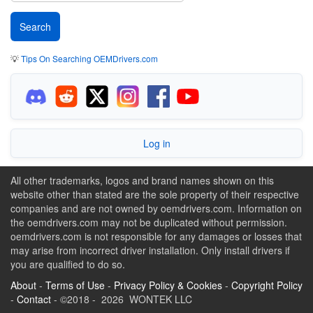
💡
Tips On Searching OEMDrivers.com
Log in
All other trademarks, logos and brand names shown on this
website other than stated are the sole property of their respective
companies and are not owned by oemdrivers.com. Information on
the oemdrivers.com may not be duplicated without permission.
oemdrivers.com is not responsible for any damages or losses that
may arise from incorrect driver installation. Only install drivers if
you are qualified to do so.
About
-
Terms of Use
-
Privacy Policy & Cookies
-
Copyright Policy
-
Contact
- ©2018 - 2026 WONTEK LLC