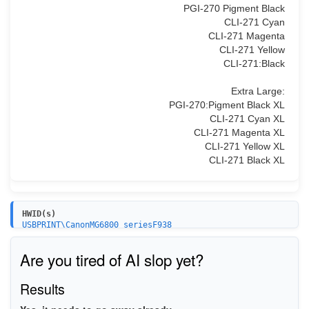
PGI-270 Pigment Black
CLI-271 Cyan
CLI-271 Magenta
CLI-271 Yellow
CLI-271:Black
Extra Large:
PGI-270:Pigment Black XL
CLI-271 Cyan XL
CLI-271 Magenta XL
CLI-271 Yellow XL
CLI-271 Black XL
HWID(s)
USBPRINT\CanonMG6800_seriesF938
WSDPRINT\CanonMG6800_seriesF938
Are you tired of AI slop yet?
Results