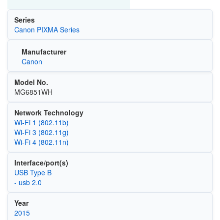
Series
Canon PIXMA Series
Manufacturer
Canon
Model No.
MG6851WH
Network Technology
Wi‑Fi 1 (802.11b)
Wi‑Fi 3 (802.11g)
Wi‑Fi 4 (802.11n)
Interface/port(s)
USB Type B
- usb 2.0
Year
2015