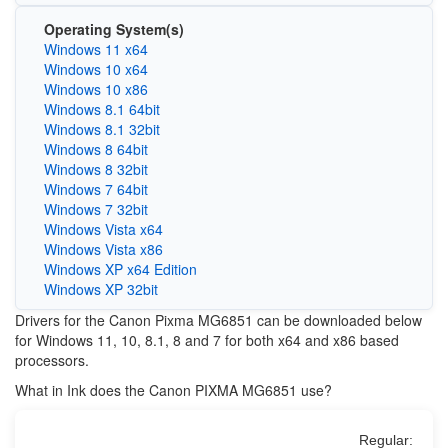
Operating System(s)
Windows 11 x64
Windows 10 x64
Windows 10 x86
Windows 8.1 64bit
Windows 8.1 32bit
Windows 8 64bit
Windows 8 32bit
Windows 7 64bit
Windows 7 32bit
Windows Vista x64
Windows Vista x86
Windows XP x64 Edition
Windows XP 32bit
Drivers for the Canon Pixma MG6851 can be downloaded below
for Windows 11, 10, 8.1, 8 and 7 for both x64 and x86 based
processors.
What in Ink does the Canon PIXMA MG6851 use?
Regular: