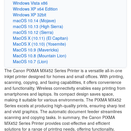
Windows Vista x86
Windows XP x64 Edition
Windows XP 32bit
macOS 10.14 (Mojave)
macOS 10.13 (High Sierra)
macOS 10.12 (Sierra)
MacOS X (10.11) (El Capitan)
MacOS X (10.10) (Yosemite)
MacOS 10.9 (Mavericks)
MacOS 10.8 (Mountain Lion)
MacOS 10.7 (Lion)
The Canon PIXMA MX452 Series Printer is a versatile all-in-one
inkjet printer designed for homes and small offices. With printing,
scanning, copying, and faxing capabilities, it offers convenience
and functionality. Wireless connectivity enables easy printing from
smartphones and laptops. Its compact design saves space,
making it suitable for various environments. The PIXMA MX452
Series excels at producing high-quality prints, ensuring sharp text
and vivid graphics. The automatic document feeder streamlines
scanning and copying tasks. In summary, the Canon PIXMA
MX452 Series Printer provides cost-effective and efficient
solutions for a range of printing needs, offering functionality,