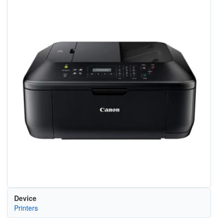
Device
Printers