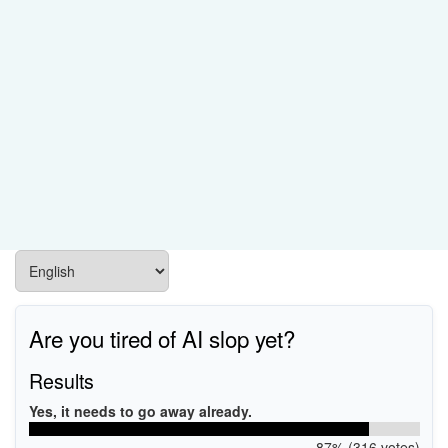
Are you tired of AI slop yet?
Results
Yes, it needs to go away already.
87% (316 votes)