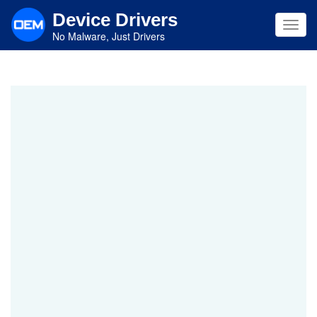
Skip
Device Drivers
to
Toggl
main
No Malware, Just Drivers
navig
content