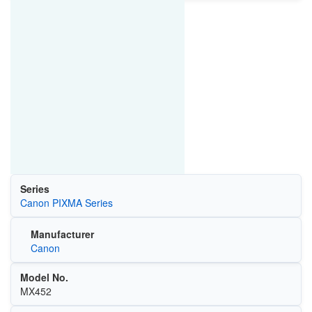
Series
Canon PIXMA Series
Manufacturer
Canon
Model No.
MX452