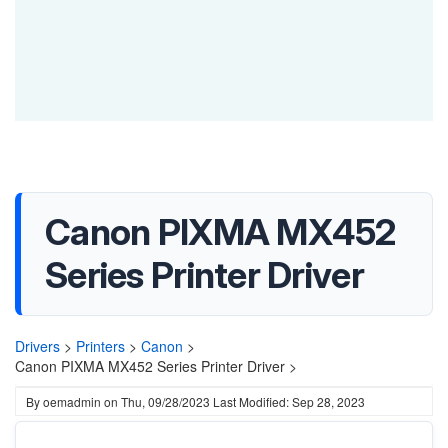
Canon PIXMA MX452
Series Printer Driver
Drivers
>
Printers
>
Canon
>
Canon PIXMA MX452 Series Printer Driver >
By
oemadmin
on
Thu, 09/28/2023
Last Modified: Sep 28, 2023