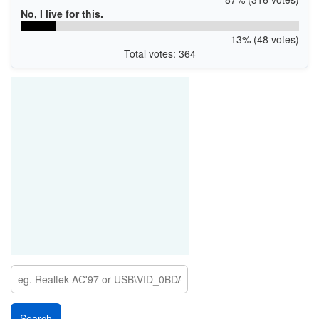
No, I live for this.
13% (48 votes)
Total votes: 364