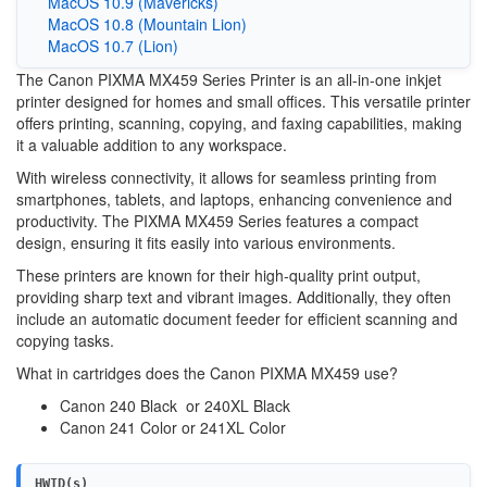
MacOS 10.9 (Mavericks)
MacOS 10.8 (Mountain Lion)
MacOS 10.7 (Lion)
The Canon PIXMA MX459 Series Printer is an all-in-one inkjet
printer designed for homes and small offices. This versatile printer
offers printing, scanning, copying, and faxing capabilities, making
it a valuable addition to any workspace.
With wireless connectivity, it allows for seamless printing from
smartphones, tablets, and laptops, enhancing convenience and
productivity. The PIXMA MX459 Series features a compact
design, ensuring it fits easily into various environments.
These printers are known for their high-quality print output,
providing sharp text and vibrant images. Additionally, they often
include an automatic document feeder for efficient scanning and
copying tasks.
What in cartridges does the Canon PIXMA MX459 use?
Canon 240 Black or 240XL Black
Canon 241 Color or 241XL Color
HWID(s)