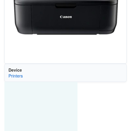
Device
Printers