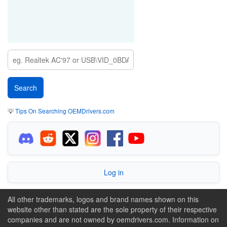
💡
Tips On Searching OEMDrivers.com
Log in
All other trademarks, logos and brand names shown on this
website other than stated are the sole property of their respective
companies and are not owned by oemdrivers.com. Information on