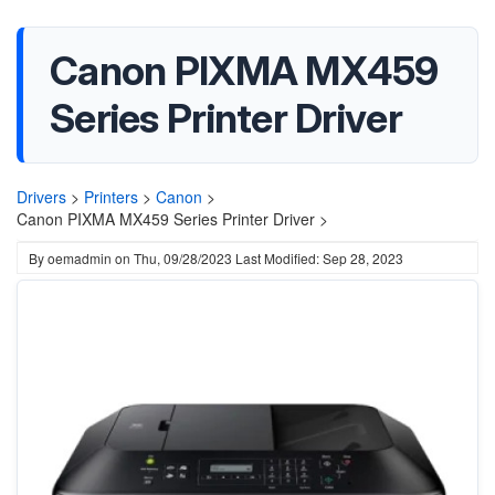
Canon PIXMA MX459
Series Printer Driver
Drivers
>
Printers
>
Canon
>
Canon PIXMA MX459 Series Printer Driver >
By
oemadmin
on
Thu, 09/28/2023
Last Modified: Sep 28, 2023