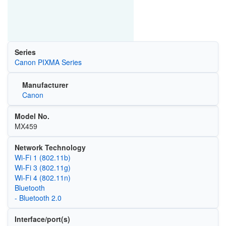
Series
Canon PIXMA Series
Manufacturer
Canon
Model No.
MX459
Network Technology
Wi‑Fi 1 (802.11b)
Wi‑Fi 3 (802.11g)
Wi‑Fi 4 (802.11n)
Bluetooth
- Bluetooth 2.0
Interface/port(s)