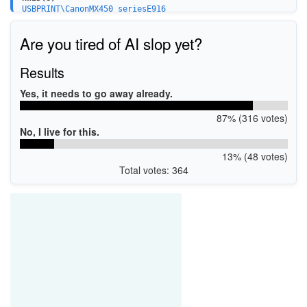
USBPRINT\CanonMX450_seriesE916
BTHPRINT\CanonMX450_seriesE916
WSDPRINT\CanonMX450_seriesE916
Are you tired of AI slop yet?
USBPRINT\CanonMX450_series_FA030E
Results
Yes, it needs to go away already.
87% (316 votes)
No, I live for this.
13% (48 votes)
Total votes: 364