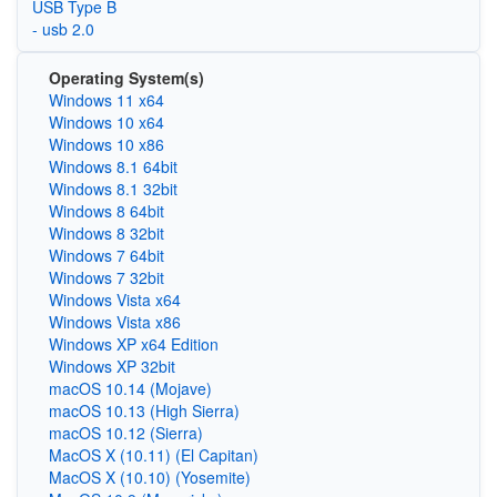
USB Type B
- usb 2.0
Operating System(s)
Windows 11 x64
Windows 10 x64
Windows 10 x86
Windows 8.1 64bit
Windows 8.1 32bit
Windows 8 64bit
Windows 8 32bit
Windows 7 64bit
Windows 7 32bit
Windows Vista x64
Windows Vista x86
Windows XP x64 Edition
Windows XP 32bit
macOS 10.14 (Mojave)
macOS 10.13 (High Sierra)
macOS 10.12 (Sierra)
MacOS X (10.11) (El Capitan)
MacOS X (10.10) (Yosemite)