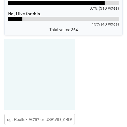
87% (316 votes)
No, I live for this.
13% (48 votes)
Total votes: 364