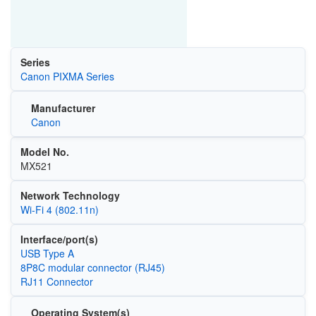
Series
Canon PIXMA Series
Manufacturer
Canon
Model No.
MX521
Network Technology
Wi‑Fi 4 (802.11n)
Interface/port(s)
USB Type A
8P8C modular connector (RJ45)
RJ11 Connector
Operating System(s)