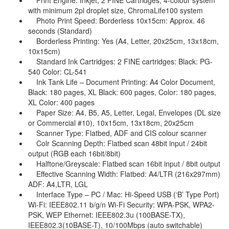
Print Engine: Inkjet, 2 FINE Cartridges, 4-colour system
with minimum 2pl droplet size, ChromaLife100 system
Photo Print Speed: Borderless 10x15cm: Approx. 46
seconds (Standard)
Borderless Printing: Yes (A4, Letter, 20x25cm, 13x18cm,
10x15cm)
Standard Ink Cartridges: 2 FINE cartridges: Black: PG-
540 Color: CL-541
Ink Tank Life – Document Printing: A4 Color Document,
Black: 180 pages, XL Black: 600 pages, Color: 180 pages,
XL Color: 400 pages
Paper Size: A4, B5, A5, Letter, Legal, Envelopes (DL size
or Commercial #10), 10x15cm, 13x18cm, 20x25cm
Scanner Type: Flatbed, ADF and CIS colour scanner
Colr Scanning Depth: Flatbed scan 48bit input / 24bit
output (RGB each 16bit/8bit)
Halftone/Greyscale: Flatbed scan 16bit input / 8bit output
Effective Scanning Width: Flatbed: A4/LTR (216x297mm)
ADF: A4,LTR, LGL
Interface Type – PC / Mac: Hi-Speed USB (‘B’ Type Port)
Wi-Fi: IEEE802.11 b/g/n Wi-Fi Security: WPA-PSK, WPA2-
PSK, WEP Ethernet: IEEE802.3u (100BASE-TX),
IEEE802.3(10BASE-T), 10/100Mbps (auto switchable)