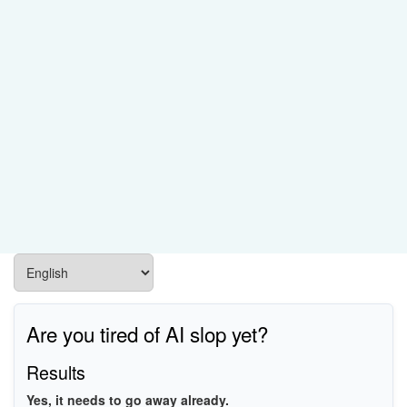
Are you tired of AI slop yet?
Results
Yes, it needs to go away already.