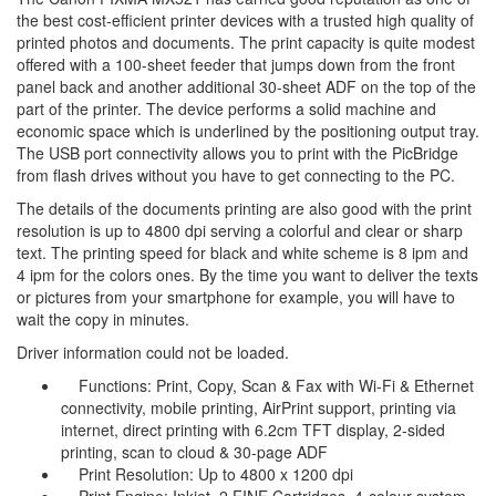
the best cost-efficient printer devices with a trusted high quality of
printed photos and documents. The print capacity is quite modest
offered with a 100-sheet feeder that jumps down from the front
panel back and another additional 30-sheet ADF on the top of the
part of the printer. The device performs a solid machine and
economic space which is underlined by the positioning output tray.
The USB port connectivity allows you to print with the PicBridge
from flash drives without you have to get connecting to the PC.
The details of the documents printing are also good with the print
resolution is up to 4800 dpi serving a colorful and clear or sharp
text. The printing speed for black and white scheme is 8 ipm and
4 ipm for the colors ones. By the time you want to deliver the texts
or pictures from your smartphone for example, you will have to
wait the copy in minutes.
Driver information could not be loaded.
Functions: Print, Copy, Scan & Fax with Wi-Fi & Ethernet
connectivity, mobile printing, AirPrint support, printing via
internet, direct printing with 6.2cm TFT display, 2-sided
printing, scan to cloud & 30-page ADF
Print Resolution: Up to 4800 x 1200 dpi