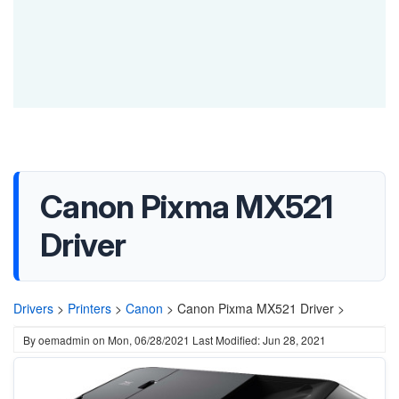
Canon Pixma MX521
Driver
Drivers
>
Printers
>
Canon
>
Canon Pixma MX521 Driver >
By
oemadmin
on
Mon, 06/28/2021
Last Modified: Jun 28, 2021