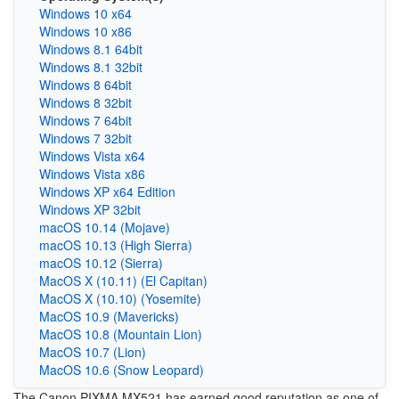
Windows 10 x64
Windows 10 x86
Windows 8.1 64bit
Windows 8.1 32bit
Windows 8 64bit
Windows 8 32bit
Windows 7 64bit
Windows 7 32bit
Windows Vista x64
Windows Vista x86
Windows XP x64 Edition
Windows XP 32bit
macOS 10.14 (Mojave)
macOS 10.13 (High Sierra)
macOS 10.12 (Sierra)
MacOS X (10.11) (El Capitan)
MacOS X (10.10) (Yosemite)
MacOS 10.9 (Mavericks)
MacOS 10.8 (Mountain Lion)
MacOS 10.7 (Lion)
MacOS 10.6 (Snow Leopard)
The Canon PIXMA MX521 has earned good reputation as one of