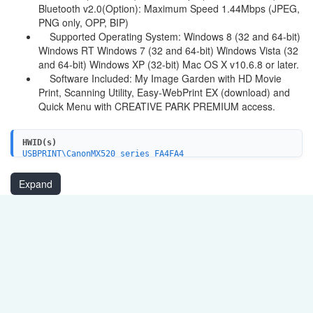
Bluetooth v2.0(Option): Maximum Speed 1.44Mbps (JPEG,
PNG only, OPP, BIP)
Supported Operating System: Windows 8 (32 and 64-bit)
Windows RT Windows 7 (32 and 64-bit) Windows Vista (32
and 64-bit) Windows XP (32-bit) Mac OS X v10.6.8 or later.
Software Included: My Image Garden with HD Movie
Print, Scanning Utility, Easy-WebPrint EX (download) and
Quick Menu with CREATIVE PARK PREMIUM access.
HWID(s)
USBPRINT\CanonMX520_series_FA4FA4
USBPRINT\CanonMX520_seriesFE60
BTHPRINT\CanonMX520_seriesFE60
Expand
WSDPRINT\CanonMX520_seriesFE60