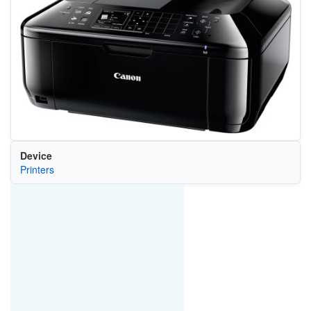
Device
Printers