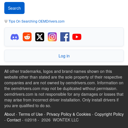
💡
Tips On Searching OEMDrivers.com
Log in
All other trademarks, logos and brand names shown on this
website other than stated are the sole property of their respective
companies and are not owned by oemdrivers.com. Information on
the oemdrivers.com may not be duplicated without permission.
oemdrivers.com is not responsible for any damages or losses that
may arise from incorrect driver installation. Only install drivers if
you are qualified to do so.
About
-
Terms of Use
-
Privacy Policy & Cookies
-
Copyright Policy
-
Contact
- ©2018 - 2026 WONTEK LLC