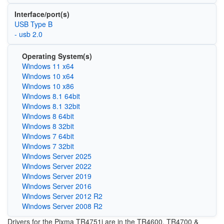
Interface/port(s)
USB Type B
- usb 2.0
Operating System(s)
Windows 11 x64
Windows 10 x64
Windows 10 x86
Windows 8.1 64bit
Windows 8.1 32bit
Windows 8 64bit
Windows 8 32bit
Windows 7 64bit
Windows 7 32bit
Windows Server 2025
Windows Server 2022
Windows Server 2019
Windows Server 2016
Windows Server 2012 R2
Windows Server 2008 R2
Drivers for the Pixma
TR4751i are in the
TR4600, TR4700 &