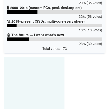
20% (35 votes)
🖥️ 2008–2014 (custom PCs, peak desktop era)
32% (56 votes)
🚀 2018–present (SSDs, multi-core everywhere)
10% (18 votes)
🤖 The future — I want what’s next
23% (39 votes)
Total votes: 173