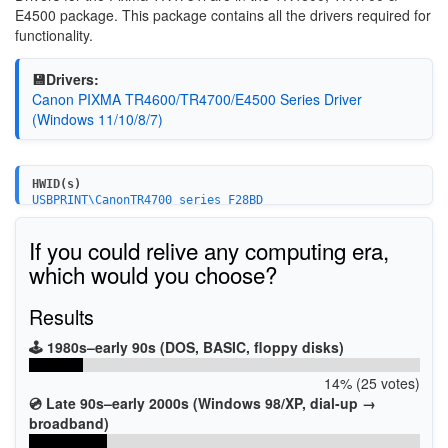
E4500 package. This package contains all the drivers required for
functionality.
💾Drivers:
Canon PIXMA TR4600/TR4700/E4500 Series Driver
(Windows 11/10/8/7)
HWID(s)
USBPRINT\CanonTR4700_series_F28BD
USBPRINT\CanonTR4700_series1B4C
USB\VID_04A9&PID_18DC&MI_00
If you could relive any computing era,
which would you choose?
Results
🕹️ 1980s–early 90s (DOS, BASIC, floppy disks)
14% (25 votes)
💿 Late 90s–early 2000s (Windows 98/XP, dial-up →
broadband)