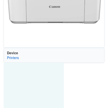
Device
Printers