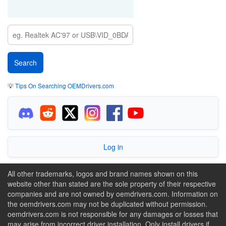
💡
Tips On Searching OEMDrivers.com
Log in
All other trademarks, logos and brand names shown on this
website other than stated are the sole property of their respective
companies and are not owned by oemdrivers.com. Information on
the oemdrivers.com may not be duplicated without permission.
oemdrivers.com is not responsible for any damages or losses that
may arise from incorrect driver installation. Only install drivers if