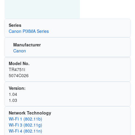
Series
Canon PIXMA Series
Manufacturer
Canon
Model No.
TR4751i
5074C026
Version:
1.04
1.03
Network Technology
Wi‑Fi 1 (802.11b)
Wi‑Fi 3 (802.11g)
Wi‑Fi 4 (802.11n)