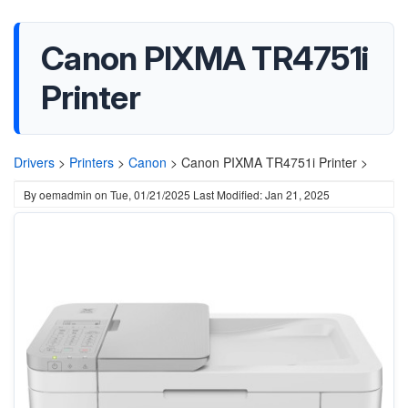
Canon PIXMA TR4751i
Printer
Drivers
>
Printers
>
Canon
>
Canon PIXMA TR4751i Printer >
By
oemadmin
on
Tue, 01/21/2025
Last Modified: Jan 21, 2025