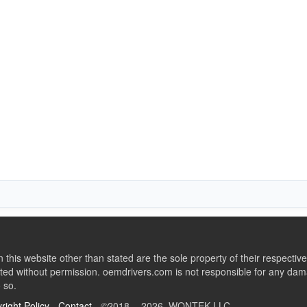
this website other than stated are the sole property of their respect
ed without permission. oemdrivers.com is not responsible for any dama
o so.
right Policy
-
Contact
- ©2018 - 2026 WONTEK LLC