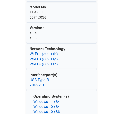
Model No.
TR4755i
5074C036
Version:
1.04
1.03
Network Technology
Wi‑Fi 1 (802.11b)
Wi‑Fi 3 (802.11g)
Wi‑Fi 4 (802.11n)
Interface/port(s)
USB Type B
- usb 2.0
Operating System(s)
Windows 11 x64
Windows 10 x64
Windows 10 x86