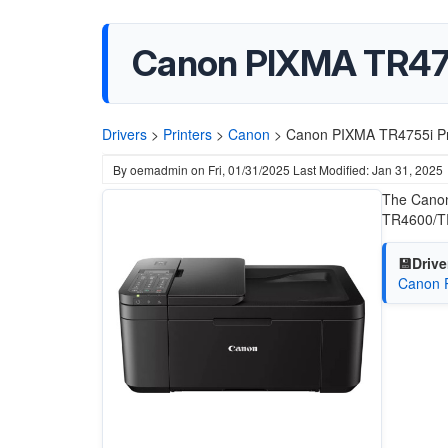
Canon PIXMA TR475
Drivers
>
Printers
>
Canon
>
Canon PIXMA TR4755i Pr
By
oemadmin
on
Fri, 01/31/2025
Last Modified: Jan 31, 2025
The Canon
TR4600/TR
💾Drive
Canon 