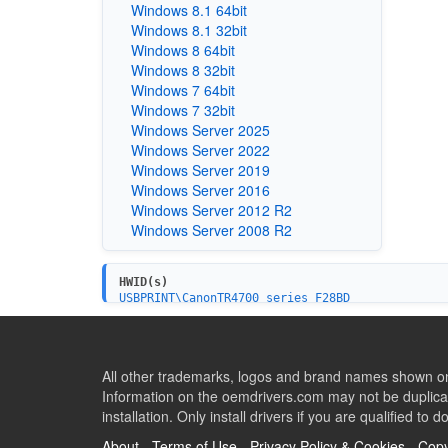
Windows 8.1 64bit
Windows 8.1 32bit
Windows 8 64bit
Windows 8 32bit
Windows 7 64bit
Windows 7 32bit
Windows Server 2025
Windows Server 2022
Windows Server 2019
Windows Server 2016
Windows Server 2012 R2
Windows Server 2008 R2
HWID(s)
USBPRINT\CanonTR4700_series_F28BD
USBPRINT\CanonTR4700_series1B4C
USB\VID_04A9&PID_18DC&MI_00
All other trademarks, logos and brand names shown on 
Information on the oemdrivers.com may not be duplicat
installation. Only install drivers if you are qualified to d
About
-
Terms of Use
-
Privacy Policy & Cookies
-
Copy