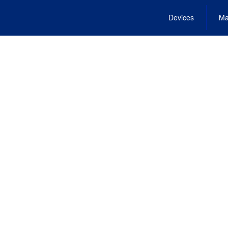
Devices
Ma