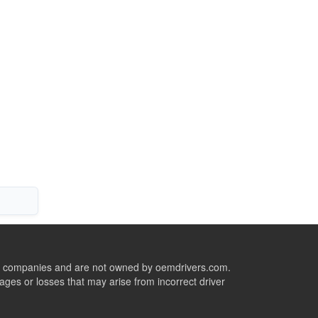
ive companies and are not owned by oemdrivers.com.
ges or losses that may arise from incorrect driver