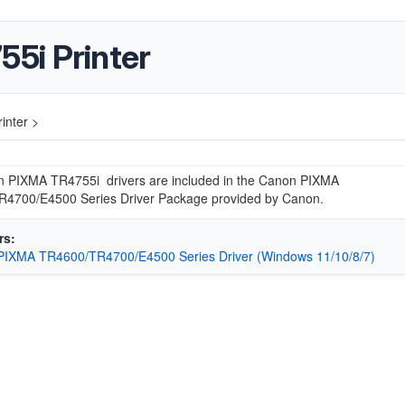
5i Printer
inter >
 PIXMA TR4755i drivers are included in the Canon PIXMA
4700/E4500 Series Driver Package provided by Canon.
rs:
PIXMA TR4600/TR4700/E4500 Series Driver (Windows 11/10/8/7)