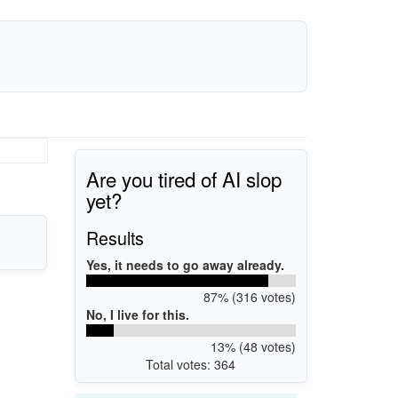
Are you tired of AI slop
yet?
Results
Yes, it needs to go away already.
87% (316 votes)
No, I live for this.
13% (48 votes)
Total votes: 364