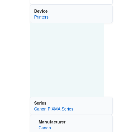
Device
Printers
Series
Canon PIXMA Series
Manufacturer
Canon