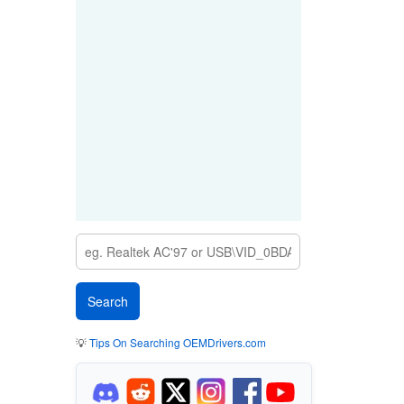
💡
Tips On Searching OEMDrivers.com