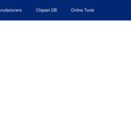
nufacturers
Chipset DB
Online Tools