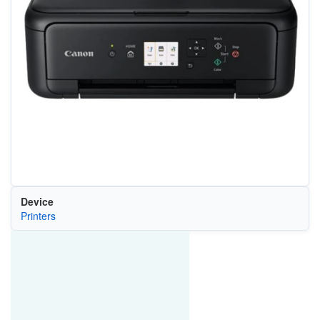
Device
Printers