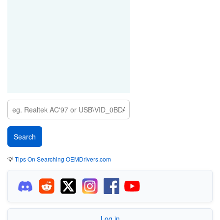
💡
Tips On Searching OEMDrivers.com
Log in