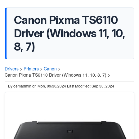
Canon Pixma TS6110
Driver (Windows 11, 10,
8, 7)
Drivers
>
Printers
>
Canon
>
Canon Pixma TS6110 Driver (Windows 11, 10, 8, 7) >
By
oemadmin
on
Mon, 09/30/2024
Last Modified: Sep 30, 2024