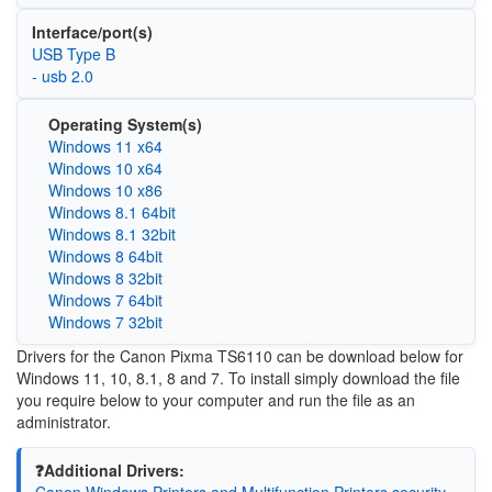
Interface/port(s)
USB Type B
- usb 2.0
Operating System(s)
Windows 11 x64
Windows 10 x64
Windows 10 x86
Windows 8.1 64bit
Windows 8.1 32bit
Windows 8 64bit
Windows 8 32bit
Windows 7 64bit
Windows 7 32bit
Drivers for the Canon Pixma TS6110 can be download below for
Windows 11, 10, 8.1, 8 and 7. To install simply download the file
you require below to your computer and run the file as an
administrator.
❓Additional Drivers:
Canon Windows Printers and Multifunction Printers security