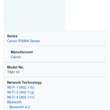
Series
Canon PIXMA Series
Manufacturer
Canon
Model No.
TS6110
Network Technology
Wi‑Fi 1 (802.11b)
Wi‑Fi 3 (802.11g)
Wi‑Fi 4 (802.11n)
Bluetooth
- Bluetooth 4.0