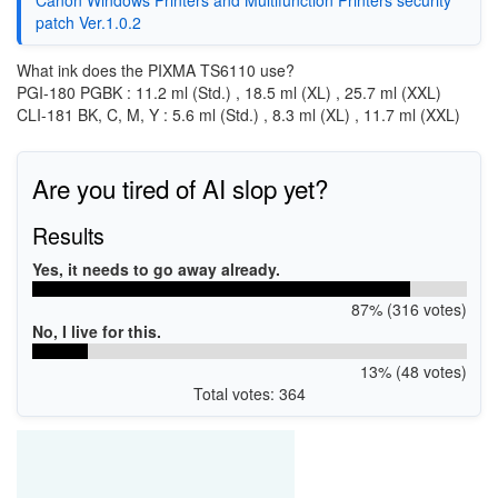
patch Ver.1.0.2
What ink does the PIXMA TS6110 use?
PGI-180 PGBK : 11.2 ml (Std.) , 18.5 ml (XL) , 25.7 ml (XXL)
CLI-181 BK, C, M, Y : 5.6 ml (Std.) , 8.3 ml (XL) , 11.7 ml (XXL)
Are you tired of AI slop yet?
Results
Yes, it needs to go away already.
87% (316 votes)
No, I live for this.
13% (48 votes)
Total votes: 364