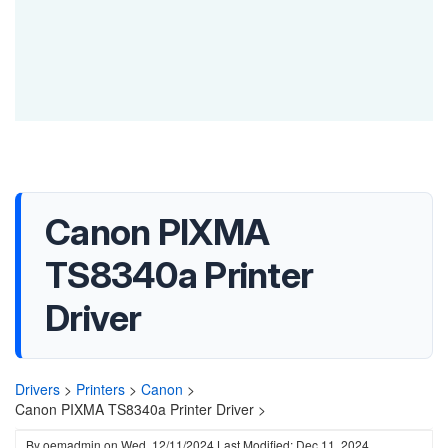
Canon PIXMA
TS8340a Printer
Driver
Drivers
>
Printers
>
Canon
>
Canon PIXMA TS8340a Printer Driver >
By
oemadmin
on
Wed, 12/11/2024
Last Modified: Dec 11, 2024