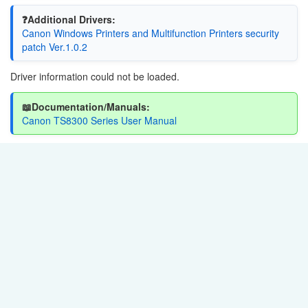
❓Additional Drivers:
Canon Windows Printers and Multifunction Printers security
patch Ver.1.0.2
Driver information could not be loaded.
📖Documentation/Manuals:
Canon TS8300 Series User Manual