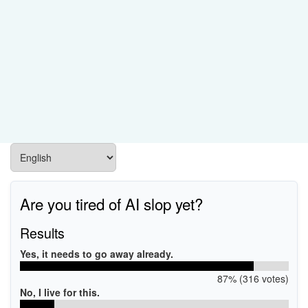
Are you tired of AI slop yet?
Results
Yes, it needs to go away already.
87% (316 votes)
No, I live for this.