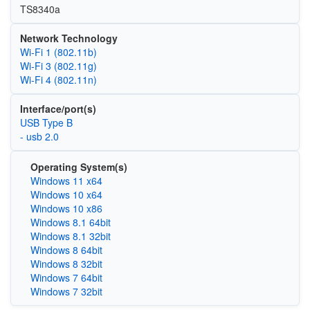
TS8340a
Network Technology
Wi‑Fi 1 (802.11b)
Wi‑Fi 3 (802.11g)
Wi‑Fi 4 (802.11n)
Interface/port(s)
USB Type B
- usb 2.0
Operating System(s)
Windows 11 x64
Windows 10 x64
Windows 10 x86
Windows 8.1 64bit
Windows 8.1 32bit
Windows 8 64bit
Windows 8 32bit
Windows 7 64bit
Windows 7 32bit