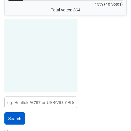
13% (48 votes)
Total votes: 364