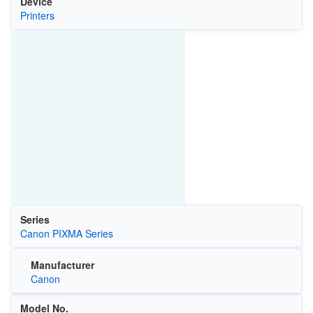
Device
Printers
Series
Canon PIXMA Series
Manufacturer
Canon
Model No.