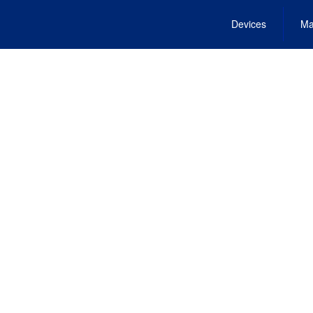
Devices
Ma