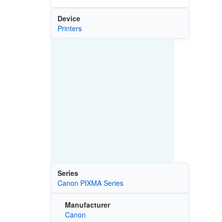
Device
Printers
Series
Canon PIXMA Series
Manufacturer
Canon