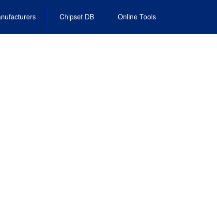
nufacturers
Chipset DB
Online Tools