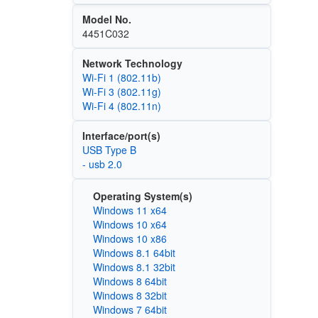
Model No.
4451C032
Network Technology
Wi‑Fi 1 (802.11b)
Wi‑Fi 3 (802.11g)
Wi‑Fi 4 (802.11n)
Interface/port(s)
USB Type B
- usb 2.0
Operating System(s)
Windows 11 x64
Windows 10 x64
Windows 10 x86
Windows 8.1 64bit
Windows 8.1 32bit
Windows 8 64bit
Windows 8 32bit
Windows 7 64bit