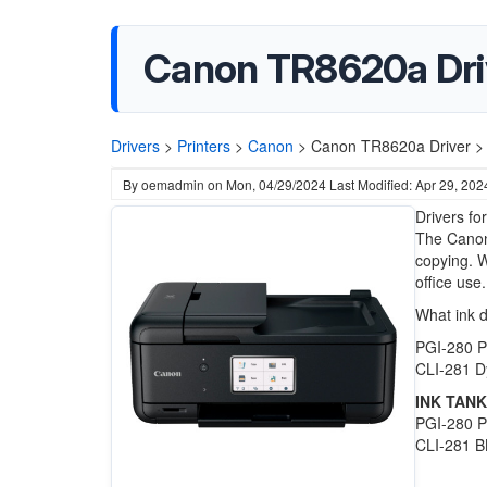
Canon TR8620a Dri
Drivers
>
Printers
>
Canon
>
Canon TR8620a Driver >
By
oemadmin
on
Mon, 04/29/2024
Last Modified: Apr 29, 202
Drivers fo
The Canon 
copying. W
office use.
What ink 
PGI-280 P
CLI-281 D
INK TANK
PGI-280 PG
CLI-281 BK