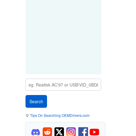
💡
Tips On Searching OEMDrivers.com