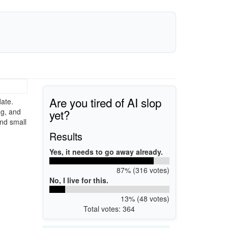
Are you tired of AI slop
ate.
yet?
ng, and
and small
Results
Yes, it needs to go away already.
87% (316 votes)
No, I live for this.
13% (48 votes)
Total votes: 364