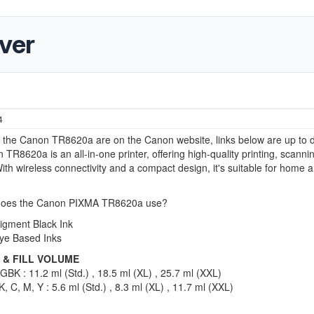
ver
4
r the Canon TR8620a are on the Canon website, links below are up to d
TR8620a is an all-in-one printer, offering high-quality printing, scanni
ith wireless connectivity and a compact design, it's suitable for home 
does the Canon PIXMA TR8620a use?
igment Black Ink
ye Based Inks
 & FILL VOLUME
BK : 11.2 ml (Std.) , 18.5 ml (XL) , 25.7 ml (XXL)
, C, M, Y : 5.6 ml (Std.) , 8.3 ml (XL) , 11.7 ml (XXL)