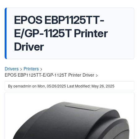
EPOS EBP1125TT-
E/GP-1125T Printer
Driver
Drivers
>
Printers
>
EPOS EBP1125TT-E/GP-1125T Printer Driver >
By
oemadmin
on
Mon, 05/26/2025
Last Modified: May 26, 2025