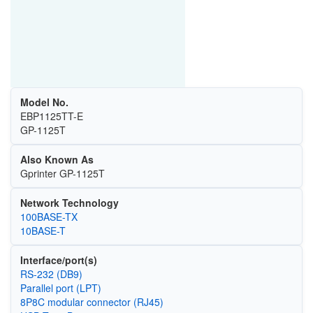
Model No.
EBP1125TT-E
GP-1125T
Also Known As
Gprinter GP-1125T
Network Technology
100BASE-TX
10BASE-T
Interface/port(s)
RS-232 (DB9)
Parallel port (LPT)
8P8C modular connector (RJ45)