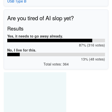
USB Type B
Are you tired of AI slop yet?
Results
Yes, it needs to go away already.
87% (316 votes)
No, I live for this.
13% (48 votes)
Total votes: 364