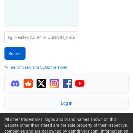
💡
Tips On Searching OEMDrivers.com
Log in
All other trademarks, logos and brand names shown on this
website other than stated are the sole property of their respective
companies and are not owned by oemdrivers.com. Information on