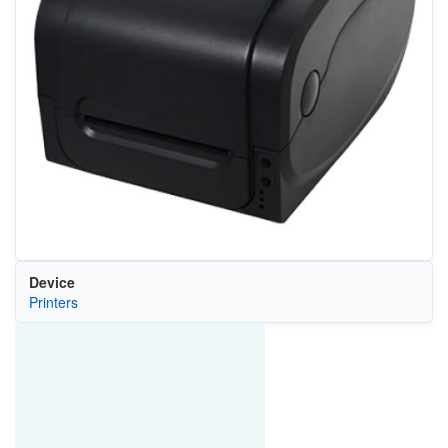
Device
Printers