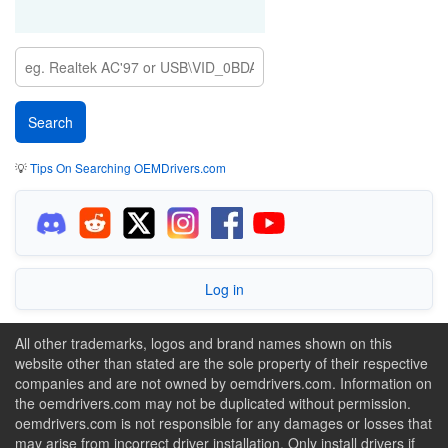
💡
Tips On Searching OEMDrivers.com
Log in
All other trademarks, logos and brand names shown on this
website other than stated are the sole property of their respective
companies and are not owned by oemdrivers.com. Information on
the oemdrivers.com may not be duplicated without permission.
oemdrivers.com is not responsible for any damages or losses that
may arise from incorrect driver installation. Only install drivers if