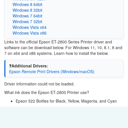
Windows 8 64bit
Windows 8 32bit
Windows 7 64bit
Windows 7 32bit
Windows Vista x64
Windows Vista x86
Links to the official Epson ET-2800 Series Printer driver and
software can be download below. For Windows 11, 10, 8.1, 8 and
7 on x64 and x86 systems. Learn how to install the below.
❓Additional Drivers:
Epson Remote Print Drivers (Windows/macOS)
Driver information could not be loaded.
What ink does the Epson ET-2800 Printer use?
Epson 522 Bottles for Black, Yellow, Magenta, and Cyan