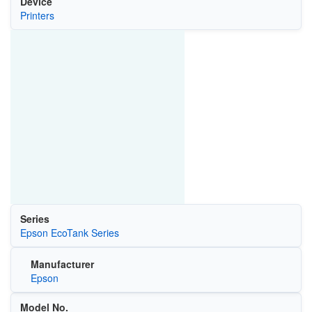
Device
Printers
Series
Epson EcoTank Series
Manufacturer
Epson
Model No.