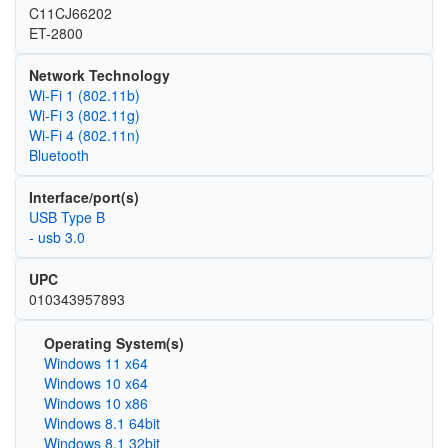
C11CJ66202
ET-2800
Network Technology
Wi‑Fi 1 (802.11b)
Wi‑Fi 3 (802.11g)
Wi‑Fi 4 (802.11n)
Bluetooth
Interface/port(s)
USB Type B
- usb 3.0
UPC
010343957893
Operating System(s)
Windows 11 x64
Windows 10 x64
Windows 10 x86
Windows 8.1 64bit
Windows 8.1 32bit