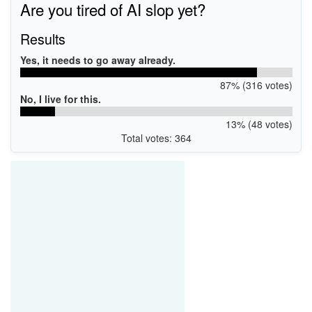
Are you tired of AI slop yet?
Results
Yes, it needs to go away already.
87% (316 votes)
No, I live for this.
13% (48 votes)
Total votes: 364