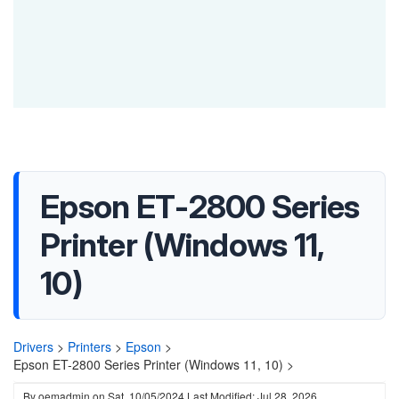
Epson ET-2800 Series
Printer (Windows 11,
10)
Drivers
>
Printers
>
Epson
>
Epson ET-2800 Series Printer (Windows 11, 10) >
By
oemadmin
on
Sat, 10/05/2024
Last Modified: Jul 28, 2026