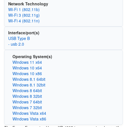
Network Technology
Wi‑Fi 1 (802.11b)
Wi‑Fi 3 (802.11g)
Wi‑Fi 4 (802.11n)
Interface/port(s)
USB Type B
- usb 2.0
Operating System(s)
Windows 11 x64
Windows 10 x64
Windows 10 x86
Windows 8.1 64bit
Windows 8.1 32bit
Windows 8 64bit
Windows 8 32bit
Windows 7 64bit
Windows 7 32bit
Windows Vista x64
Windows Vista x86