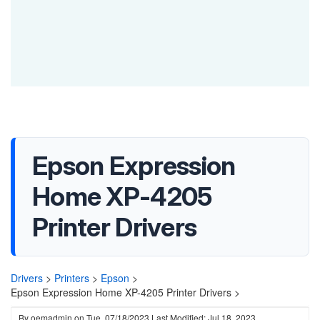
Epson Expression
Home XP-4205
Printer Drivers
Drivers
>
Printers
>
Epson
>
Epson Expression Home XP-4205 Printer Drivers >
By
oemadmin
on
Tue, 07/18/2023
Last Modified: Jul 18, 2023