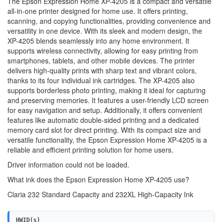
The Epson Expression Home XP-4205 is a compact and versatile
all-in-one printer designed for home use. It offers printing,
scanning, and copying functionalities, providing convenience and
versatility in one device. With its sleek and modern design, the
XP-4205 blends seamlessly into any home environment. It
supports wireless connectivity, allowing for easy printing from
smartphones, tablets, and other mobile devices. The printer
delivers high-quality prints with sharp text and vibrant colors,
thanks to its four individual ink cartridges. The XP-4205 also
supports borderless photo printing, making it ideal for capturing
and preserving memories. It features a user-friendly LCD screen
for easy navigation and setup. Additionally, it offers convenient
features like automatic double-sided printing and a dedicated
memory card slot for direct printing. With its compact size and
versatile functionality, the Epson Expression Home XP-4205 is a
reliable and efficient printing solution for home users.
Driver information could not be loaded.
What ink does the Epson Expression Home XP-4205 use?
Claria 232 Standard Capacity and 232XL High-Capacity Ink
HWID(s)