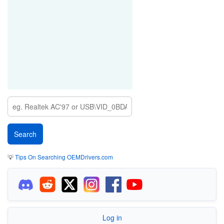
💡
Tips On Searching OEMDrivers.com
Log in