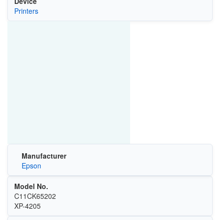
Device
Printers
Manufacturer
Epson
Model No.
C11CK65202
XP-4205