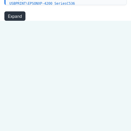
USBPRINT\EPSONXP-4200_SeriesC536
LPTENUM\EPSONXP-4200_SeriesC536
WSDPRINT\EPSONXP-4200_SeriesC536
Expand
USB\VID_04B8&PID_11B0&MI_00