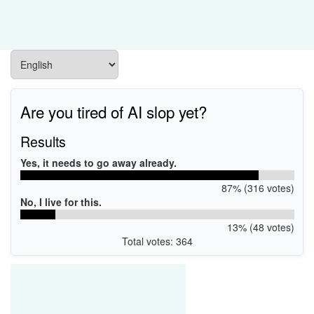
Are you tired of AI slop yet?
Results
Yes, it needs to go away already.
87% (316 votes)
No, I live for this.
13% (48 votes)
Total votes: 364