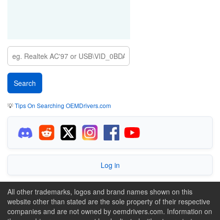
💡
Tips On Searching OEMDrivers.com
Log in
All other trademarks, logos and brand names shown on this
website other than stated are the sole property of their respective
companies and are not owned by oemdrivers.com. Information on