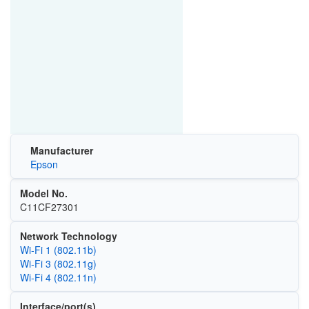
Manufacturer
Epson
Model No.
C11CF27301
Network Technology
Wi‑Fi 1 (802.11b)
Wi‑Fi 3 (802.11g)
Wi‑Fi 4 (802.11n)
Interface/port(s)