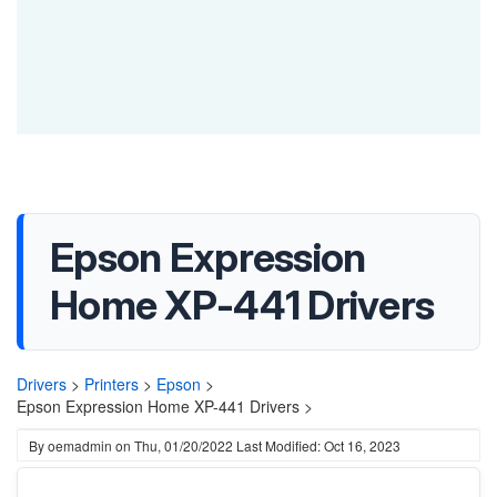
Epson Expression
Home XP-441 Drivers
Drivers
>
Printers
>
Epson
>
Epson Expression Home XP-441 Drivers >
By
oemadmin
on
Thu, 01/20/2022
Last Modified: Oct 16, 2023