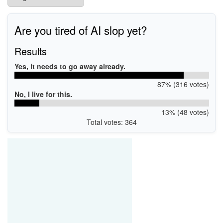
Are you tired of AI slop yet?
Results
Yes, it needs to go away already.
87% (316 votes)
No, I live for this.
13% (48 votes)
Total votes: 364