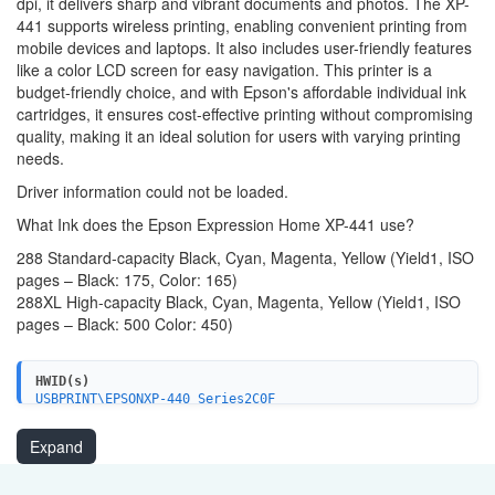
dpi, it delivers sharp and vibrant documents and photos. The XP-
441 supports wireless printing, enabling convenient printing from
mobile devices and laptops. It also includes user-friendly features
like a color LCD screen for easy navigation. This printer is a
budget-friendly choice, and with Epson's affordable individual ink
cartridges, it ensures cost-effective printing without compromising
quality, making it an ideal solution for users with varying printing
needs.
Driver information could not be loaded.
What Ink does the Epson Expression Home XP-441 use?
288 Standard-capacity Black, Cyan, Magenta, Yellow (Yield1, ISO
pages – Black: 175, Color: 165)
288XL High-capacity Black, Cyan, Magenta, Yellow (Yield1, ISO
pages – Black: 500 Color: 450)
HWID(s)
USBPRINT\EPSONXP-440_Series2C0F
LPTENUM\EPSONXP-440_Series2C0F
WSDPRINT\EPSONXP-440_Series2C0F
Expand