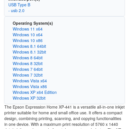
USB Type B
- usb 2.0
Operating System(s)
Windows 11 x64
Windows 10 x64
Windows 10 x86
Windows 8.1 64bit
Windows 8.1 32bit
Windows 8 64bit
Windows 8 32bit
Windows 7 64bit
Windows 7 32bit
Windows Vista x64
Windows Vista x86
Windows XP x64 Edition
Windows XP 32bit
The Epson Expression Home XP-441 is a versatile all-in-one inkjet
printer suitable for home and small office use. It offers a compact
design, combining printing, scanning, and copying functionalities
in one device. With a maximum print resolution of 5760 x 1440