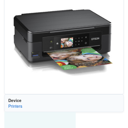
Device
Printers