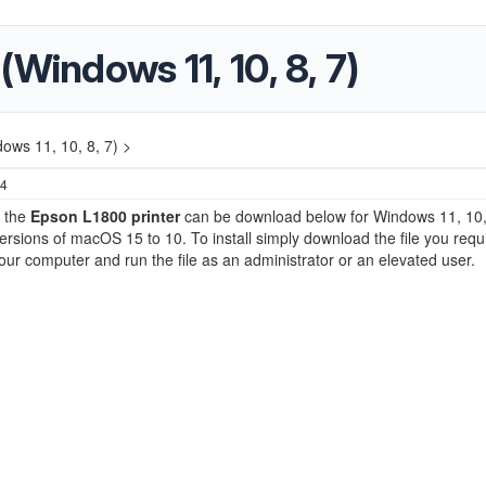
Windows 11, 10, 8, 7)
ows 11, 10, 8, 7) >
24
r the
Epson L1800 printer
can be download below for Windows 11, 10, 
versions of macOS 15 to 10. To install simply download the file you requ
our computer and run the file as an administrator or an elevated user.