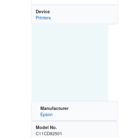
Device
Printers
Manufacturer
Epson
Model No.
C11CD82501