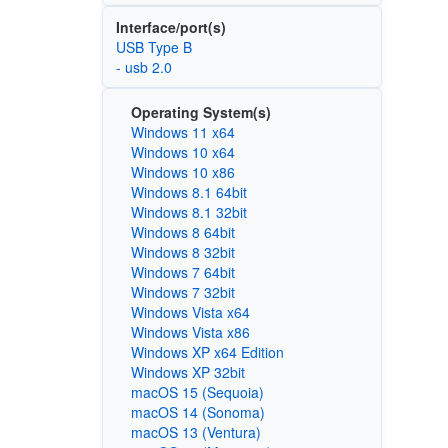
Interface/port(s)
USB Type B
- usb 2.0
Operating System(s)
Windows 11 x64
Windows 10 x64
Windows 10 x86
Windows 8.1 64bit
Windows 8.1 32bit
Windows 8 64bit
Windows 8 32bit
Windows 7 64bit
Windows 7 32bit
Windows Vista x64
Windows Vista x86
Windows XP x64 Edition
Windows XP 32bit
macOS 15 (Sequoia)
macOS 14 (Sonoma)
macOS 13 (Ventura)