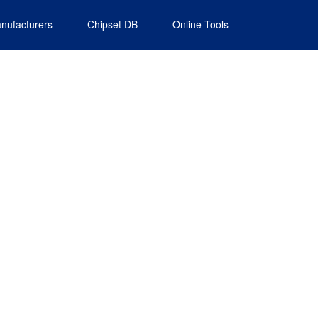
nufacturers
Chipset DB
Online Tools