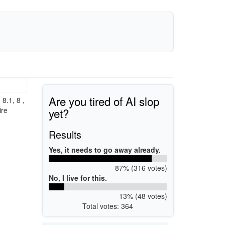
Are you tired of AI slop
8.1, 8 ,
yet?
ire
Results
Yes, it needs to go away already.
87% (316 votes)
No, I live for this.
13% (48 votes)
Total votes: 364