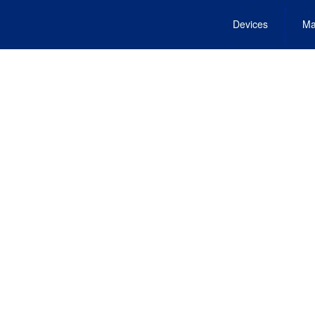
Devices
Ma