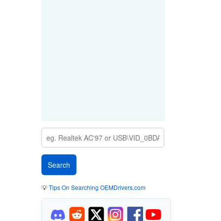
💡
Tips On Searching OEMDrivers.com