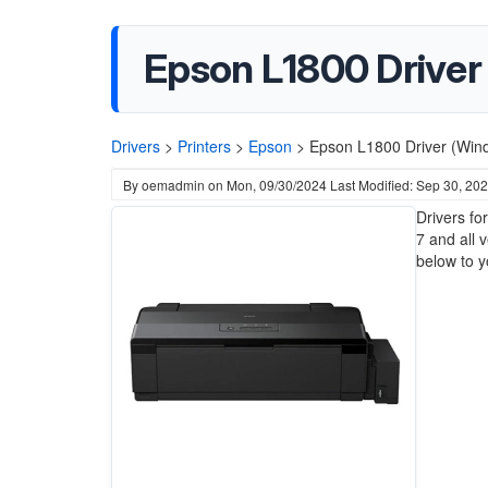
Epson L1800 Driver (
Drivers
>
Printers
>
Epson
>
Epson L1800 Driver (Wind
By
oemadmin
on
Mon, 09/30/2024
Last Modified: Sep 30, 20
Drivers fo
7 and all 
below to y