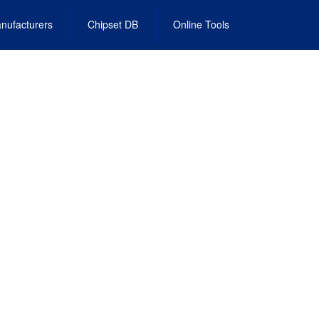
nufacturers
Chipset DB
Online Tools