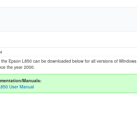
24
or the Epson L850 can be downloaded below for all versions of Window
ce the year 2000.
mentation/Manuals:
L850 User Manual