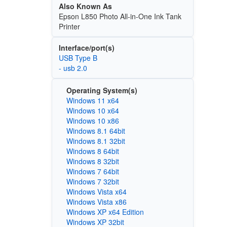
Also Known As
Epson L850 Photo All-in-One Ink Tank
Printer
Interface/port(s)
USB Type B
- usb 2.0
Operating System(s)
Windows 11 x64
Windows 10 x64
Windows 10 x86
Windows 8.1 64bit
Windows 8.1 32bit
Windows 8 64bit
Windows 8 32bit
Windows 7 64bit
Windows 7 32bit
Windows Vista x64
Windows Vista x86
Windows XP x64 Edition
Windows XP 32bit