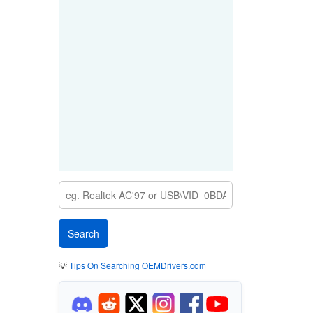
💡
Tips On Searching OEMDrivers.com