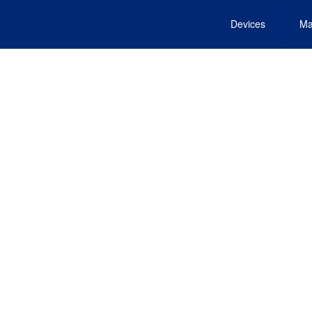
Devices
Ma