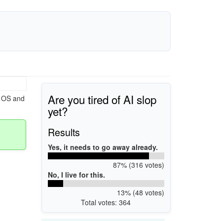
Are you tired of AI slop
s OS and
yet?
Results
Yes, it needs to go away already.
87% (316 votes)
No, I live for this.
13% (48 votes)
Total votes: 364