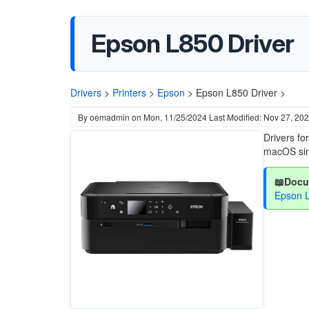
Epson L850 Driver
Drivers
>
Printers
>
Epson
>
Epson L850 Driver >
By
oemadmin
on
Mon, 11/25/2024
Last Modified: Nov 27, 20
Drivers f
macOS sin
📖Docu
Epson 