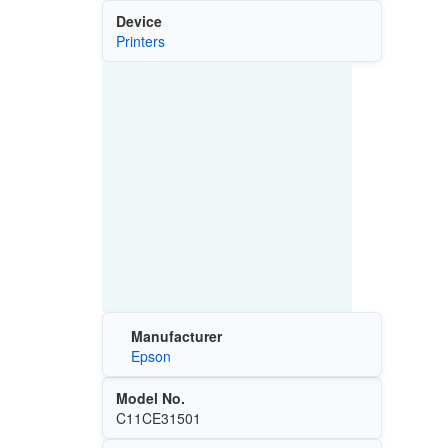
Device
Printers
Manufacturer
Epson
Model No.
C11CE31501