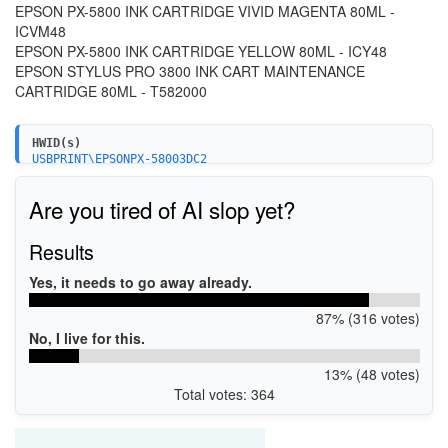
EPSON PX-5800 INK CARTRIDGE VIVID MAGENTA 80ML -
ICVM48
EPSON PX-5800 INK CARTRIDGE YELLOW 80ML - ICY48
EPSON STYLUS PRO 3800 INK CART MAINTENANCE
CARTRIDGE 80ML - T582000
HWID(s)
USBPRINT\EPSONPX-58003DC2
LPTENUM\EPSONPX-58003DC2
Are you tired of AI slop yet?
Results
Yes, it needs to go away already.
87% (316 votes)
No, I live for this.
13% (48 votes)
Total votes: 364