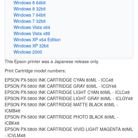
Windows 8 64bit
Windows 8 32bit
Windows 7 64bit
Windows 7 32bit
Windows Vista x64
Windows Vista x86
Windows XP x64 Edition
Windows XP 32bit
Windows 2000
This Epson printer was a Japanese release only.
Print Cartridge model numbers:
EPSON PX-5800 INK CARTRIDGE CYAN 80ML - ICC48
EPSON PX-5800 INK CARTRIDGE GRAY 80ML - ICGY48
EPSON PX-5800 INK CARTRIDGE LIGHT CYAN 80ML - ICLC48
EPSON PX-5800 INK CARTRIDGE LIGHT GRAY 80ML - ICLGY48
EPSON PX-5800 INK CARTRIDGE MATTE BLACK 80ML -
ICMB48
EPSON PX-5800 INK CARTRIDGE PHOTO BLACK 80ML -
ICBK48
EPSON PX-5800 INK CARTRIDGE VIVID LIGHT MAGENTA 80ML
- ICVLM48