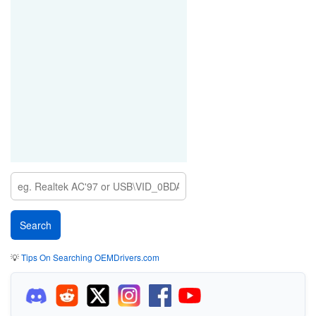
💡
Tips On Searching OEMDrivers.com