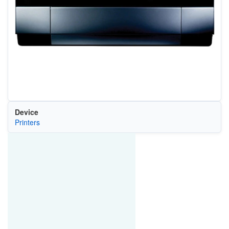
Device
Printers