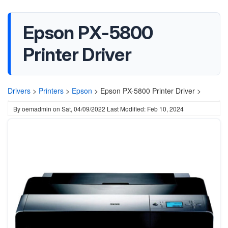
Epson PX-5800
Printer Driver
Drivers
>
Printers
>
Epson
>
Epson PX-5800 Printer Driver >
By
oemadmin
on
Sat, 04/09/2022
Last Modified: Feb 10, 2024