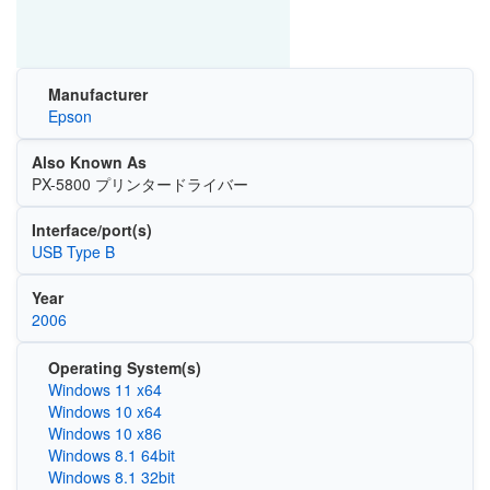
Manufacturer
Epson
Also Known As
PX-5800 プリンタードライバー
Interface/port(s)
USB Type B
Year
2006
Operating System(s)
Windows 11 x64
Windows 10 x64
Windows 10 x86
Windows 8.1 64bit
Windows 8.1 32bit