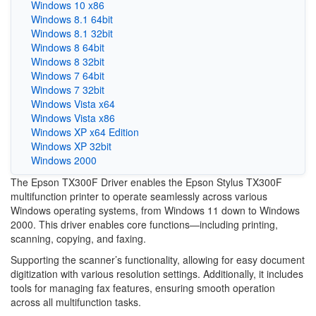
Windows 10 x86
Windows 8.1 64bit
Windows 8.1 32bit
Windows 8 64bit
Windows 8 32bit
Windows 7 64bit
Windows 7 32bit
Windows Vista x64
Windows Vista x86
Windows XP x64 Edition
Windows XP 32bit
Windows 2000
The Epson TX300F Driver enables the Epson Stylus TX300F
multifunction printer to operate seamlessly across various
Windows operating systems, from Windows 11 down to Windows
2000. This driver enables core functions—including printing,
scanning, copying, and faxing.
Supporting the scanner’s functionality, allowing for easy document
digitization with various resolution settings. Additionally, it includes
tools for managing fax features, ensuring smooth operation
across all multifunction tasks.