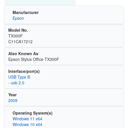
Manufacturer
Epson
Model No.
TX300F
C11CA17212
Also Known As
Epson Stylus Office TX300F
Interface/port(s)
USB Type B
- usb 2.0
Year
2009
Operating System(s)
Windows 11 x64
Windows 10 x64