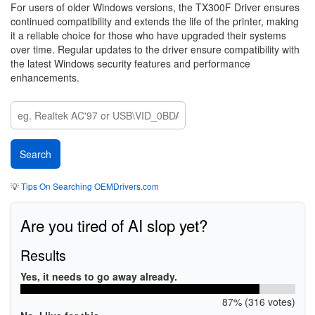
For users of older Windows versions, the TX300F Driver ensures
continued compatibility and extends the life of the printer, making
it a reliable choice for those who have upgraded their systems
over time. Regular updates to the driver ensure compatibility with
the latest Windows security features and performance
enhancements.
💡
Tips On Searching OEMDrivers.com
Are you tired of AI slop yet?
Results
Yes, it needs to go away already.
87% (316 votes)