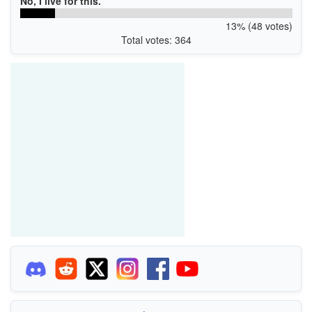
No, I live for this.
13% (48 votes)
Total votes: 364