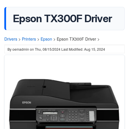
Epson TX300F Driver
Drivers
>
Printers
>
Epson
>
Epson TX300F Driver >
By
oemadmin
on
Thu, 08/15/2024
Last Modified: Aug 15, 2024