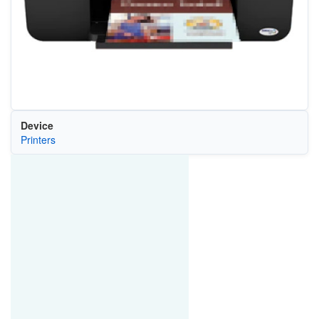
Device
Printers