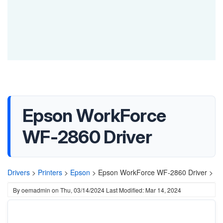
Epson WorkForce
WF-2860 Driver
Drivers
>
Printers
>
Epson
>
Epson WorkForce WF-2860 Driver >
By
oemadmin
on
Thu, 03/14/2024
Last Modified: Mar 14, 2024