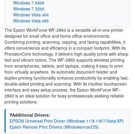
Windows 7 64bit
Windows 7 32bit
Windows Vista x64
Windows Vista x86
The Epson WorkForce WF-2860 is a versatile all-in-one printer
designed for small office and home office environments.
Combining printing, scanning, copying, and faxing capabilities, it
offers convenience and efficiency in a compact footprint. With its
PrecisionCore technology, it delivers high-quality prints with sharp
text and vibrant colors. The WF-2860 supports wireless printing
from smartphones, tablets, and laptops, making it easy to print
from virtually anywhere. Its automatic document feeder and
duplex printing functionality enhance productivity by enabling fast,
double-sided printing and scanning. With its intuitive touchscreen
interface and easy setup process, the Epson WorkForce WF-
2860 is an ideal solution for busy professionals seeking reliable
printing solutions.
❓Additional Drivers:
EPSON Universal Print Driver (Windows 11/8.1/8/7/Vista/XP)
Epson Remote Print Drivers (Windows/macOS)