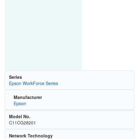
Series
Epson WorkForce Series
Manufacturer
Epson
Model No.
C11CG28201
Network Technology