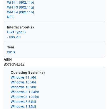
Wi‑Fi 1 (802.11b)
Wi‑Fi 3 (802.11g)
Wi‑Fi 4 (802.11n)
NFC
Interface/port(s)
USB Type B
- usb 2.0
Year
2018
ASIN
B079GV6Z6Z
Operating System(s)
Windows 11 x64
Windows 10 x64
Windows 10 x86
Windows 8.1 64bit
Windows 8.1 32bit
Windows 8 64bit
Windows 8 32bit