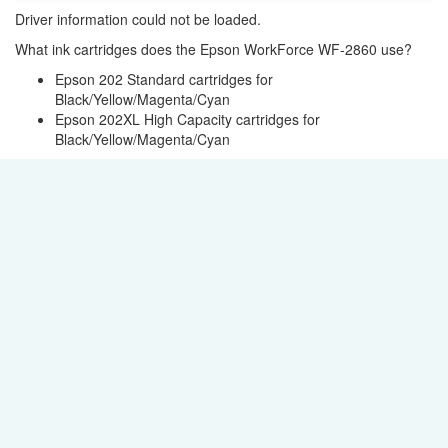
Driver information could not be loaded.
What ink cartridges does the Epson WorkForce WF-2860 use?
Epson 202 Standard cartridges for
Black/Yellow/Magenta/Cyan
Epson 202XL High Capacity cartridges for
Black/Yellow/Magenta/Cyan