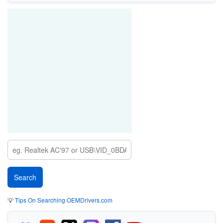
💡
Tips On Searching OEMDrivers.com