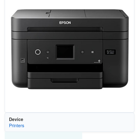
Device
Printers