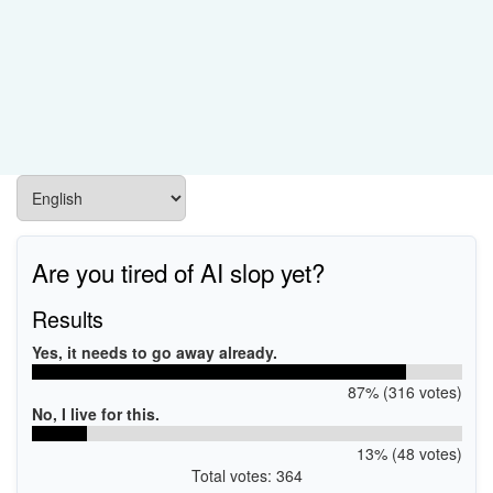
Are you tired of AI slop yet?
Results
Yes, it needs to go away already.
87% (316 votes)
No, I live for this.
13% (48 votes)
Total votes: 364