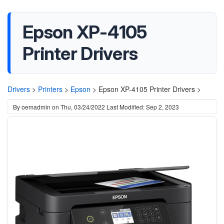
Epson XP-4105
Printer Drivers
Drivers
>
Printers
>
Epson
>
Epson XP-4105 Printer Drivers >
By
oemadmin
on
Thu, 03/24/2022
Last Modified: Sep 2, 2023