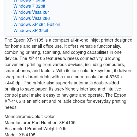
Windows 7 32bit
Windows Vista x64
Windows Vista x86
Windows XP x64 Edition
Windows XP 32bit
The Epson XP-4105 is a compact all-in-one inkjet printer designed
for home and small office use. It offers versatile functionality,
combining printing, scanning, and copying capabilities in one
device. The XP-4105 features wireless connectivity, allowing
convenient printing from various devices, including computers,
smartphones, and tablets. With its four-color ink system, it delivers
sharp and vibrant prints with a maximum resolution of 5760 x
1440 dpi. The printer also supports automatic double-sided
printing to save paper. Its user-friendly interface and intuitive
control panel make it easy to navigate and operate. The Epson
XP-4105 is an efficient and reliable choice for everyday printing
needs.
Monochrome/Color: Color
Manufacturer Part Number: XP-4105
Assembled Product Weight: 9 lb
Model: XP-4105