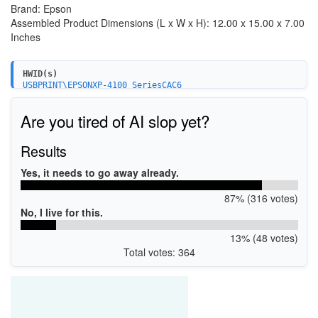
Brand: Epson
Assembled Product Dimensions (L x W x H): 12.00 x 15.00 x 7.00
Inches
HWID(s)
USBPRINT\EPSONXP-4100_SeriesCAC6
LPTENUM\EPSONXP-4100_SeriesCAC6
WSDPRINT\EPSONXP-4100_SeriesCAC6
Are you tired of AI slop yet?
Results
Yes, it needs to go away already.
87% (316 votes)
No, I live for this.
13% (48 votes)
Total votes: 364