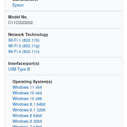
Epson
Model No.
C11CG33202
Network Technology
Wi‑Fi 1 (802.11b)
Wi‑Fi 3 (802.11g)
Wi‑Fi 4 (802.11n)
Interface/port(s)
USB Type B
Operating System(s)
Windows 11 x64
Windows 10 x64
Windows 10 x86
Windows 8.1 64bit
Windows 8.1 32bit
Windows 8 64bit
Windows 8 32bit
Windows 7 64bit