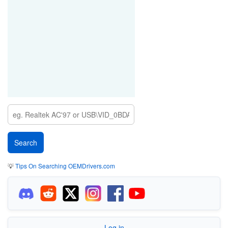
💡
Tips On Searching OEMDrivers.com
Log in