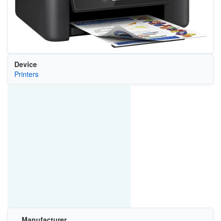
Device
Printers
Manufacturer