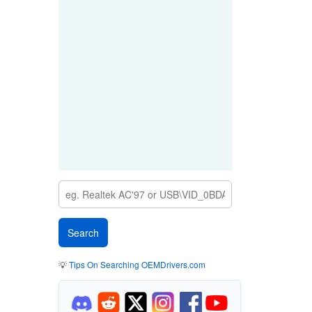
💡
Tips On Searching OEMDrivers.com