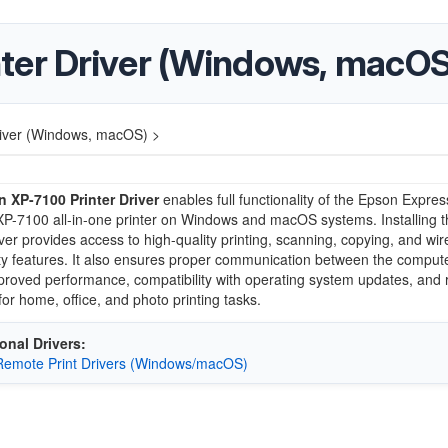
ter Driver (Windows, macOS
river (Windows, macOS) >
 XP-7100 Printer Driver
enables full functionality of the Epson Expres
P-7100 all-in-one printer on Windows and macOS systems. Installing t
iver provides access to high-quality printing, scanning, copying, and wir
ty features. It also ensures proper communication between the comput
mproved performance, compatibility with operating system updates, and r
for home, office, and photo printing tasks.
onal Drivers:
emote Print Drivers (Windows/macOS)