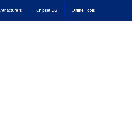
nufacturers
Chipset DB
Online Tools