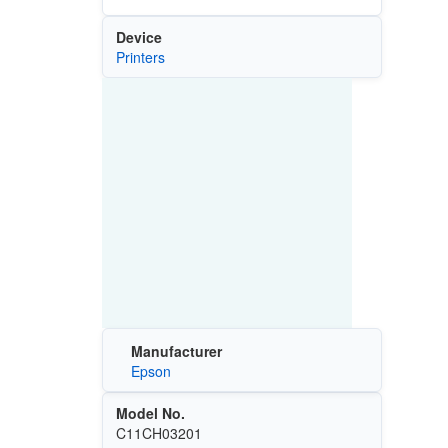
Device
Printers
Manufacturer
Epson
Model No.
C11CH03201