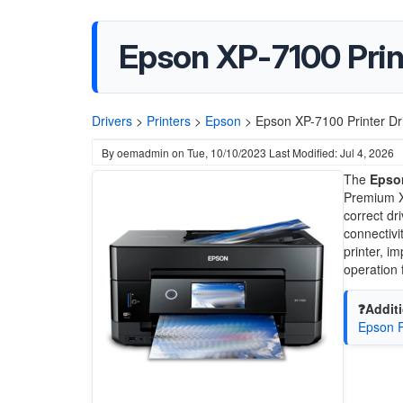
Epson XP-7100 Prin
Drivers
>
Printers
>
Epson
>
Epson XP-7100 Printer D
By
oemadmin
on
Tue, 10/10/2023
Last Modified: Jul 4, 2026
The
Epson
Premium X
correct dr
connectivi
printer, i
operation 
❓Additi
Epson R