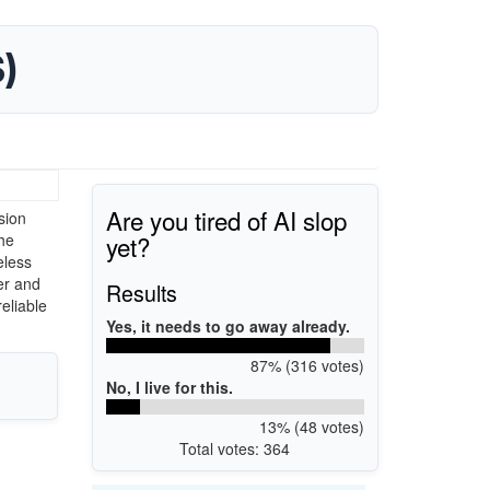
)
Are you tired of AI slop
sion
yet?
he
eless
er and
Results
eliable
Yes, it needs to go away already.
87% (316 votes)
No, I live for this.
13% (48 votes)
Total votes: 364