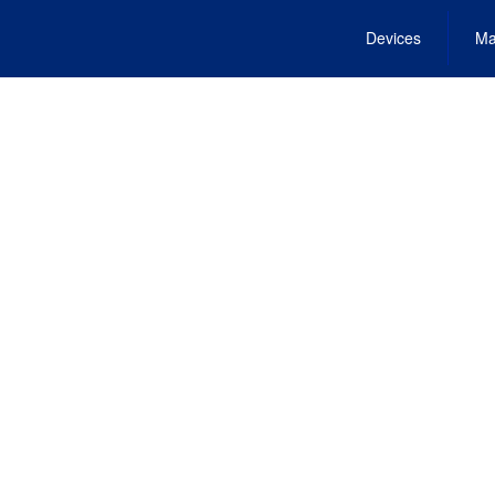
Devices
Ma