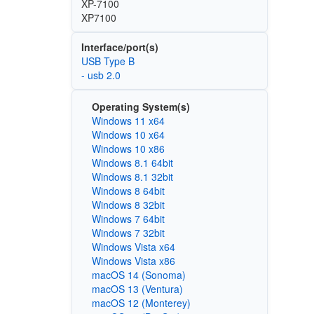
XP-7100
XP7100
Interface/port(s)
USB Type B
- usb 2.0
Operating System(s)
Windows 11 x64
Windows 10 x64
Windows 10 x86
Windows 8.1 64bit
Windows 8.1 32bit
Windows 8 64bit
Windows 8 32bit
Windows 7 64bit
Windows 7 32bit
Windows Vista x64
Windows Vista x86
macOS 14 (Sonoma)
macOS 13 (Ventura)
macOS 12 (Monterey)