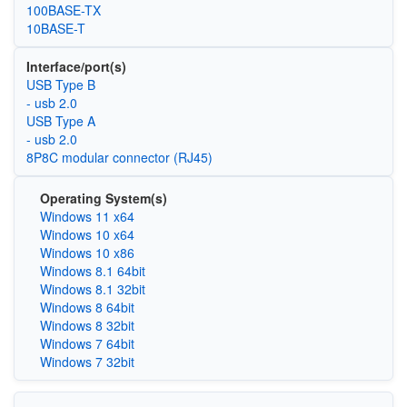
100BASE-TX
10BASE-T
Interface/port(s)
USB Type B
- usb 2.0
USB Type A
- usb 2.0
8P8C modular connector (RJ45)
Operating System(s)
Windows 11 x64
Windows 10 x64
Windows 10 x86
Windows 8.1 64bit
Windows 8.1 32bit
Windows 8 64bit
Windows 8 32bit
Windows 7 64bit
Windows 7 32bit