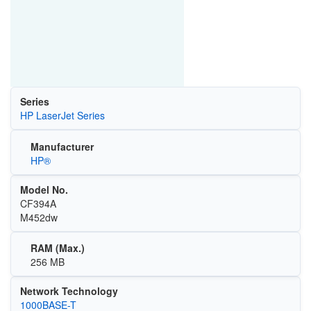
Series
HP LaserJet Series
Manufacturer
HP®
Model No.
CF394A
M452dw
RAM (Max.)
256 MB
Network Technology
1000BASE-T