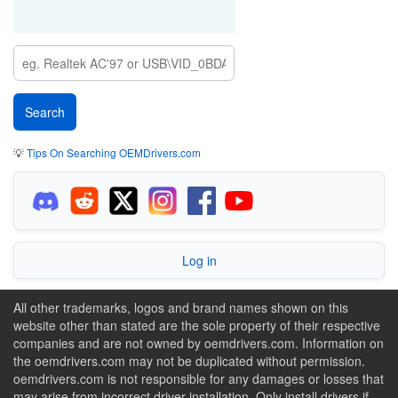
💡
Tips On Searching OEMDrivers.com
Log in
All other trademarks, logos and brand names shown on this
website other than stated are the sole property of their respective
companies and are not owned by oemdrivers.com. Information on
the oemdrivers.com may not be duplicated without permission.
oemdrivers.com is not responsible for any damages or losses that
may arise from incorrect driver installation. Only install drivers if