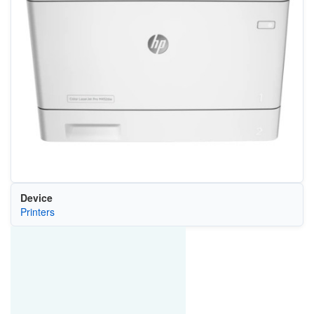
Device
Printers