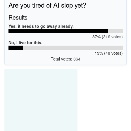
Are you tired of AI slop yet?
Results
Yes, it needs to go away already.
87% (316 votes)
No, I live for this.
13% (48 votes)
Total votes: 364