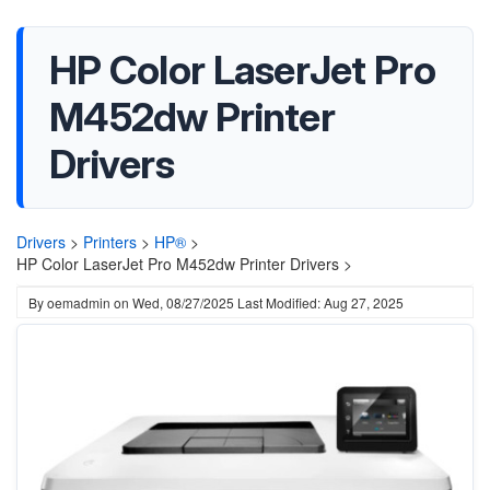
HP Color LaserJet Pro
M452dw Printer
Drivers
Drivers
>
Printers
>
HP®
>
HP Color LaserJet Pro M452dw Printer Drivers >
By
oemadmin
on
Wed, 08/27/2025
Last Modified: Aug 27, 2025