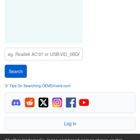
💡
Tips On Searching OEMDrivers.com
Log in