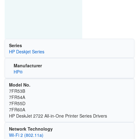
Series
HP Deskjet Series
Manufacturer
HP®
Model No.
7FR53B
7FR54A
7FR55D
7FR60A
HP DeskJet 2722 All-in-One Printer Series Drivers
Network Technology
Wi‑Fi 2 (802.11a)