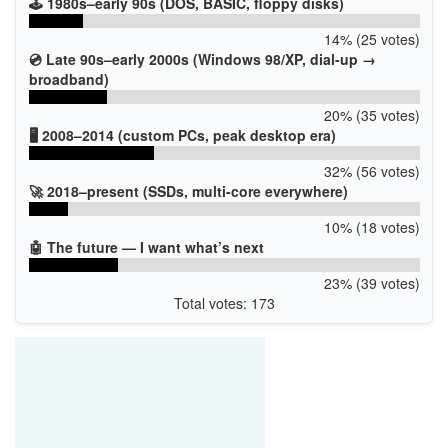
🕹️ 1980s–early 90s (DOS, BASIC, floppy disks)
14% (25 votes)
💿 Late 90s–early 2000s (Windows 98/XP, dial-up →
broadband)
20% (35 votes)
🖥️ 2008–2014 (custom PCs, peak desktop era)
32% (56 votes)
🚀 2018–present (SSDs, multi-core everywhere)
10% (18 votes)
🤖 The future — I want what’s next
23% (39 votes)
Total votes: 173