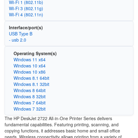
Wi‑Fi 1 (802.11b)
Wi‑Fi 3 (802.11g)
Wi‑Fi 4 (802.11n)
Interface/port(s)
USB Type B
- usb 2.0
Operating System(s)
Windows 11 x64
Windows 10 x64
Windows 10 x86
Windows 8.1 64bit
Windows 8.1 32bit
Windows 8 64bit
Windows 8 32bit
Windows 7 64bit
Windows 7 32bit
The HP DeskJet 2722 All-in-One Printer Series delivers
fundamental capabilities. Featuring printing, scanning, and
copying functions, it addresses basic home and small office
needs. Wireless connectivity allows printing from a variety of