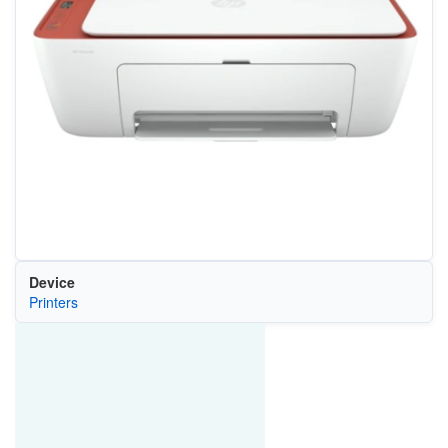
Device
Printers