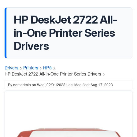
HP DeskJet 2722 All-
in-One Printer Series
Drivers
Drivers
>
Printers
>
HP®
>
HP DeskJet 2722 All-in-One Printer Series Drivers >
By
oemadmin
on
Wed, 02/01/2023
Last Modified: Aug 17, 2023