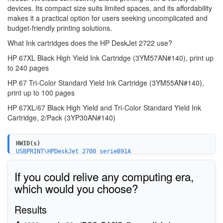
devices. Its compact size suits limited spaces, and its affordability
makes it a practical option for users seeking uncomplicated and
budget-friendly printing solutions.
What Ink cartridges does the HP DeskJet 2722 use?
HP 67XL Black High Yield Ink Cartridge (3YM57AN#140),
print up
to 240 pages
HP 67 Tri-Color Standard Yield Ink Cartridge (3YM55AN#140),
print up to 100 pages
HP 67XL/67 Black High Yield and Tri-Color Standard Yield Ink
Cartridge,
2/Pack (3YP30AN#140)
HWID(s)
USBPRINT\HPDeskJet_2700_serieB91A
WSDPRINT\HPDeskJet_2700_serieB91A
HPDeskJet_2700_serieB91A
If you could relive any computing era,
MF\DeskJet_2700_series&WSD&IP_PRINT
USB\VID_03F0&PID_1853&MI_02
which would you choose?
USB\VID_03F0&PID_1853&MI_03
USB\VID_03F0&PID_1853&MI_00
Results
MF\DESKJET_2700_SERIES&WSD&IP_SCAN