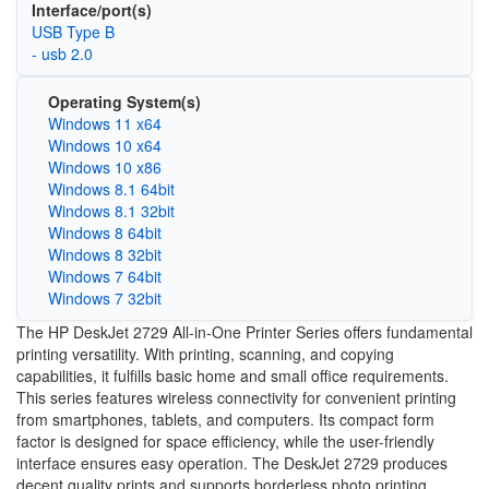
Interface/port(s)
USB Type B
- usb 2.0
Operating System(s)
Windows 11 x64
Windows 10 x64
Windows 10 x86
Windows 8.1 64bit
Windows 8.1 32bit
Windows 8 64bit
Windows 8 32bit
Windows 7 64bit
Windows 7 32bit
The HP DeskJet 2729 All-in-One Printer Series offers fundamental
printing versatility. With printing, scanning, and copying
capabilities, it fulfills basic home and small office requirements.
This series features wireless connectivity for convenient printing
from smartphones, tablets, and computers. Its compact form
factor is designed for space efficiency, while the user-friendly
interface ensures easy operation. The DeskJet 2729 produces
decent quality prints and supports borderless photo printing.