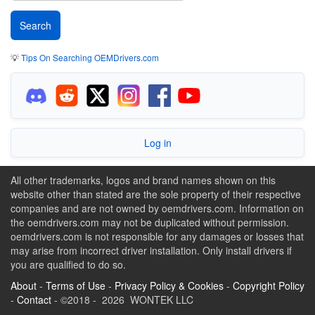
💡
Tips On Searching OEMDrivers.com
Log in
All other trademarks, logos and brand names shown on this
website other than stated are the sole property of their respective
companies and are not owned by oemdrivers.com. Information on
the oemdrivers.com may not be duplicated without permission.
oemdrivers.com is not responsible for any damages or losses that
may arise from incorrect driver installation. Only install drivers if
you are qualified to do so.
About
-
Terms of Use
-
Privacy Policy & Cookies
-
Copyright Policy
-
Contact
- ©2018 - 2026 WONTEK LLC