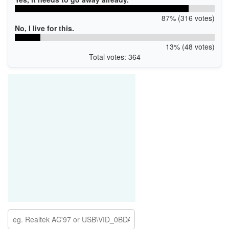
87% (316 votes)
No, I live for this.
13% (48 votes)
Total votes: 364