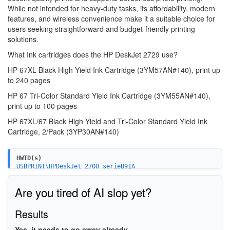
While not intended for heavy-duty tasks, its affordability, modern
features, and wireless convenience make it a suitable choice for
users seeking straightforward and budget-friendly printing
solutions.
What Ink cartridges does the HP DeskJet 2729 use?
HP 67XL Black High Yield Ink Cartridge (3YM57AN#140),
print up
to 240 pages
HP 67 Tri-Color Standard Yield Ink Cartridge (3YM55AN#140),
print up to 100 pages
HP 67XL/67 Black High Yield and Tri-Color Standard Yield Ink
Cartridge,
2/Pack (3YP30AN#140)
HWID(s)
USBPRINT\HPDeskJet_2700_serieB91A
WSDPRINT\HPDeskJet_2700_serieB91A
HPDeskJet_2700_serieB91A
Are you tired of AI slop yet?
MF\DeskJet_2700_series&WSD&IP_PRINT
USB\VID_03F0&PID_1853&MI_02
USB\VID_03F0&PID_1853&MI_03
Results
USB\VID_03F0&PID_1853&MI_00
MF\DESKJET_2700_SERIES&WSD&IP_SCAN
Yes, it needs to go away already.