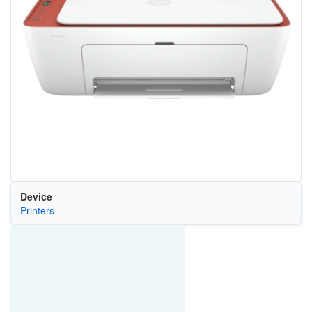
Device
Printers