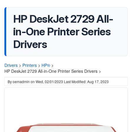
HP DeskJet 2729 All-
in-One Printer Series
Drivers
Drivers
>
Printers
>
HP®
>
HP DeskJet 2729 All-in-One Printer Series Drivers >
By
oemadmin
on
Wed, 02/01/2023
Last Modified: Aug 17, 2023