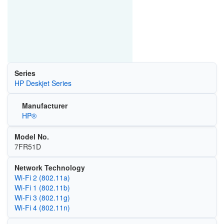
Series
HP Deskjet Series
Manufacturer
HP®
Model No.
7FR51D
Network Technology
Wi‑Fi 2 (802.11a)
Wi‑Fi 1 (802.11b)
Wi‑Fi 3 (802.11g)
Wi‑Fi 4 (802.11n)