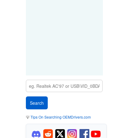
💡
Tips On Searching OEMDrivers.com