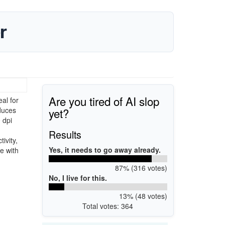
r
Are you tired of AI slop
al for
yet?
duces
 dpi
Results
ivity,
Yes, it needs to go away already.
e with
87% (316 votes)
No, I live for this.
13% (48 votes)
Total votes: 364