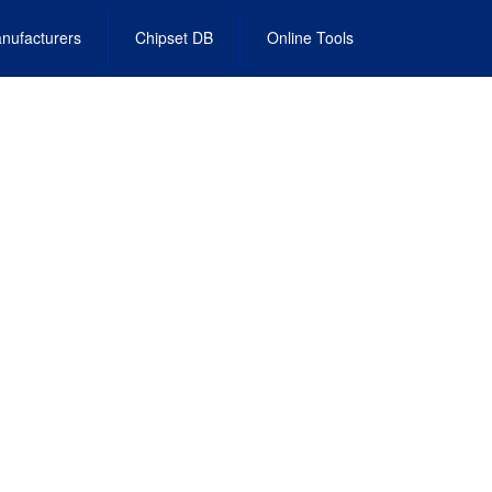
nufacturers
Chipset DB
Online Tools