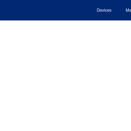
Devices
Ma