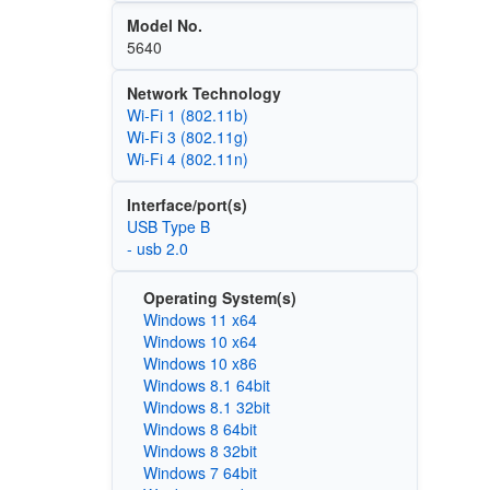
Model No.
5640
Network Technology
Wi‑Fi 1 (802.11b)
Wi‑Fi 3 (802.11g)
Wi‑Fi 4 (802.11n)
Interface/port(s)
USB Type B
- usb 2.0
Operating System(s)
Windows 11 x64
Windows 10 x64
Windows 10 x86
Windows 8.1 64bit
Windows 8.1 32bit
Windows 8 64bit
Windows 8 32bit
Windows 7 64bit