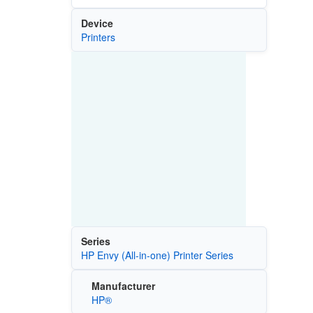
Device
Printers
Series
HP Envy (All-in-one) Printer Series
Manufacturer
HP®