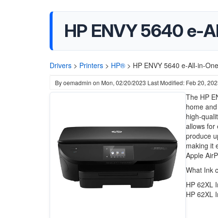
HP ENVY 5640 e-All-
Drivers
>
Printers
>
HP®
>
HP ENVY 5640 e-All-in-One 
By
oemadmin
on
Mon, 02/20/2023
Last Modified: Feb 20, 20
The HP ENV
home and s
high-quali
allows for
produce up
making it 
Apple AirPr
What Ink 
HP 62XL I
HP 62XL I