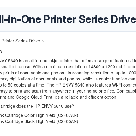
in-One Printer Series Drive
Printer Series Driver >
23
Y 5640 is an all-in-one inkjet printer that offers a range of features ide
mall office use. With a maximum resolution of 4800 x 1200 dpi, it pro
ty prints of documents and photos. Its scanning resolution of up to 1200
 easy digitization of documents and photos, while its copier function can
 to 50 copies at a time. The HP ENVY 5640 also features Wi-Fi connect
easy to print and scan from anywhere in your home or office. Compatibl
int and Google Cloud Print, it's a reliable and efficient option.
cartridge does the HP ENVY 5640 use?
nk Cartridge Color High-Yield (C2P07AN)
nk Cartridge Black High-Yield (C2P05AN)