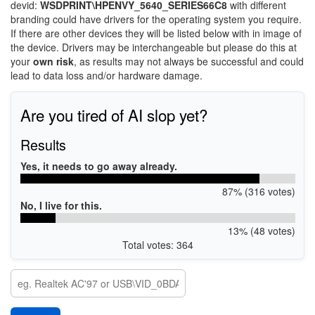
devid:
WSDPRINT\HPENVY_5640_SERIES66C8
with different
branding could have drivers for the operating system you require.
If there are other devices they will be listed below with in image of
the device. Drivers may be interchangeable but please do this at
your
own risk
, as results may not always be successful and could
lead to data loss and/or hardware damage.
Are you tired of AI slop yet?
Results
Yes, it needs to go away already.
87% (316 votes)
No, I live for this.
13% (48 votes)
Total votes: 364