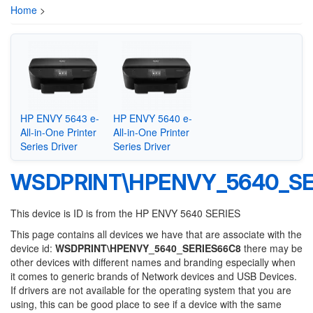
Home
>
HP ENVY 5643 e-
HP ENVY 5640 e-
All-in-One Printer
All-in-One Printer
Series Driver
Series Driver
WSDPRINT\HPENVY_5640_SE
This device is ID is from the HP ENVY 5640 SERIES
This page contains all devices we have that are associate with the
device id:
WSDPRINT\HPENVY_5640_SERIES66C8
there may be
other devices with different names and branding especially when
it comes to generic brands of Network devices and USB Devices.
If drivers are not available for the operating system that you are
using, this can be good place to see if a device with the same