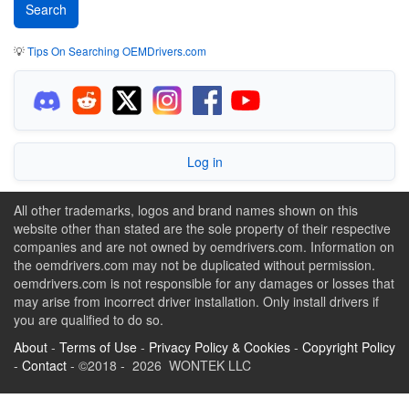
💡
Tips On Searching OEMDrivers.com
Log in
All other trademarks, logos and brand names shown on this
website other than stated are the sole property of their respective
companies and are not owned by oemdrivers.com. Information on
the oemdrivers.com may not be duplicated without permission.
oemdrivers.com is not responsible for any damages or losses that
may arise from incorrect driver installation. Only install drivers if
you are qualified to do so.
About
-
Terms of Use
-
Privacy Policy & Cookies
-
Copyright Policy
-
Contact
- ©2018 - 2026 WONTEK LLC