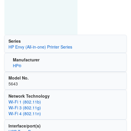
Series
HP Envy (All-in-one) Printer Series
Manufacturer
HP®
Model No.
5643
Network Technology
Wi‑Fi 1 (802.11b)
Wi‑Fi 3 (802.11g)
Wi‑Fi 4 (802.11n)
Interface/port(s)