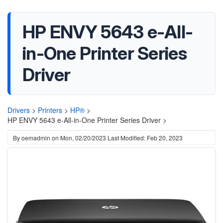
HP ENVY 5643 e-All-
in-One Printer Series
Driver
Drivers
>
Printers
>
HP®
>
HP ENVY 5643 e-All-in-One Printer Series Driver >
By
oemadmin
on
Mon, 02/20/2023
Last Modified: Feb 20, 2023