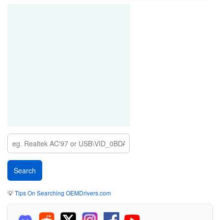
💡
Tips On Searching OEMDrivers.com