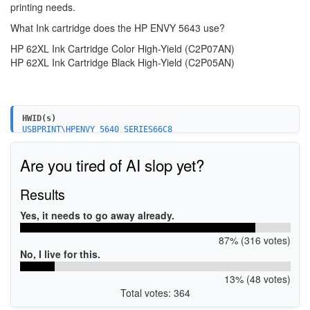
printing needs.
What Ink cartridge does the HP ENVY 5643 use?
HP 62XL Ink Cartridge Color High-Yield (C2P07AN)
HP 62XL Ink Cartridge Black High-Yield (C2P05AN)
HWID(s)
USBPRINT\HPENVY_5640_SERIES66C8
WSDPRINT\HPENVY_5640_SERIES66C8
MF\ENVY_5640_SERIES&WSD&IP_PRINT
Are you tired of AI slop yet?
USB\VID_03F0&PID_CC11&MI_00
MF\ENVY_5640_SERIES&WSD&IP_SCAN
Results
Yes, it needs to go away already.
87% (316 votes)
No, I live for this.
13% (48 votes)
Total votes: 364