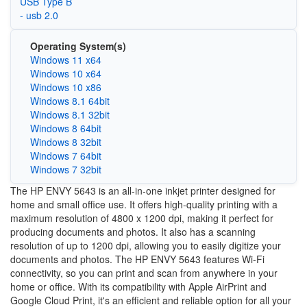
USB Type B
- usb 2.0
Operating System(s)
Windows 11 x64
Windows 10 x64
Windows 10 x86
Windows 8.1 64bit
Windows 8.1 32bit
Windows 8 64bit
Windows 8 32bit
Windows 7 64bit
Windows 7 32bit
The HP ENVY 5643 is an all-in-one inkjet printer designed for
home and small office use. It offers high-quality printing with a
maximum resolution of 4800 x 1200 dpi, making it perfect for
producing documents and photos. It also has a scanning
resolution of up to 1200 dpi, allowing you to easily digitize your
documents and photos. The HP ENVY 5643 features Wi-Fi
connectivity, so you can print and scan from anywhere in your
home or office. With its compatibility with Apple AirPrint and
Google Cloud Print, it's an efficient and reliable option for all your