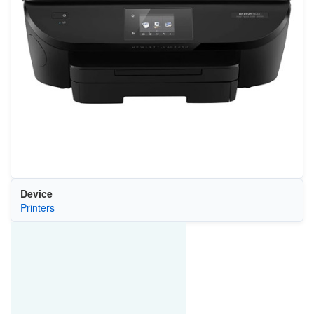
Device
Printers