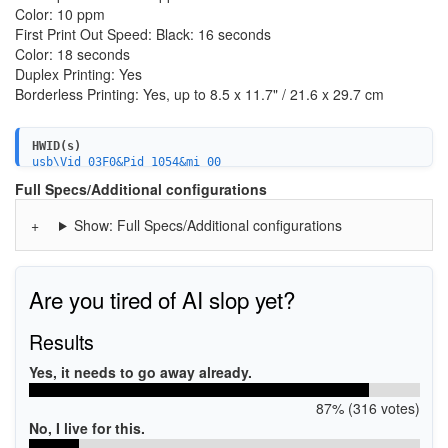
Color: 10 ppm
First Print Out Speed: Black: 16 seconds
Color: 18 seconds
Duplex Printing: Yes
Borderless Printing: Yes, up to 8.5 x 11.7" / 21.6 x 29.7 cm
HWID(s)
usb\Vid_03F0&Pid_1054&mi_00
MF\ENVY_Photo_7800_series&WSD&IP_SCAN
Full Specs/Additional configurations
USBPRINT\HPENVY_Photo_7800_seE114
WSDPRINT\HPENVY_Photo_7800_seE114
Show: Full Specs/Additional configurations
MF\ENVY_Photo_7800_series&WSD&IP_PRINT
HPENVY_Photo_7800_seE114
Are you tired of AI slop yet?
Results
Yes, it needs to go away already.
87% (316 votes)
No, I live for this.