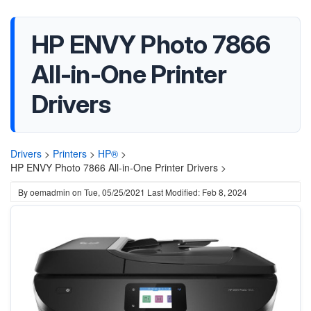
HP ENVY Photo 7866
All-in-One Printer
Drivers
Drivers
>
Printers
>
HP®
>
HP ENVY Photo 7866 All-in-One Printer Drivers >
By
oemadmin
on
Tue, 05/25/2021
Last Modified: Feb 8, 2024