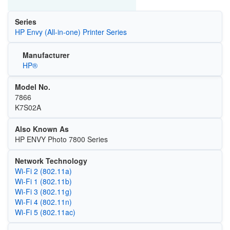
Series
HP Envy (All-in-one) Printer Series
Manufacturer
HP®
Model No.
7866
K7S02A
Also Known As
HP ENVY Photo 7800 Series
Network Technology
Wi‑Fi 2 (802.11a)
Wi‑Fi 1 (802.11b)
Wi‑Fi 3 (802.11g)
Wi‑Fi 4 (802.11n)
Wi‑Fi 5 (802.11ac)