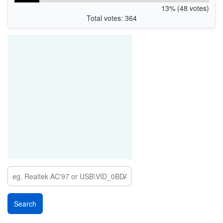
13% (48 votes)
Total votes: 364