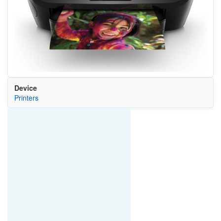
Device
Printers