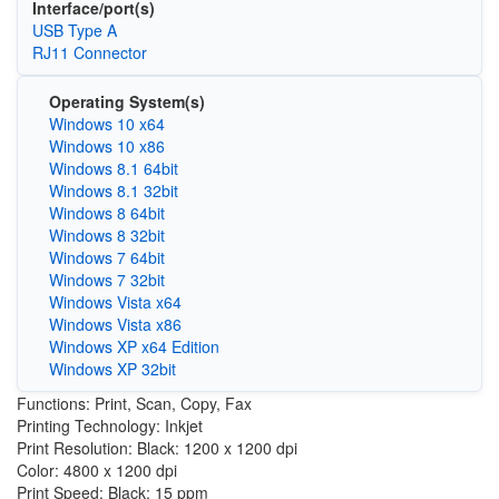
Interface/port(s)
USB Type A
RJ11 Connector
Operating System(s)
Windows 10 x64
Windows 10 x86
Windows 8.1 64bit
Windows 8.1 32bit
Windows 8 64bit
Windows 8 32bit
Windows 7 64bit
Windows 7 32bit
Windows Vista x64
Windows Vista x86
Windows XP x64 Edition
Windows XP 32bit
Functions: Print, Scan, Copy, Fax
Printing Technology: Inkjet
Print Resolution: Black: 1200 x 1200 dpi
Color: 4800 x 1200 dpi
Print Speed: Black: 15 ppm