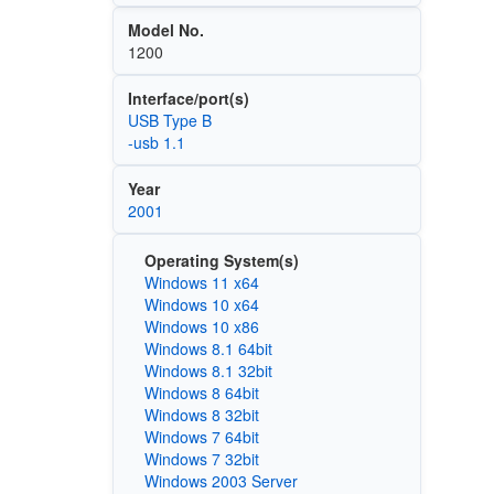
Model No.
1200
Interface/port(s)
USB Type B
-usb 1.1
Year
2001
Operating System(s)
Windows 11 x64
Windows 10 x64
Windows 10 x86
Windows 8.1 64bit
Windows 8.1 32bit
Windows 8 64bit
Windows 8 32bit
Windows 7 64bit
Windows 7 32bit
Windows 2003 Server