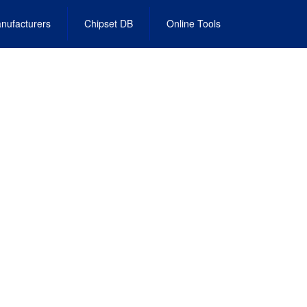
nufacturers
Chipset DB
Online Tools