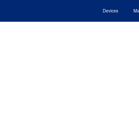
Devices
Ma