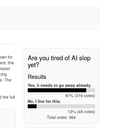
Are you tired of AI slop
own for
yet?
rd, this
ompact
cing
Results
es. The
Yes, it needs to go away already.
87% (316 votes)
 the full
No, I live for this.
13% (48 votes)
Total votes: 364