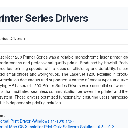
inter Series Drivers
ries Drivers >
4
erJet 1200 Printer Series was a reliable monochrome laser printer kn
 performance and professional-quality prints. Produced by Hewlett-Packa
ered fast printing speeds, with a focus on efficiency and durability. Its c
ted small offices and workgroups. The LaserJet 1200 excelled in produ
h-resolution documents and supported a variety of media types and siz
ng HP LaserJet 1200 Printer Series Drivers were essential software
 that facilitated seamless communication between the printer and the
system. These drivers optimized functionality, ensuring users harnessed
f this dependable printing solution.
rs:
ersal Print Driver -Windows 11/10/8.1/8/7
rJet Mac OS X Installer Print Only Software Solution 10.5~10.2