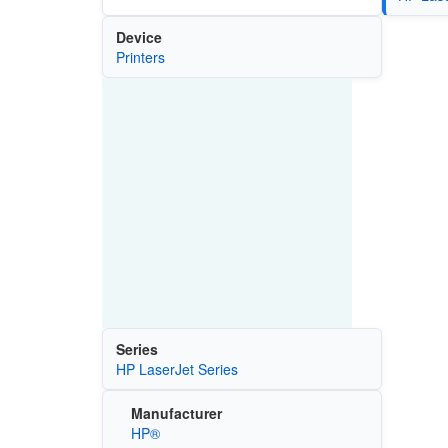
Device
Printers
Series
HP LaserJet Series
Manufacturer
HP®