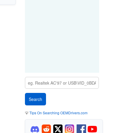
💡
Tips On Searching OEMDrivers.com