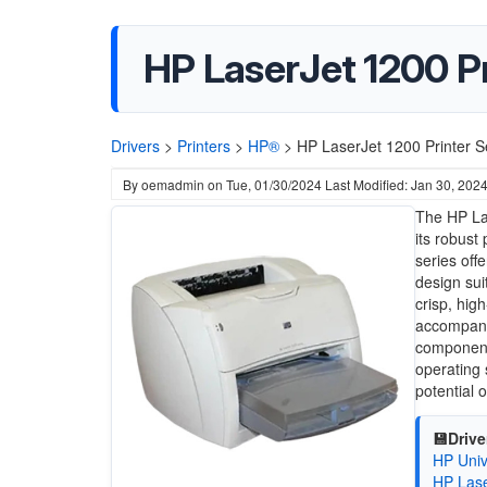
HP LaserJet 1200 Pr
Drivers
>
Printers
>
HP®
>
HP LaserJet 1200 Printer Se
By
oemadmin
on
Tue, 01/30/2024
Last Modified: Jan 30, 202
The HP Las
its robust
series off
design sui
crisp, hig
accompanyi
components
operating 
potential o
💾Drive
HP Univ
HP Lase