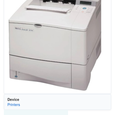
Device
Printers