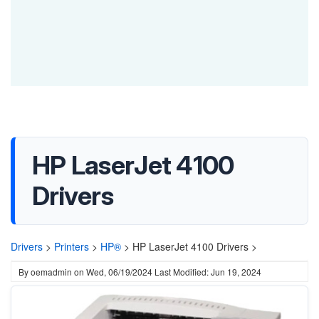
HP LaserJet 4100
Drivers
Drivers
>
Printers
>
HP®
>
HP LaserJet 4100 Drivers >
By
oemadmin
on
Wed, 06/19/2024
Last Modified: Jun 19, 2024