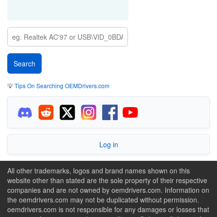
💡
Tips On Searching OEMDrivers.com
Log in
All other trademarks, logos and brand names shown on this
website other than stated are the sole property of their respective
companies and are not owned by oemdrivers.com. Information on
the oemdrivers.com may not be duplicated without permission.
oemdrivers.com is not responsible for any damages or losses that