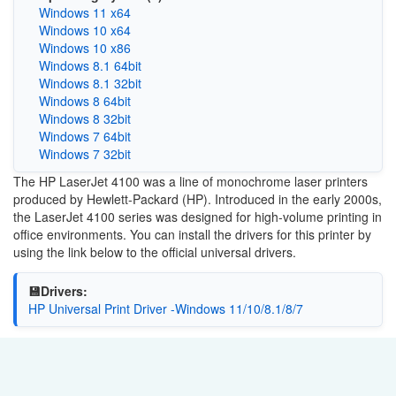
Windows 11 x64
Windows 10 x64
Windows 10 x86
Windows 8.1 64bit
Windows 8.1 32bit
Windows 8 64bit
Windows 8 32bit
Windows 7 64bit
Windows 7 32bit
The HP LaserJet 4100 was a line of monochrome laser printers
produced by Hewlett-Packard (HP). Introduced in the early 2000s,
the LaserJet 4100 series was designed for high-volume printing in
office environments. You can install the drivers for this printer by
using the link below to the official universal drivers.
💾Drivers:
HP Universal Print Driver -Windows 11/10/8.1/8/7