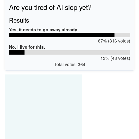
Are you tired of AI slop yet?
Results
Yes, it needs to go away already.
87% (316 votes)
No, I live for this.
13% (48 votes)
Total votes: 364