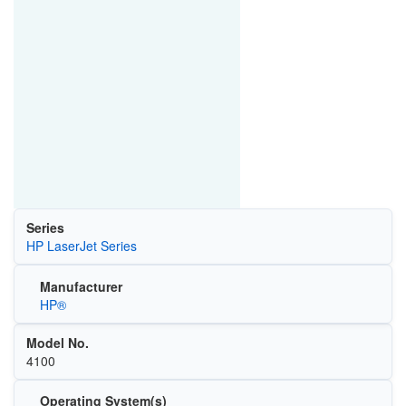
Series
HP LaserJet Series
Manufacturer
HP®
Model No.
4100
Operating System(s)