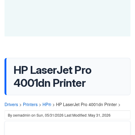
HP LaserJet Pro
4001dn Printer
Drivers
>
Printers
>
HP®
>
HP LaserJet Pro 4001dn Printer >
By
oemadmin
on
Sun, 05/31/2026
Last Modified: May 31, 2026