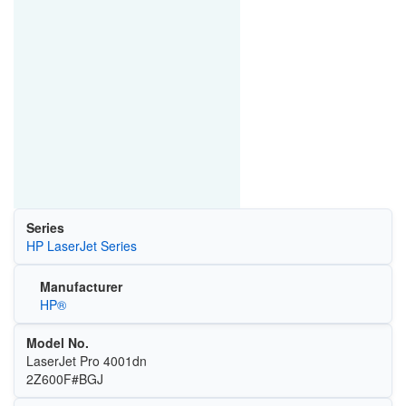
Series
HP LaserJet Series
Manufacturer
HP®
Model No.
LaserJet Pro 4001dn
2Z600F#BGJ