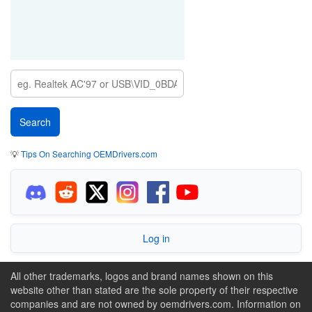
💡
Tips On Searching OEMDrivers.com
Log in
All other trademarks, logos and brand names shown on this
website other than stated are the sole property of their respective
companies and are not owned by oemdrivers.com. Information on