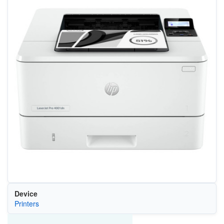
Device
Printers