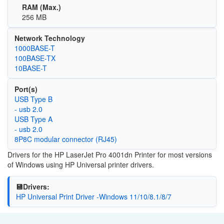
RAM (Max.)
256 MB
Network Technology
1000BASE-T
100BASE-TX
10BASE-T
Port(s)
USB Type B
- usb 2.0
USB Type A
- usb 2.0
8P8C modular connector (RJ45)
Drivers for the HP LaserJet Pro 4001dn Printer for most versions
of Windows using HP Universal printer drivers.
💾Drivers:
HP Universal Print Driver -Windows 11/10/8.1/8/7