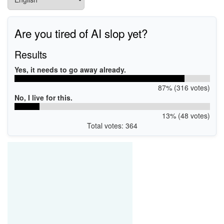
Are you tired of AI slop yet?
Results
Yes, it needs to go away already.
87% (316 votes)
No, I live for this.
13% (48 votes)
Total votes: 364