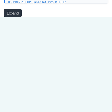
USBPRINT\HPHP_LaserJet_Pro_M11617
USBPRINT\HPHP_LaserJet_Pro_M12816
USB\VID_03F0&PID_942A&MI_01
Expand
USB\VID_03F0&PID_952A&MI_01