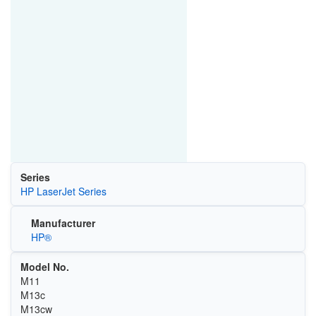
Series
HP LaserJet Series
Manufacturer
HP®
Model No.
M11
M13c
M13cw