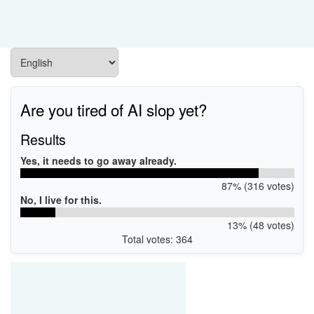
Are you tired of AI slop yet?
Results
Yes, it needs to go away already.
87% (316 votes)
No, I live for this.
13% (48 votes)
Total votes: 364