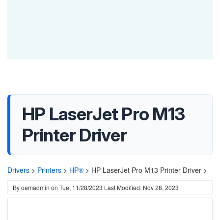
HP LaserJet Pro M13
Printer Driver
Drivers
>
Printers
>
HP®
>
HP LaserJet Pro M13 Printer Driver >
By
oemadmin
on
Tue, 11/28/2023
Last Modified: Nov 28, 2023