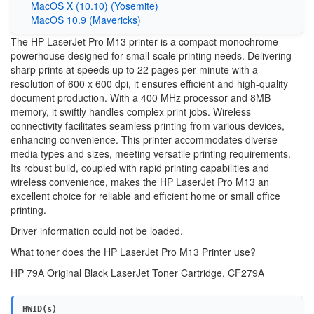
MacOS X (10.10) (Yosemite)
MacOS 10.9 (Mavericks)
The HP LaserJet Pro M13 printer is a compact monochrome
powerhouse designed for small-scale printing needs. Delivering
sharp prints at speeds up to 22 pages per minute with a
resolution of 600 x 600 dpi, it ensures efficient and high-quality
document production. With a 400 MHz processor and 8MB
memory, it swiftly handles complex print jobs. Wireless
connectivity facilitates seamless printing from various devices,
enhancing convenience. This printer accommodates diverse
media types and sizes, meeting versatile printing requirements.
Its robust build, coupled with rapid printing capabilities and
wireless convenience, makes the HP LaserJet Pro M13 an
excellent choice for reliable and efficient home or small office
printing.
Driver information could not be loaded.
What toner does the HP LaserJet Pro M13 Printer use?
HP 79A Original Black LaserJet Toner Cartridge, CF279A
HWID(s)