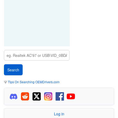
💡
Tips On Searching OEMDrivers.com
Log in