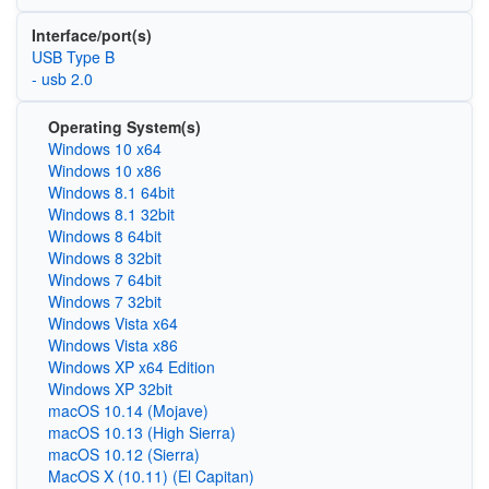
Interface/port(s)
USB Type B
- usb 2.0
Operating System(s)
Windows 10 x64
Windows 10 x86
Windows 8.1 64bit
Windows 8.1 32bit
Windows 8 64bit
Windows 8 32bit
Windows 7 64bit
Windows 7 32bit
Windows Vista x64
Windows Vista x86
Windows XP x64 Edition
Windows XP 32bit
macOS 10.14 (Mojave)
macOS 10.13 (High Sierra)
macOS 10.12 (Sierra)
MacOS X (10.11) (El Capitan)