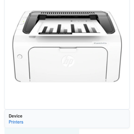
Device
Printers