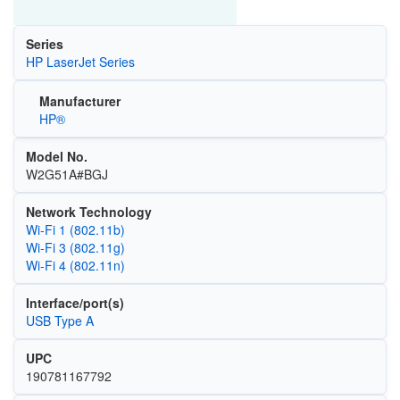
Series
HP LaserJet Series
Manufacturer
HP®
Model No.
W2G51A#BGJ
Network Technology
Wi‑Fi 1 (802.11b)
Wi‑Fi 3 (802.11g)
Wi‑Fi 4 (802.11n)
Interface/port(s)
USB Type A
UPC
190781167792