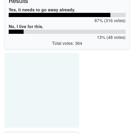
Results
Yes, it needs to go away already.
87% (316 votes)
No, I live for this.
13% (48 votes)
Total votes: 364