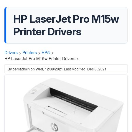
HP LaserJet Pro M15w
Printer Drivers
Drivers
>
Printers
>
HP®
>
HP LaserJet Pro M15w Printer Drivers >
By
oemadmin
on
Wed, 12/08/2021
Last Modified: Dec 8, 2021