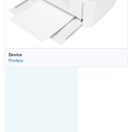
Device
Printers