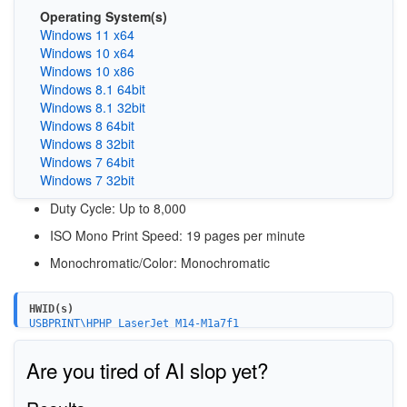
Operating System(s)
Windows 11 x64
Windows 10 x64
Windows 10 x86
Windows 8.1 64bit
Windows 8.1 32bit
Windows 8 64bit
Windows 8 32bit
Windows 7 64bit
Windows 7 32bit
Duty Cycle
: Up to 8,000
ISO Mono Print Speed
: 19 pages per minute
Monochromatic/Color: Monochromatic
HWID(s)
USBPRINT\HPHP_LaserJet_M14-M1a7f1
WSDPRINT\HPHP_LaserJet_M14-M1a7f1
MF\LaserJet_M14-M17&WSD&IP_PRINT
Are you tired of AI slop yet?
USB\Vid_03F0&Pid_be2a&mi_01
USB\Vid_03F0&Pid_be2a&mi_02
USB\Vid_03F0&Pid_be2a&mi_03