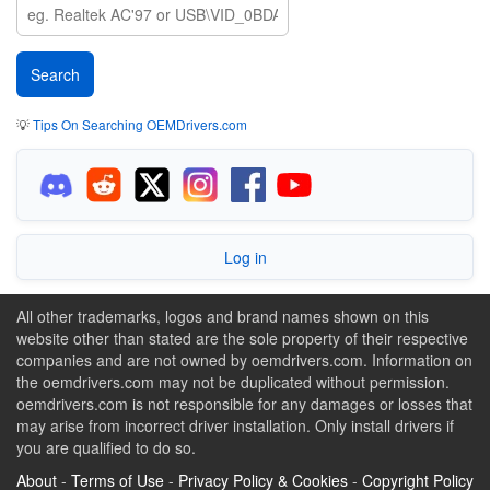
💡
Tips On Searching OEMDrivers.com
Log in
All other trademarks, logos and brand names shown on this
website other than stated are the sole property of their respective
companies and are not owned by oemdrivers.com. Information on
the oemdrivers.com may not be duplicated without permission.
oemdrivers.com is not responsible for any damages or losses that
may arise from incorrect driver installation. Only install drivers if
you are qualified to do so.
About
-
Terms of Use
-
Privacy Policy & Cookies
-
Copyright Policy