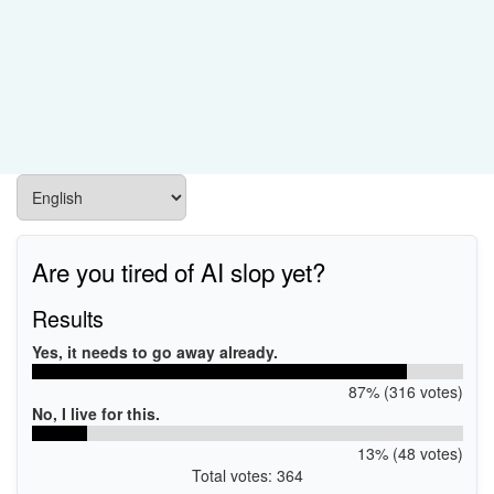
Are you tired of AI slop yet?
Results
Yes, it needs to go away already.
87% (316 votes)
No, I live for this.
13% (48 votes)
Total votes: 364