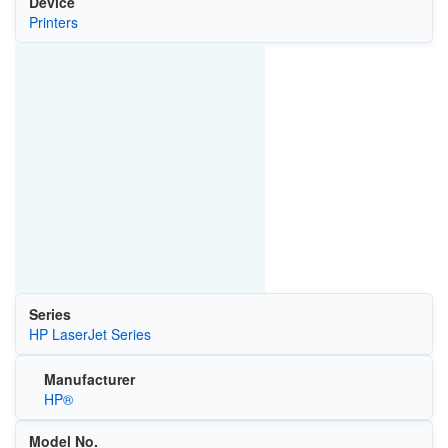
Device
Printers
Series
HP LaserJet Series
Manufacturer
HP®
Model No.