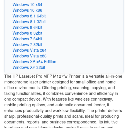
Windows 10 x64
Windows 10 x86
Windows 8.1 64bit
Windows 8.1 32bit
Windows 8 64bit
Windows 8 32bit
Windows 7 64bit
Windows 7 32bit
Windows Vista x64
Windows Vista x86
Windows XP x64 Edition
Windows XP 32bit
The HP LaserJet Pro MFP M127fw Printer is a versatile all-in-one
monochrome laser printer designed for small office and home
office environments. Offering printing, scanning, copying, and
faxing functionalities, it combines convenience and efficiency in
one compact device. With features like wireless connectivity,
mobile printing options, and automatic document feeder, it
enhances productivity and workflow flexibility. The printer delivers
sharp, professional-quality prints and scans, ideal for producing
documents, reports, and business correspondence. Its intuitive
interface and user-friendly design make it easy to set up and