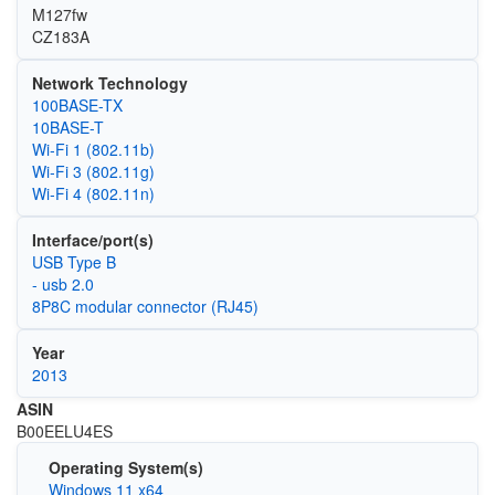
M127fw
CZ183A
Network Technology
100BASE-TX
10BASE-T
Wi‑Fi 1 (802.11b)
Wi‑Fi 3 (802.11g)
Wi‑Fi 4 (802.11n)
Interface/port(s)
USB Type B
- usb 2.0
8P8C modular connector (RJ45)
Year
2013
ASIN
B00EELU4ES
Operating System(s)
Windows 11 x64