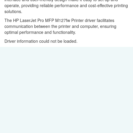
operate, providing reliable performance and cost-effective printing
solutions.
The HP LaserJet Pro MFP M127fw Printer driver facilitates
communication between the printer and computer, ensuring
optimal performance and functionality.
Driver information could not be loaded.