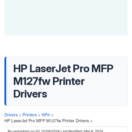
HP LaserJet Pro MFP
M127fw Printer
Drivers
Drivers
>
Printers
>
HP®
>
HP LaserJet Pro MFP M127fw Printer Drivers >
By
oemadmin
on
Fri, 03/08/2024
Last Modified: Mar 8, 2024