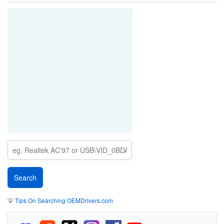
💡
Tips On Searching OEMDrivers.com